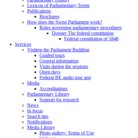
Lexicon of Parliamentary Terms
Publications
Brochures
How does the Swiss Parliament work?
Rules governing parliamentary procedures
Dossier The federal constitution
Federal constitution of 1848
Services
Visiting the Parliament Building
Guided tours
General information
Visits during the sessions
Open days
Federal BE audio tour app
Media
Accreditations
Parliamentary Library
Support for research
News
In focus
Search tips
Notifications
Media Library
Photo gallery: Terms of Use