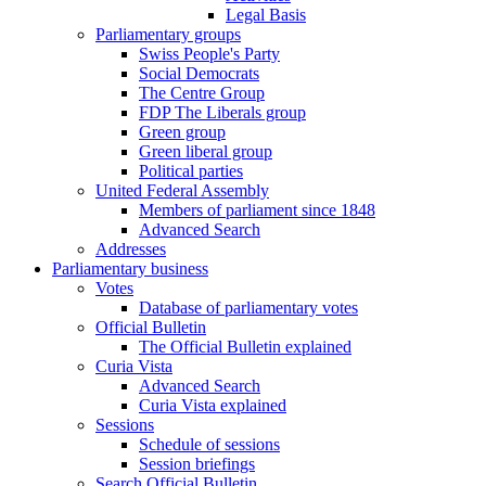
Legal Basis
Parliamentary groups
Swiss People's Party
Social Democrats
The Centre Group
FDP The Liberals group
Green group
Green liberal group
Political parties
United Federal Assembly
Members of parliament since 1848
Advanced Search
Addresses
Parliamentary business
Votes
Database of parliamentary votes
Official Bulletin
The Official Bulletin explained
Curia Vista
Advanced Search
Curia Vista explained
Sessions
Schedule of sessions
Session briefings
Search Official Bulletin