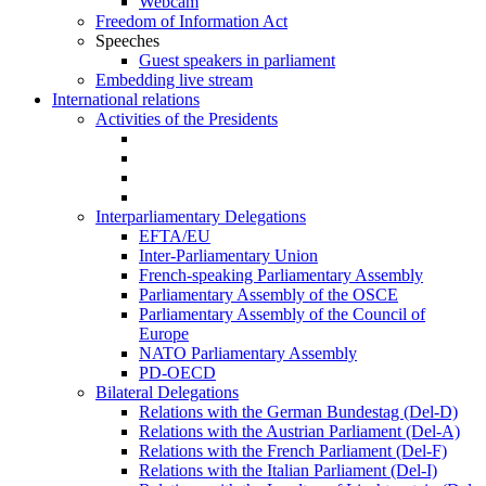
Webcam
Freedom of Information Act
Speeches
Guest speakers in parliament
Embedding live stream
International relations
Activities of the Presidents
Interparliamentary Delegations
EFTA/EU
Inter-Parliamentary Union
French-speaking Parliamentary Assembly
Parliamentary Assembly of the OSCE
Parliamentary Assembly of the Council of
Europe
NATO Parliamentary Assembly
PD-OECD
Bilateral Delegations
Relations with the German Bundestag (Del-D)
Relations with the Austrian Parliament (Del-A)
Relations with the French Parliament (Del-F)
Relations with the Italian Parliament (Del-I)