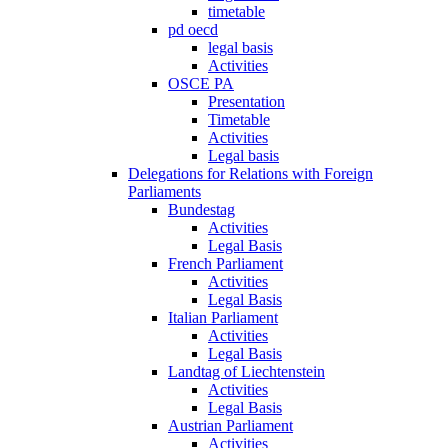
timetable
pd oecd
legal basis
Activities
OSCE PA
Presentation
Timetable
Activities
Legal basis
Delegations for Relations with Foreign
Parliaments
Bundestag
Activities
Legal Basis
French Parliament
Activities
Legal Basis
Italian Parliament
Activities
Legal Basis
Landtag of Liechtenstein
Activities
Legal Basis
Austrian Parliament
Activities