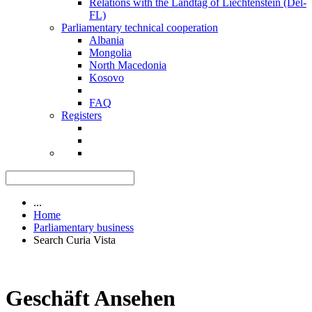
Relations with the Landtag of Liechtenstein (Del-
FL)
Parliamentary technical cooperation
Albania
Mongolia
North Macedonia
Kosovo
FAQ
Registers
...
Home
Parliamentary business
Search Curia Vista
Geschäft Ansehen