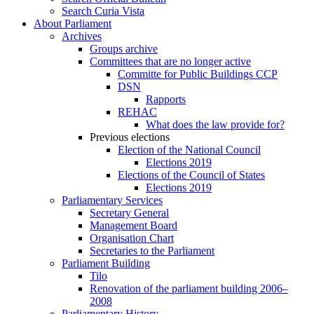
Search Curia Vista
About Parliament
Archives
Groups archive
Committees that are no longer active
Committe for Public Buildings CCP
DSN
Rapports
REHAC
What does the law provide for?
Previous elections
Election of the National Council
Elections 2019
Elections of the Council of States
Elections 2019
Parliamentary Services
Secretary General
Management Board
Organisation Chart
Secretaries to the Parliament
Parliament Building
Tilo
Renovation of the parliament building 2006–
2008
Parliamentary History