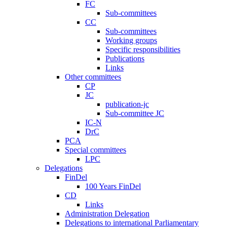
FC
Sub-committees
CC
Sub-committees
Working groups
Specific responsibilities
Publications
Links
Other committees
CP
JC
publication-jc
Sub-committee JC
IC-N
DrC
PCA
Special committees
LPC
Delegations
FinDel
100 Years FinDel
CD
Links
Administration Delegation
Delegations to international Parliamentary