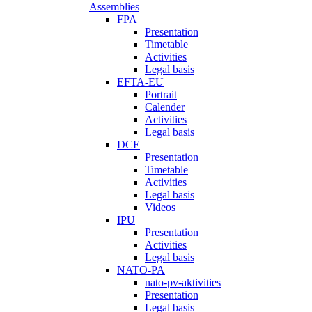
Assemblies
FPA
Presentation
Timetable
Activities
Legal basis
EFTA-EU
Portrait
Calender
Activities
Legal basis
DCE
Presentation
Timetable
Activities
Legal basis
Videos
IPU
Presentation
Activities
Legal basis
NATO-PA
nato-pv-aktivities
Presentation
Legal basis