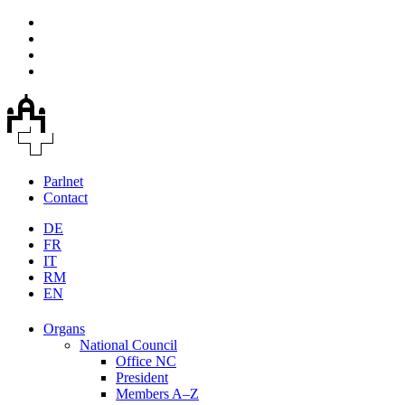
Parlnet
Contact
DE
FR
IT
RM
EN
Organs
National Council
Office NC
President
Members A–Z