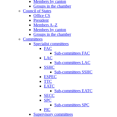
Members by canton
Groups in the chamber
Council of States
Office CS
President
Members A–Z
Members by canton
Groups in the chamber
Committees
Specialist committees
FAC
Sub-committees FAC
LAC
Sub-committees LAC
SSHC
Sub-committees SSHC
ESPEC
TTC
EATC
Sub-committees EATC
SECC
SPC
Sub-committees SPC
PIC
Supervisory committees