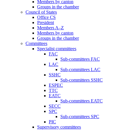
Members by canton
Groups in the chamber
Council of States
Office CS
President
Members A–Z
Members by canton
Groups in the chamber
Committees
Specialist committees
FAC
Sub-committees FAC
LAC
Sub-committees LAC
SSHC
Sub-committees SSHC
ESPEC
TTC
EATC
Sub-committees EATC
SECC
SPC
Sub-committees SPC
PIC
Supervisory committees