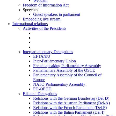
Webcam
Freedom of Information Act
Speeches
Guest speakers in parliament
Embedding live stream
International relations
Activities of the Presidents
Interparliamentary Delegations
EFTA/EU
Inter-Parliamentary Union
French-speaking Parliamentary Assembly
Parliamentary Assembly of the OSCE
Parliamentary Assembly of the Council of
Europe
NATO Parliamentary Assembly
PD-OECD
Bilateral Delegations
Relations with the German Bundestag (Del-D)
Relations with the Austrian Parliament (Del-A)
Relations with the French Parliament (Del-F)
Relations with the Italian Parliament (Del-I)