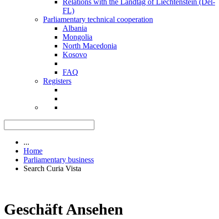
Relations with the Landtag of Liechtenstein (Del-
FL)
Parliamentary technical cooperation
Albania
Mongolia
North Macedonia
Kosovo
FAQ
Registers
...
Home
Parliamentary business
Search Curia Vista
Geschäft Ansehen