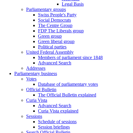
Legal Basis
Parliamentary groups
Swiss People's Party
Social Democrats
The Centre Group
FDP The Liberals group
Green group
Green liberal group
Political parties
United Federal Assembly
Members of parliament since 1848
Advanced Search
Addresses
Parliamentary business
Votes
Database of parliamentary votes
Official Bulletin
The Official Bulletin explained
Curia Vista
Advanced Search
Curia Vista explained
Sessions
Schedule of sessions
Session briefings
Search Official Bulletin