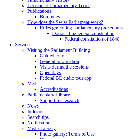
Lexicon of Parliamentary Terms
Publications
Brochures
How does the Swiss Parliament work?
Rules governing parliamentary procedures
Dossier The federal constitution
Federal constitution of 1848
Services
Visiting the Parliament Building
Guided tours
General information
Visits during the sessions
Open days
Federal BE audio tour app
Media
Accreditations
Parliamentary Library
Support for research
News
In focus
Search tips
Notifications
Media Library
Photo gallery: Terms of Use