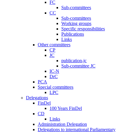
FC
Sub-committees
CC
Sub-committees
Working groups
Specific responsibilities
Publications
Links
Other committees
CP
JC
publication-jc
Sub-committee JC
IC-N
DrC
PCA
Special committees
LPC
Delegations
FinDel
100 Years FinDel
CD
Links
Administration Delegation
Delegations to international Parliamentary