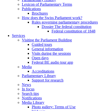
Lexicon of Parliamentary Terms
Publications
Brochures
How does the Swiss Parliament work?
Rules governing parliamentary procedures
Dossier The federal constitution
Federal constitution of 1848
Services
Visiting the Parliament Building
Guided tours
General information
Visits during the sessions
Open days
Federal BE audio tour app
Media
Accreditations
Parliamentary Library
Support for research
News
In focus
Search tips
Notifications
Media Library
Photo gallery: Terms of Use