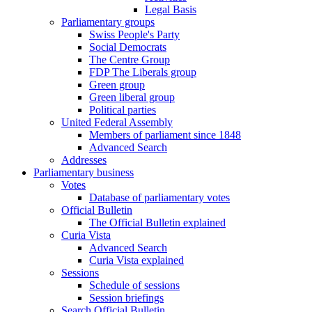
Legal Basis
Parliamentary groups
Swiss People's Party
Social Democrats
The Centre Group
FDP The Liberals group
Green group
Green liberal group
Political parties
United Federal Assembly
Members of parliament since 1848
Advanced Search
Addresses
Parliamentary business
Votes
Database of parliamentary votes
Official Bulletin
The Official Bulletin explained
Curia Vista
Advanced Search
Curia Vista explained
Sessions
Schedule of sessions
Session briefings
Search Official Bulletin