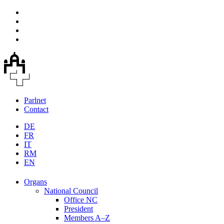
Parlnet
Contact
DE
FR
IT
RM
EN
Organs
National Council
Office NC
President
Members A–Z