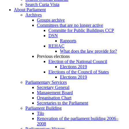
Search Curia Vista
About Parliament
Archives
Groups archive
Committees that are no longer active
Committe for Public Buildings CCP
DSN
Rapports
REHAC
What does the law provide for?
Previous elections
Election of the National Council
Elections 2019
Elections of the Council of States
Elections 2019
Parliamentary Services
Secretary General
Management Board
Organisation Chart
Secretaries to the Parliament
Parliament Building
Tilo
Renovation of the parliament building 2006–
2008
Parliamentary History