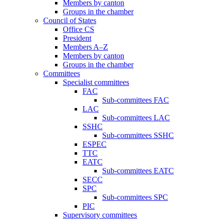
Members by canton
Groups in the chamber
Council of States
Office CS
President
Members A–Z
Members by canton
Groups in the chamber
Committees
Specialist committees
FAC
Sub-committees FAC
LAC
Sub-committees LAC
SSHC
Sub-committees SSHC
ESPEC
TTC
EATC
Sub-committees EATC
SECC
SPC
Sub-committees SPC
PIC
Supervisory committees