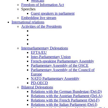
Webcam
Freedom of Information Act
Speeches
Guest speakers in parliament
Embedding live stream
International relations
Activities of the Presidents
Interparliamentary Delegations
EFTA/EU
Inter-Parliamentary Union
French-speaking Parliamentary Assembly
Parliamentary Assembly of the OSCE
Parliamentary Assembly of the Council of
Europe
NATO Parliamentary Assembly
PD-OECD
Bilateral Delegations
Relations with the German Bundestag (Del-D)
Relations with the Austrian Parliament (Del-A)
Relations with the French Parliament (Del-F)
Relations with the Italian Parliament (Del-I)