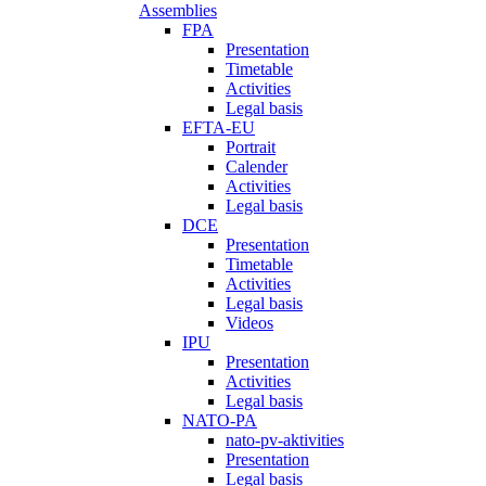
Assemblies
FPA
Presentation
Timetable
Activities
Legal basis
EFTA-EU
Portrait
Calender
Activities
Legal basis
DCE
Presentation
Timetable
Activities
Legal basis
Videos
IPU
Presentation
Activities
Legal basis
NATO-PA
nato-pv-aktivities
Presentation
Legal basis