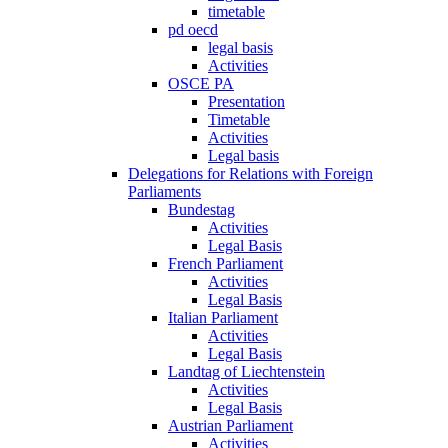
timetable
pd oecd
legal basis
Activities
OSCE PA
Presentation
Timetable
Activities
Legal basis
Delegations for Relations with Foreign
Parliaments
Bundestag
Activities
Legal Basis
French Parliament
Activities
Legal Basis
Italian Parliament
Activities
Legal Basis
Landtag of Liechtenstein
Activities
Legal Basis
Austrian Parliament
Activities