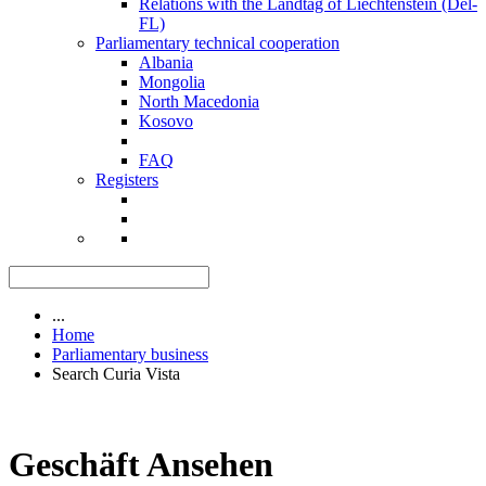
Relations with the Landtag of Liechtenstein (Del-
FL)
Parliamentary technical cooperation
Albania
Mongolia
North Macedonia
Kosovo
FAQ
Registers
...
Home
Parliamentary business
Search Curia Vista
Geschäft Ansehen