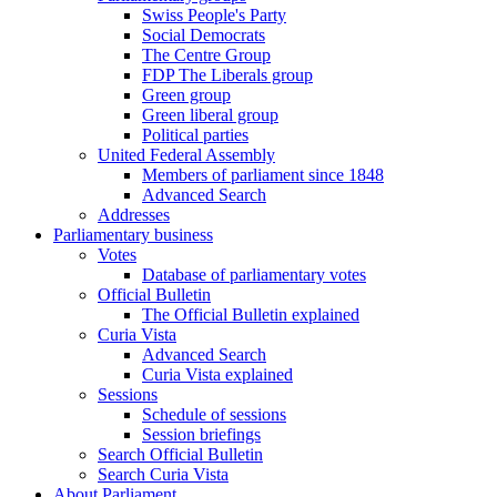
Swiss People's Party
Social Democrats
The Centre Group
FDP The Liberals group
Green group
Green liberal group
Political parties
United Federal Assembly
Members of parliament since 1848
Advanced Search
Addresses
Parliamentary business
Votes
Database of parliamentary votes
Official Bulletin
The Official Bulletin explained
Curia Vista
Advanced Search
Curia Vista explained
Sessions
Schedule of sessions
Session briefings
Search Official Bulletin
Search Curia Vista
About Parliament