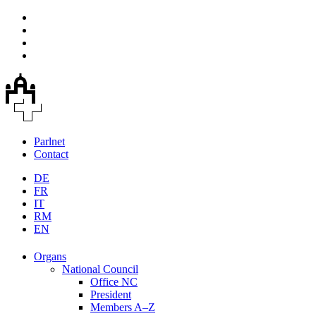
Parlnet
Contact
DE
FR
IT
RM
EN
Organs
National Council
Office NC
President
Members A–Z