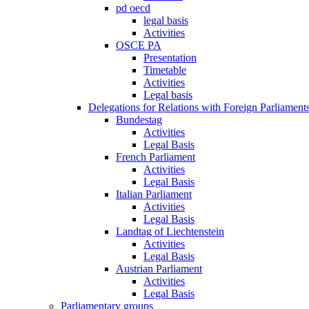
pd oecd
legal basis
Activities
OSCE PA
Presentation
Timetable
Activities
Legal basis
Delegations for Relations with Foreign Parliament
Bundestag
Activities
Legal Basis
French Parliament
Activities
Legal Basis
Italian Parliament
Activities
Legal Basis
Landtag of Liechtenstein
Activities
Legal Basis
Austrian Parliament
Activities
Legal Basis
Parliamentary groups