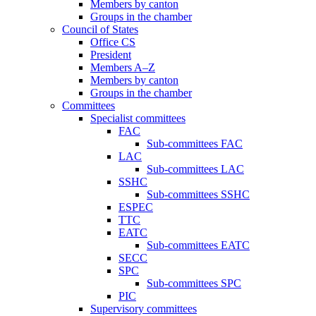
Members by canton
Groups in the chamber
Council of States
Office CS
President
Members A–Z
Members by canton
Groups in the chamber
Committees
Specialist committees
FAC
Sub-committees FAC
LAC
Sub-committees LAC
SSHC
Sub-committees SSHC
ESPEC
TTC
EATC
Sub-committees EATC
SECC
SPC
Sub-committees SPC
PIC
Supervisory committees