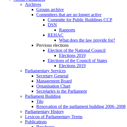
Archives
Groups archive
Committees that are no longer active
Committe for Public Buildings CCP
DSN
Rapports
REHAC
What does the law provide for?
Previous elections
Election of the National Council
Elections 2019
Elections of the Council of States
Elections 2019
Parliamentary Services
Secretary General
Management Board
Organisation Chart
Secretaries to the Parliament
Parliament Building
Tilo
Renovation of the parliament building 2006–2008
Parliamentary History
Lexicon of Parliamentary Terms
Publications
Brochures