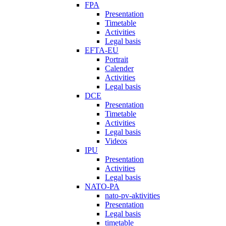
FPA
Presentation
Timetable
Activities
Legal basis
EFTA-EU
Portrait
Calender
Activities
Legal basis
DCE
Presentation
Timetable
Activities
Legal basis
Videos
IPU
Presentation
Activities
Legal basis
NATO-PA
nato-pv-aktivities
Presentation
Legal basis
timetable