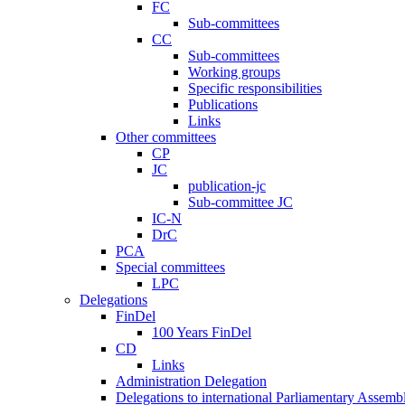
FC
Sub-committees
CC
Sub-committees
Working groups
Specific responsibilities
Publications
Links
Other committees
CP
JC
publication-jc
Sub-committee JC
IC-N
DrC
PCA
Special committees
LPC
Delegations
FinDel
100 Years FinDel
CD
Links
Administration Delegation
Delegations to international Parliamentary Assembl