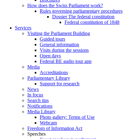
How does the Swiss Parliament work?
Rules governing parliamentary procedures
Dossier The federal constitution
Federal constitution of 1848
Services
Visiting the Parliament Building
Guided tours
General information
Visits during the sessions
Open days
Federal BE audio tour app
Media
Accreditations
Parliamentary Library
Support for research
News
In focus
Search tips
Notifications
Media Library
Photo gallery: Terms of Use
Webcam
Freedom of Information Act
Speeches