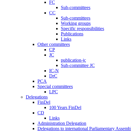
FC
Sub-committees
CC
Sub-committees
Working groups
Specific responsibilities
Publications
Links
Other committees
CP
JC
publication-jc
Sub-committee JC
IC-N
DrC
PCA
Special committees
LPC
Delegations
FinDel
100 Years FinDel
CD
Links
Administration Delegation
Delegations to international Parliamentary Assembl