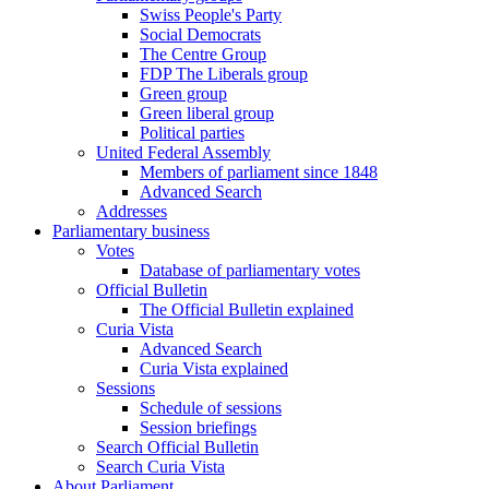
Swiss People's Party
Social Democrats
The Centre Group
FDP The Liberals group
Green group
Green liberal group
Political parties
United Federal Assembly
Members of parliament since 1848
Advanced Search
Addresses
Parliamentary business
Votes
Database of parliamentary votes
Official Bulletin
The Official Bulletin explained
Curia Vista
Advanced Search
Curia Vista explained
Sessions
Schedule of sessions
Session briefings
Search Official Bulletin
Search Curia Vista
About Parliament