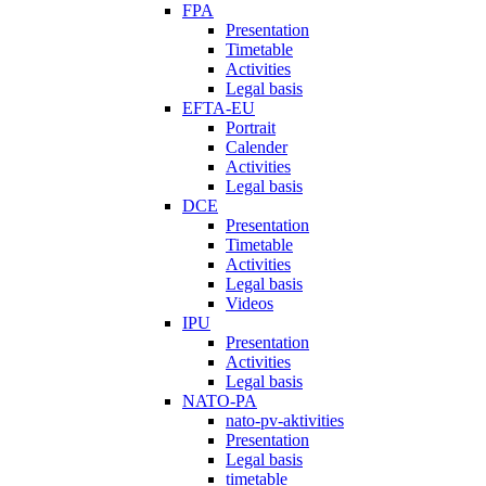
FPA
Presentation
Timetable
Activities
Legal basis
EFTA-EU
Portrait
Calender
Activities
Legal basis
DCE
Presentation
Timetable
Activities
Legal basis
Videos
IPU
Presentation
Activities
Legal basis
NATO-PA
nato-pv-aktivities
Presentation
Legal basis
timetable