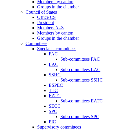
Members by canton
Groups in the chamber
Council of States
Office CS
President
Members A–Z
Members by canton
Groups in the chamber
Committees
Specialist committees
FAC
Sub-committees FAC
LAC
Sub-committees LAC
SSHC
Sub-committees SSHC
ESPEC
TTC
EATC
Sub-committees EATC
SECC
SPC
Sub-committees SPC
PIC
Supervisory committees