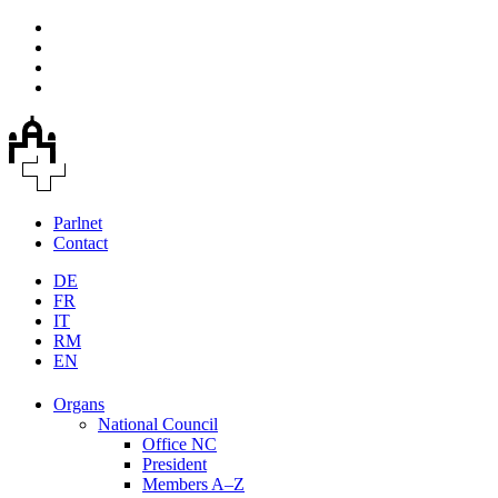
Parlnet
Contact
DE
FR
IT
RM
EN
Organs
National Council
Office NC
President
Members A–Z