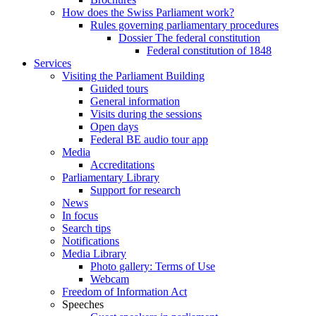
How does the Swiss Parliament work?
Rules governing parliamentary procedures
Dossier The federal constitution
Federal constitution of 1848
Services
Visiting the Parliament Building
Guided tours
General information
Visits during the sessions
Open days
Federal BE audio tour app
Media
Accreditations
Parliamentary Library
Support for research
News
In focus
Search tips
Notifications
Media Library
Photo gallery: Terms of Use
Webcam
Freedom of Information Act
Speeches