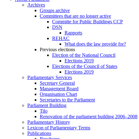
Archives
Groups archive
Committees that are no longer active
Committe for Public Buildings CCP
DSN
Rapports
REHAC
What does the law provide for?
Previous elections
Election of the National Council
Elections 2019
Elections of the Council of States
Elections 2019
Parliamentary Services
Secretary General
Management Board
Organisation Chart
Secretaries to the Parliament
Parliament Building
Tilo
Renovation of the parliament building 2006–2008
Parliamentary History
Lexicon of Parliamentary Terms
Publications
Brochures