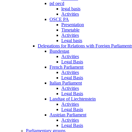
pd oecd
legal basis
Activities
OSCE PA
Presentation
Timetable
Activities
Legal basis
Delegations for Relations with Foreign Parliament
Bundestag
Activities
Legal Basis
French Parliament
Activities
Legal Basis
Italian Parliament
Activities
Legal Basis
Landtag of Liechtenstein
Activities
Legal Basis
Austrian Parliament
Activities
Legal Basis
Parliamentary groups