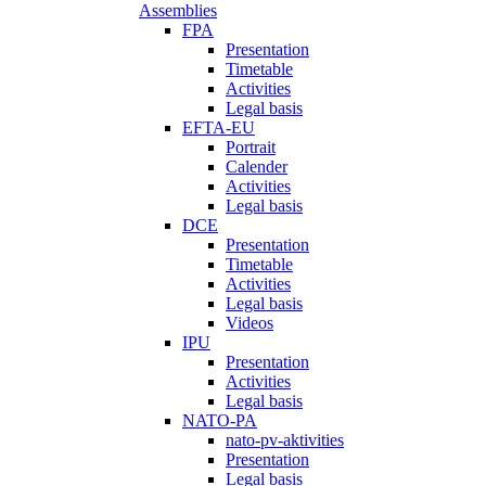
Assemblies
FPA
Presentation
Timetable
Activities
Legal basis
EFTA-EU
Portrait
Calender
Activities
Legal basis
DCE
Presentation
Timetable
Activities
Legal basis
Videos
IPU
Presentation
Activities
Legal basis
NATO-PA
nato-pv-aktivities
Presentation
Legal basis