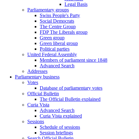
Legal Basis
Parliamentary groups
Swiss People's Party
Social Democrats
The Centre Group
FDP The Liberals group
Green group
Green liberal group
Political parties
United Federal Assembly
Members of parliament since 1848
Advanced Search
Addresses
Parliamentary business
Votes
Database of parliamentary votes
Official Bulletin
The Official Bulletin explained
Curia Vista
Advanced Search
Curia Vista explained
Sessions
Schedule of sessions
Session briefings
Search Official Bulletin