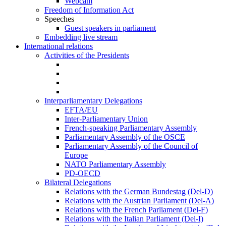
Webcam
Freedom of Information Act
Speeches
Guest speakers in parliament
Embedding live stream
International relations
Activities of the Presidents
Interparliamentary Delegations
EFTA/EU
Inter-Parliamentary Union
French-speaking Parliamentary Assembly
Parliamentary Assembly of the OSCE
Parliamentary Assembly of the Council of
Europe
NATO Parliamentary Assembly
PD-OECD
Bilateral Delegations
Relations with the German Bundestag (Del-D)
Relations with the Austrian Parliament (Del-A)
Relations with the French Parliament (Del-F)
Relations with the Italian Parliament (Del-I)