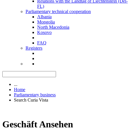
Relations with the Landtag of Liechtenstein (Del-
FL)
Parliamentary technical cooperation
Albania
Mongolia
North Macedonia
Kosovo
FAQ
Registers
...
Home
Parliamentary business
Search Curia Vista
Geschäft Ansehen