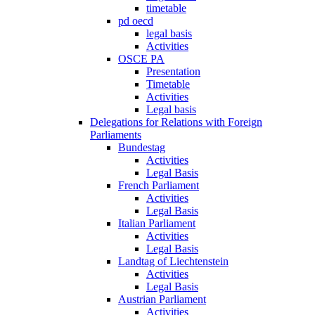
timetable
pd oecd
legal basis
Activities
OSCE PA
Presentation
Timetable
Activities
Legal basis
Delegations for Relations with Foreign
Parliaments
Bundestag
Activities
Legal Basis
French Parliament
Activities
Legal Basis
Italian Parliament
Activities
Legal Basis
Landtag of Liechtenstein
Activities
Legal Basis
Austrian Parliament
Activities