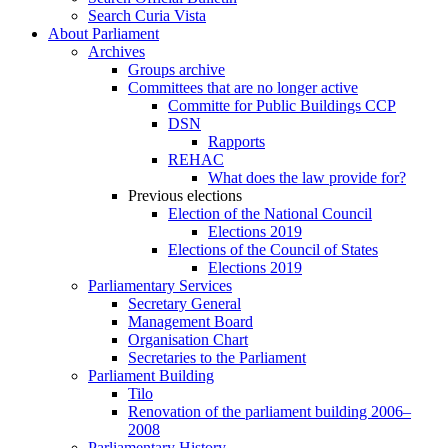
Search Curia Vista
About Parliament
Archives
Groups archive
Committees that are no longer active
Committe for Public Buildings CCP
DSN
Rapports
REHAC
What does the law provide for?
Previous elections
Election of the National Council
Elections 2019
Elections of the Council of States
Elections 2019
Parliamentary Services
Secretary General
Management Board
Organisation Chart
Secretaries to the Parliament
Parliament Building
Tilo
Renovation of the parliament building 2006–
2008
Parliamentary History