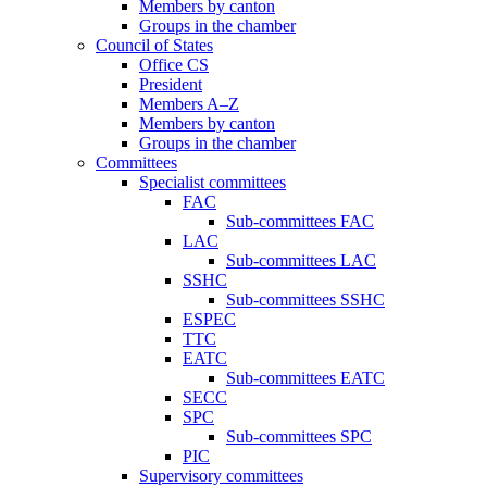
Members by canton
Groups in the chamber
Council of States
Office CS
President
Members A–Z
Members by canton
Groups in the chamber
Committees
Specialist committees
FAC
Sub-committees FAC
LAC
Sub-committees LAC
SSHC
Sub-committees SSHC
ESPEC
TTC
EATC
Sub-committees EATC
SECC
SPC
Sub-committees SPC
PIC
Supervisory committees