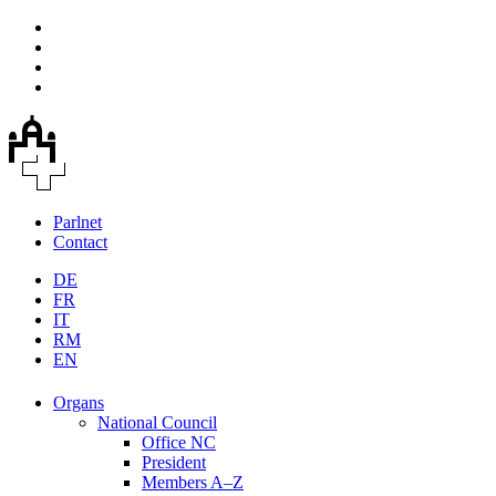
Parlnet
Contact
DE
FR
IT
RM
EN
Organs
National Council
Office NC
President
Members A–Z