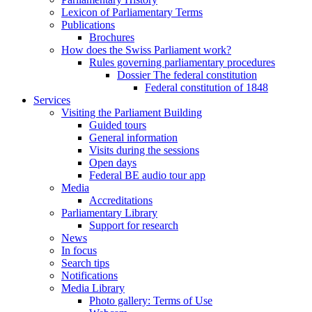
Lexicon of Parliamentary Terms
Publications
Brochures
How does the Swiss Parliament work?
Rules governing parliamentary procedures
Dossier The federal constitution
Federal constitution of 1848
Services
Visiting the Parliament Building
Guided tours
General information
Visits during the sessions
Open days
Federal BE audio tour app
Media
Accreditations
Parliamentary Library
Support for research
News
In focus
Search tips
Notifications
Media Library
Photo gallery: Terms of Use