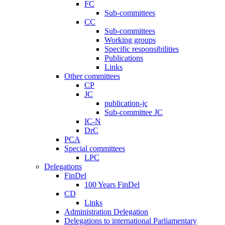
FC
Sub-committees
CC
Sub-committees
Working groups
Specific responsibilities
Publications
Links
Other committees
CP
JC
publication-jc
Sub-committee JC
IC-N
DrC
PCA
Special committees
LPC
Delegations
FinDel
100 Years FinDel
CD
Links
Administration Delegation
Delegations to international Parliamentary