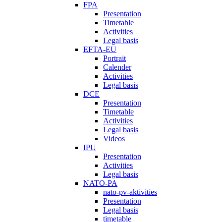
FPA
Presentation
Timetable
Activities
Legal basis
EFTA-EU
Portrait
Calender
Activities
Legal basis
DCE
Presentation
Timetable
Activities
Legal basis
Videos
IPU
Presentation
Activities
Legal basis
NATO-PA
nato-pv-aktivities
Presentation
Legal basis
timetable