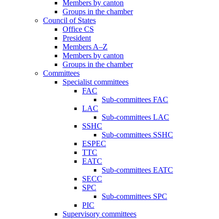
Members by canton
Groups in the chamber
Council of States
Office CS
President
Members A–Z
Members by canton
Groups in the chamber
Committees
Specialist committees
FAC
Sub-committees FAC
LAC
Sub-committees LAC
SSHC
Sub-committees SSHC
ESPEC
TTC
EATC
Sub-committees EATC
SECC
SPC
Sub-committees SPC
PIC
Supervisory committees