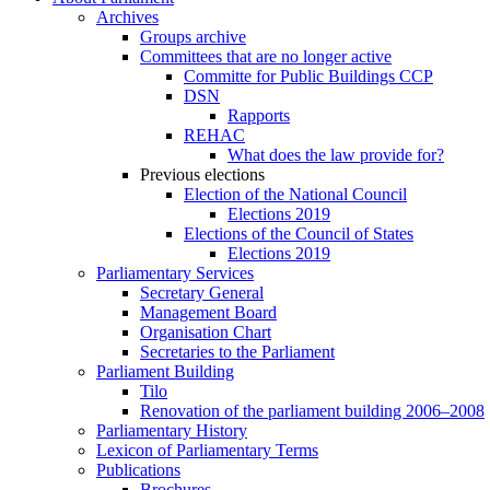
Archives
Groups archive
Committees that are no longer active
Committe for Public Buildings CCP
DSN
Rapports
REHAC
What does the law provide for?
Previous elections
Election of the National Council
Elections 2019
Elections of the Council of States
Elections 2019
Parliamentary Services
Secretary General
Management Board
Organisation Chart
Secretaries to the Parliament
Parliament Building
Tilo
Renovation of the parliament building 2006–2008
Parliamentary History
Lexicon of Parliamentary Terms
Publications
Brochures