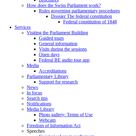
How does the Swiss Parliament work?
Rules governing parliamentary procedures
Dossier The federal constitution
Federal constitution of 1848
Services
Visiting the Parliament Building
Guided tours
General information
Visits during the sessions
Open days
Federal BE audio tour app
Media
Accreditations
Parliamentary Library
Support for research
News
In focus
Search tips
Notifications
Media Library
Photo gallery: Terms of Use
Webcam
Freedom of Information Act
Speeches