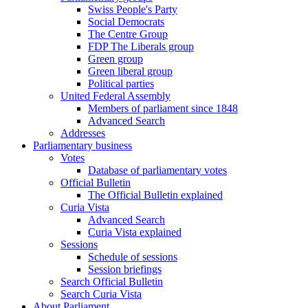
Swiss People's Party
Social Democrats
The Centre Group
FDP The Liberals group
Green group
Green liberal group
Political parties
United Federal Assembly
Members of parliament since 1848
Advanced Search
Addresses
Parliamentary business
Votes
Database of parliamentary votes
Official Bulletin
The Official Bulletin explained
Curia Vista
Advanced Search
Curia Vista explained
Sessions
Schedule of sessions
Session briefings
Search Official Bulletin
Search Curia Vista
About Parliament