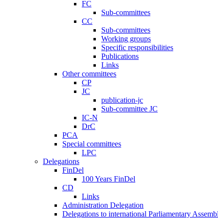
FC
Sub-committees
CC
Sub-committees
Working groups
Specific responsibilities
Publications
Links
Other committees
CP
JC
publication-jc
Sub-committee JC
IC-N
DrC
PCA
Special committees
LPC
Delegations
FinDel
100 Years FinDel
CD
Links
Administration Delegation
Delegations to international Parliamentary Assembl