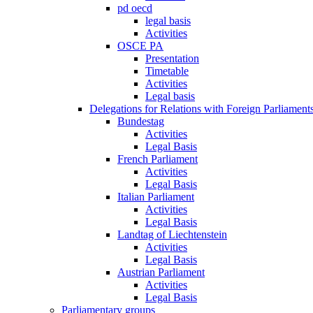
pd oecd
legal basis
Activities
OSCE PA
Presentation
Timetable
Activities
Legal basis
Delegations for Relations with Foreign Parliament
Bundestag
Activities
Legal Basis
French Parliament
Activities
Legal Basis
Italian Parliament
Activities
Legal Basis
Landtag of Liechtenstein
Activities
Legal Basis
Austrian Parliament
Activities
Legal Basis
Parliamentary groups