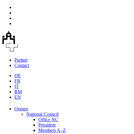
Parlnet
Contact
DE
FR
IT
RM
EN
Organs
National Council
Office NC
President
Members A–Z