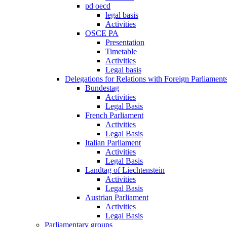
pd oecd
legal basis
Activities
OSCE PA
Presentation
Timetable
Activities
Legal basis
Delegations for Relations with Foreign Parliament
Bundestag
Activities
Legal Basis
French Parliament
Activities
Legal Basis
Italian Parliament
Activities
Legal Basis
Landtag of Liechtenstein
Activities
Legal Basis
Austrian Parliament
Activities
Legal Basis
Parliamentary groups