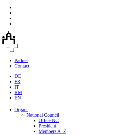
Parlnet
Contact
DE
FR
IT
RM
EN
Organs
National Council
Office NC
President
Members A–Z