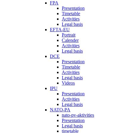
FPA
Presentation
Timetable
Activities
Legal basis
EFTA-EU
Portrait
Calender
Activities
Legal basis
DCE
Presentation
Timetable
Activities
Legal basis
Videos
IPU
Presentation
Activities
Legal basis
NATO-PA
nato-pv-aktivities
Presentation
Legal basis
timetable