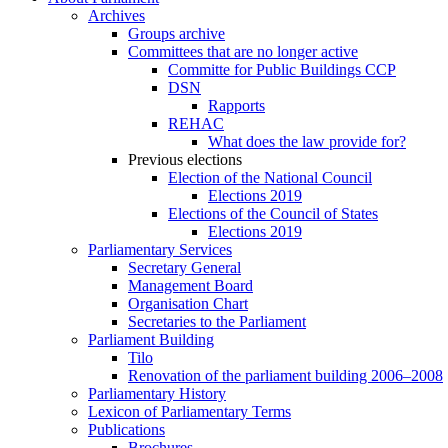
Archives
Groups archive
Committees that are no longer active
Committe for Public Buildings CCP
DSN
Rapports
REHAC
What does the law provide for?
Previous elections
Election of the National Council
Elections 2019
Elections of the Council of States
Elections 2019
Parliamentary Services
Secretary General
Management Board
Organisation Chart
Secretaries to the Parliament
Parliament Building
Tilo
Renovation of the parliament building 2006–2008
Parliamentary History
Lexicon of Parliamentary Terms
Publications
Brochures