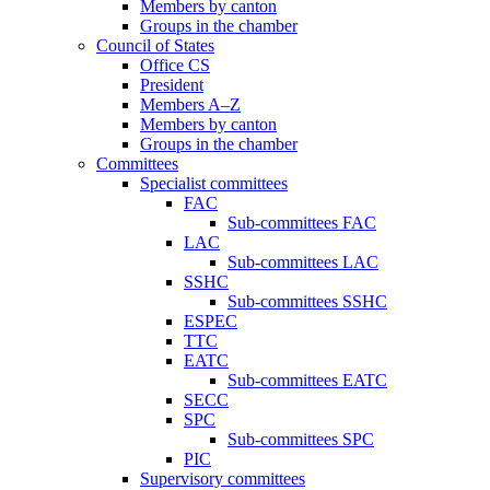
Members by canton
Groups in the chamber
Council of States
Office CS
President
Members A–Z
Members by canton
Groups in the chamber
Committees
Specialist committees
FAC
Sub-committees FAC
LAC
Sub-committees LAC
SSHC
Sub-committees SSHC
ESPEC
TTC
EATC
Sub-committees EATC
SECC
SPC
Sub-committees SPC
PIC
Supervisory committees