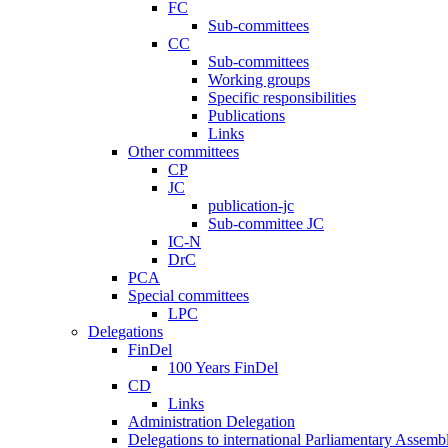
FC
Sub-committees
CC
Sub-committees
Working groups
Specific responsibilities
Publications
Links
Other committees
CP
JC
publication-jc
Sub-committee JC
IC-N
DrC
PCA
Special committees
LPC
Delegations
FinDel
100 Years FinDel
CD
Links
Administration Delegation
Delegations to international Parliamentary Assembl