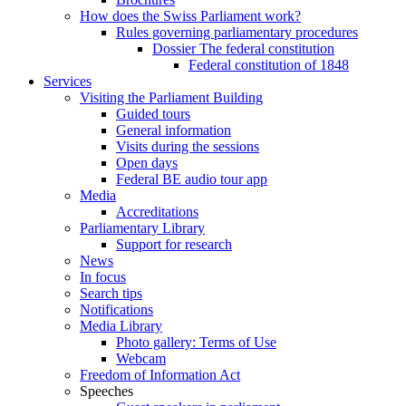
How does the Swiss Parliament work?
Rules governing parliamentary procedures
Dossier The federal constitution
Federal constitution of 1848
Services
Visiting the Parliament Building
Guided tours
General information
Visits during the sessions
Open days
Federal BE audio tour app
Media
Accreditations
Parliamentary Library
Support for research
News
In focus
Search tips
Notifications
Media Library
Photo gallery: Terms of Use
Webcam
Freedom of Information Act
Speeches