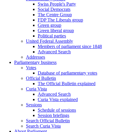
Swiss People's Party
Social Democrats
The Centre Group
FDP The Liberals group
Green group
Green liberal group
Political parties
United Federal Assembly
Members of parliament since 1848
Advanced Search
Addresses
Parliamentary business
Votes
Database of parliamentary votes
Official Bulletin
The Official Bulletin explained
Curia Vista
Advanced Search
Curia Vista explained
Sessions
Schedule of sessions
Session briefings
Search Official Bulletin
Search Curia Vista
About Parliament