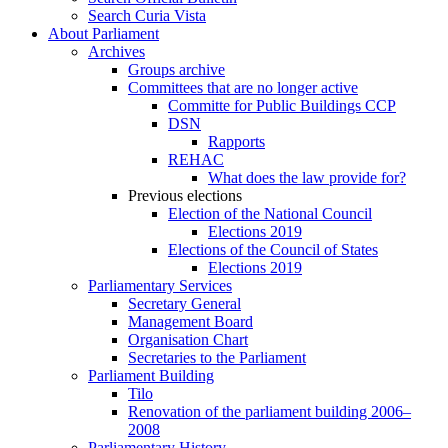
Search Curia Vista
About Parliament
Archives
Groups archive
Committees that are no longer active
Committe for Public Buildings CCP
DSN
Rapports
REHAC
What does the law provide for?
Previous elections
Election of the National Council
Elections 2019
Elections of the Council of States
Elections 2019
Parliamentary Services
Secretary General
Management Board
Organisation Chart
Secretaries to the Parliament
Parliament Building
Tilo
Renovation of the parliament building 2006–
2008
Parliamentary History