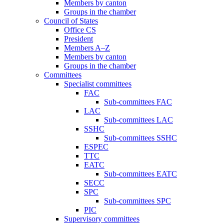
Members by canton
Groups in the chamber
Council of States
Office CS
President
Members A–Z
Members by canton
Groups in the chamber
Committees
Specialist committees
FAC
Sub-committees FAC
LAC
Sub-committees LAC
SSHC
Sub-committees SSHC
ESPEC
TTC
EATC
Sub-committees EATC
SECC
SPC
Sub-committees SPC
PIC
Supervisory committees