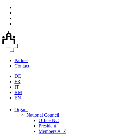
Parlnet
Contact
DE
FR
IT
RM
EN
Organs
National Council
Office NC
President
Members A–Z