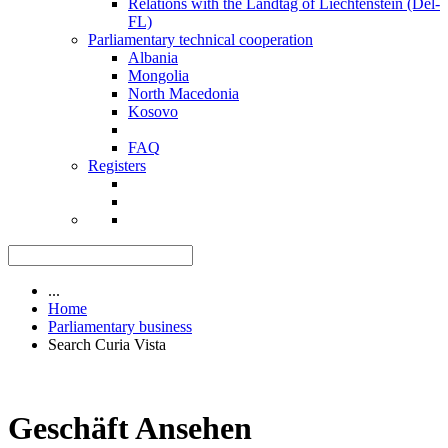
Relations with the Landtag of Liechtenstein (Del-
FL)
Parliamentary technical cooperation
Albania
Mongolia
North Macedonia
Kosovo
FAQ
Registers
...
Home
Parliamentary business
Search Curia Vista
Geschäft Ansehen