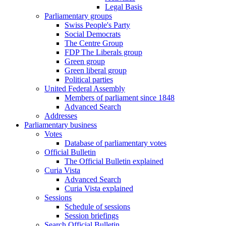
Legal Basis
Parliamentary groups
Swiss People's Party
Social Democrats
The Centre Group
FDP The Liberals group
Green group
Green liberal group
Political parties
United Federal Assembly
Members of parliament since 1848
Advanced Search
Addresses
Parliamentary business
Votes
Database of parliamentary votes
Official Bulletin
The Official Bulletin explained
Curia Vista
Advanced Search
Curia Vista explained
Sessions
Schedule of sessions
Session briefings
Search Official Bulletin