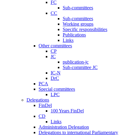
FC
Sub-committees
CC
Sub-committees
Working groups
Specific responsibilities
Publications
Links
Other committees
CP
JC
publication-jc
Sub-committee JC
IC-N
DrC
PCA
Special committees
LPC
Delegations
FinDel
100 Years FinDel
CD
Links
Administration Delegation
Delegations to international Parliamentary