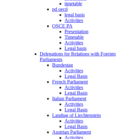
timetable
pd oecd
legal basis
Activities
OSCE PA
Presentation
Timetable
Activities
Legal basis
Delegations for Relations with Foreign
Parliaments
Bundestag
Activities
Legal Basis
French Parliament
Activities
Legal Basis
Italian Parliament
Activities
Legal Basis
Landtag of Liechtenstein
Activities
Legal Basis
Austrian Parliament
Activities