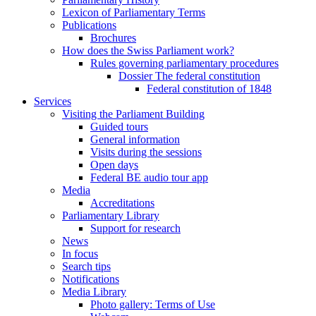
Lexicon of Parliamentary Terms
Publications
Brochures
How does the Swiss Parliament work?
Rules governing parliamentary procedures
Dossier The federal constitution
Federal constitution of 1848
Services
Visiting the Parliament Building
Guided tours
General information
Visits during the sessions
Open days
Federal BE audio tour app
Media
Accreditations
Parliamentary Library
Support for research
News
In focus
Search tips
Notifications
Media Library
Photo gallery: Terms of Use