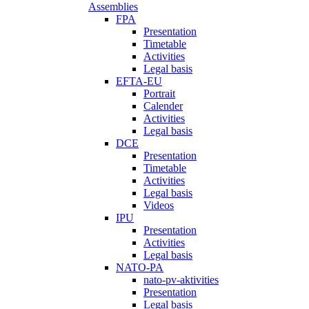
Assemblies
FPA
Presentation
Timetable
Activities
Legal basis
EFTA-EU
Portrait
Calender
Activities
Legal basis
DCE
Presentation
Timetable
Activities
Legal basis
Videos
IPU
Presentation
Activities
Legal basis
NATO-PA
nato-pv-aktivities
Presentation
Legal basis