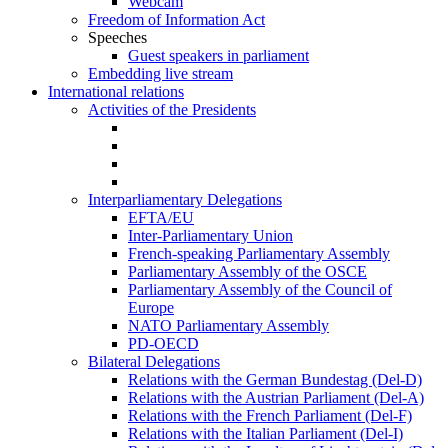
Webcam
Freedom of Information Act
Speeches
Guest speakers in parliament
Embedding live stream
International relations
Activities of the Presidents
Interparliamentary Delegations
EFTA/EU
Inter-Parliamentary Union
French-speaking Parliamentary Assembly
Parliamentary Assembly of the OSCE
Parliamentary Assembly of the Council of
Europe
NATO Parliamentary Assembly
PD-OECD
Bilateral Delegations
Relations with the German Bundestag (Del-D)
Relations with the Austrian Parliament (Del-A)
Relations with the French Parliament (Del-F)
Relations with the Italian Parliament (Del-I)