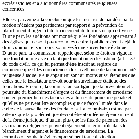
ecclésiastiques et a auditionné les communautés religieuses
concernées.
Elle est parvenue à la conclusion que les mesures demandées par la
motion n’étaient pas pertinentes par rapport à la prévention de
blanchiment d’argent et de financement du terrorisme qui est visée.
D’une part, les auditions ont montré que les fondations appartenant à
des églises qui ne sont pas reconnues de droit public relèvent déjà du
droit commun et sont donc soumises à une surveillance étatique.
D’autre part, la commission rappelle que, selon le droit en vigueur,
une fondation n’existe en tant que fondation ecclésiastique (art. 87
du code civil), ce qui lui permet d’être inscrit au registre du
commerce que si les compétences de surveillance de la communauté
religieuse à laquelle elle appartient sont au moins aussi étendues que
celles que le législateur prévoit pour la surveillance étatique des
fondations. En outre, la commission souligne que la prévention et la
poursuite du blanchiment d’argent et du financement du terrorisme
sont en premier lieu des tâches des autorités de poursuite pénale et
qu’elles ne peuvent être accomplies que de façon limitée dans le
cadre de la surveillance des fondations. La commission estime par
ailleurs que la problématique devrait être abordée indépendamment
de la forme juridique, d’autant plus que les flux de paiement des
associations religieuses peuvent également jouer un rôle dans le
blanchiment d’argent et le financement du terrorisme. La
commission souhaite éviter expressément toute distinction