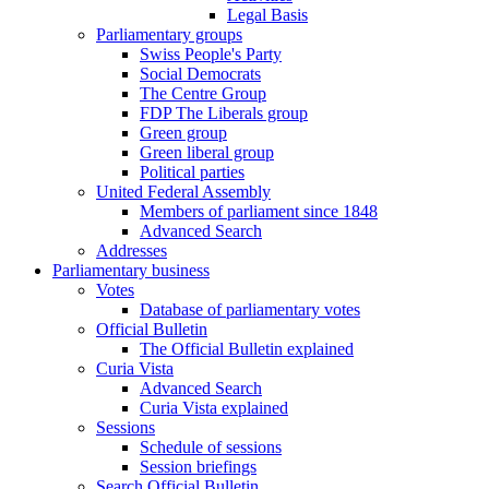
Legal Basis
Parliamentary groups
Swiss People's Party
Social Democrats
The Centre Group
FDP The Liberals group
Green group
Green liberal group
Political parties
United Federal Assembly
Members of parliament since 1848
Advanced Search
Addresses
Parliamentary business
Votes
Database of parliamentary votes
Official Bulletin
The Official Bulletin explained
Curia Vista
Advanced Search
Curia Vista explained
Sessions
Schedule of sessions
Session briefings
Search Official Bulletin