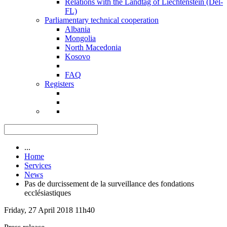
Relations with the Landtag of Liechtenstein (Del-
FL)
Parliamentary technical cooperation
Albania
Mongolia
North Macedonia
Kosovo
FAQ
Registers
...
Home
Services
News
Pas de durcissement de la surveillance des fondations
ecclésiastiques
Friday, 27 April 2018 11h40