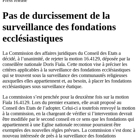
Press release
Pas de durcissement de la
surveillance des fondations
ecclésiastiques
La Commission des affaires juridiques du Conseil des Etats a
décidé, à l’unanimité, de rejeter la motion 16.4129, déposée par la
conseillère nationale Doris Fiala. Cette motion vise à préciser les
critères applicables à la surveillance des fondations ecclésiastiques
qui se trouvent sous la surveillance des communautés religieuses
auxquelles elles appartiennent et, au besoin, à placer les fondations
ecclésiastiques sous surveillance étatique.
​La commission s’est penchée pour la deuxième fois sur la motion
Fiala 16.4129. Lors du premier examen, elle avait proposé au
Conseil des Etats de l’adopter. Celui-ci a toutefois renvoyé la motion
à la commission, en la chargeant de vérifier si l’intervention devrait
être modifiée par le second conseil en ce sens que les fondations qui
appartiennent à une Eglise nationale reconnue pourraient être
exemptées des nouvelles règles prévues. La commission s’est donc à
nouveau intéressée de près à la surveillance des fondations