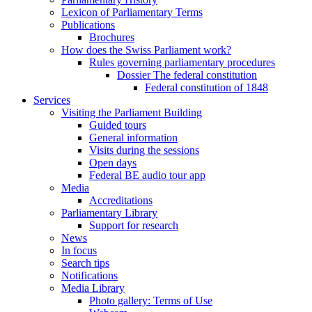
Lexicon of Parliamentary Terms
Publications
Brochures
How does the Swiss Parliament work?
Rules governing parliamentary procedures
Dossier The federal constitution
Federal constitution of 1848
Services
Visiting the Parliament Building
Guided tours
General information
Visits during the sessions
Open days
Federal BE audio tour app
Media
Accreditations
Parliamentary Library
Support for research
News
In focus
Search tips
Notifications
Media Library
Photo gallery: Terms of Use