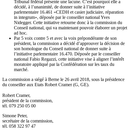
Tribunal fédéral présente une lacune. C’est pourquoi elle a
décidé, à l’unanimité, de donner suite à l’initiative
parlementaire 16.461 «CEDH et casier judiciaire, réparation
in integrum», déposée par le conseiller national Yves
Nidegger. Cette initiative retourne donc à la commission du
Conseil national, qui va maintenant pouvoir élaborer un projet
ad hoc.
Par 5 voix contre 5 et avec la voix prépondérante de son
président, la commission a décidé d’approuver la décision de
son homologue du Conseil national de donner suite à
l’initiative parlementaire 16.470. Déposée par le conseiller
national Fabio Regazzi, cette initiative vise à aligner l’intérêt
moratoire appliqué par la Confédération sur les taux du
marché.
La commission a siégé à Berne le 26 avril 2018, sous la présidence
du conseiller aux Etats Robert Cramer (G, GE).
​Robert Cramer,
président de la commission,
tél. 079 250 05 00
Simone Peter,
secrétaire de la commission,
tél. 058 322 97 47