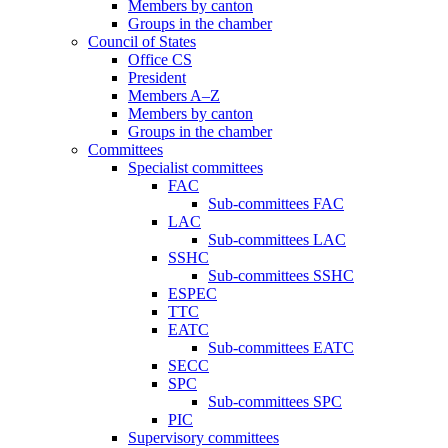
Members by canton
Groups in the chamber
Council of States
Office CS
President
Members A–Z
Members by canton
Groups in the chamber
Committees
Specialist committees
FAC
Sub-committees FAC
LAC
Sub-committees LAC
SSHC
Sub-committees SSHC
ESPEC
TTC
EATC
Sub-committees EATC
SECC
SPC
Sub-committees SPC
PIC
Supervisory committees