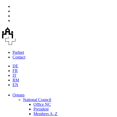
Parlnet
Contact
DE
FR
IT
RM
EN
Organs
National Council
Office NC
President
Members A–Z