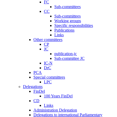
FC
Sub-committees
CC
Sub-committees
Working groups
Specific responsibilities
Publications
Links
Other committees
CP
JC
publication-jc
Sub-committee JC
IC-N
DrC
PCA
Special committees
LPC
Delegations
FinDel
100 Years FinDel
CD
Links
Administration Delegation
Delegations to international Parliamentary