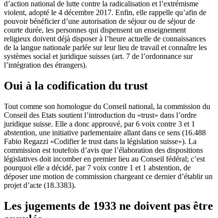
d’action national de lutte contre la radicalisation et l’extrémisme
violent, adopté le 4 décembre 2017. Enfin, elle rappelle qu’afin de
pouvoir bénéficier d’une autorisation de séjour ou de séjour de
courte durée, les personnes qui dispensent un enseignement
religieux doivent déjà disposer à l’heure actuelle de connaissances
de la langue nationale parlée sur leur lieu de travail et connaître les
systèmes social et juridique suisses (art. 7 de l’ordonnance sur
l’intégration des étrangers).
Oui à la codification du trust
Tout comme son homologue du Conseil national, la commission du
Conseil des Etats soutient l’introduction du «trust» dans l’ordre
juridique suisse. Elle a donc approuvé, par 6 voix contre 3 et 1
abstention, une initiative parlementaire allant dans ce sens (16.488
Fabio Regazzi «Codifier le trust dans la législation suisse»). La
commission est toutefois d’avis que l’élaboration des dispositions
législatives doit incomber en premier lieu au Conseil fédéral; c’est
pourquoi elle a décidé, par 7 voix contre 1 et 1 abstention, de
déposer une motion de commission chargeant ce dernier d’établir un
projet d’acte (18.3383).
Les jugements de 1933 ne doivent pas être