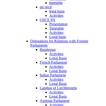
timetable
pd oecd
legal basis
Activities
OSCE PA
Presentation
Timetable
Activities
Legal basis
Delegations for Relations with Foreign
Parliaments
Bundestag
Activities
Legal Basis
French Parliament
Activities
Legal Basis
Italian Parliament
Activities
Legal Basis
Landtag of Liechtenstein
Activities
Legal Basis
Austrian Parliament
Activities