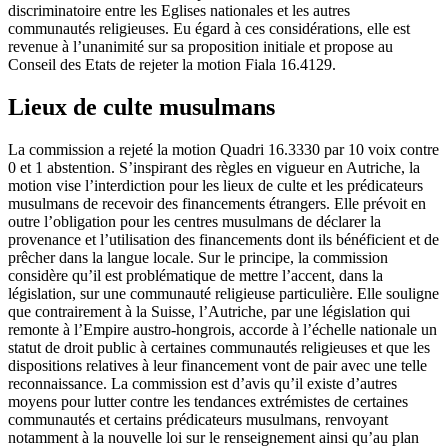
discriminatoire entre les Eglises nationales et les autres
communautés religieuses. Eu égard à ces considérations, elle est
revenue à l’unanimité sur sa proposition initiale et propose au
Conseil des Etats de rejeter la motion Fiala 16.4129.
Lieux de culte musulmans
La commission a rejeté la motion Quadri 16.3330 par 10 voix contre
0 et 1 abstention. S’inspirant des règles en vigueur en Autriche, la
motion vise l’interdiction pour les lieux de culte et les prédicateurs
musulmans de recevoir des financements étrangers. Elle prévoit en
outre l’obligation pour les centres musulmans de déclarer la
provenance et l’utilisation des financements dont ils bénéficient et de
prêcher dans la langue locale. Sur le principe, la commission
considère qu’il est problématique de mettre l’accent, dans la
législation, sur une communauté religieuse particulière. Elle souligne
que contrairement à la Suisse, l’Autriche, par une législation qui
remonte à l’Empire austro-hongrois, accorde à l’échelle nationale un
statut de droit public à certaines communautés religieuses et que les
dispositions relatives à leur financement vont de pair avec une telle
reconnaissance. La commission est d’avis qu’il existe d’autres
moyens pour lutter contre les tendances extrémistes de certaines
communautés et certains prédicateurs musulmans, renvoyant
notamment à la nouvelle loi sur le renseignement ainsi qu’au plan