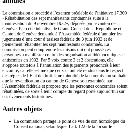
annulés
La commission a procédé à l’examen préalable de l’initiative 17.300
«Réhabilitation des sept manifestants condamnés suite à la
manifestation du 9 novembre 1932», déposée par le canton de
Genève. Par cette initiative, le Grand Conseil de la République et
Canton de Genève demande à l’Assemblée fédérale d’annuler les
jugements d’une cour d’assises fédérale du 3 juin 1933 et de
pleinement réhabiliter les sept manifestants condamnés. La
commission peut comprendre les raisons qui ont poussé ces
personnes à manifester contre des organisation antidémocratiques et
antisémites en 1932. Par 5 voix contre 3 et 2 abstentions, elle
s’oppose toutefois à l’annulation des jugements prononcés à leur
encontre, car elle estime que ceux-ci ont été rendus dans le respect
des règles de l’Etat de droit. Une minorité de la commission souhaite
que la revendication du canton de Genève soit examinée par
l’Assemblée fédérale et propose que les personnes concernées soient
réhabilitées, de sorte à tenir compte du regard porté aujourd’hui sur
ces évènements historiques.
Autres objets
La commission partage le point de vue de son homologue du
Conseil national, selon lequel l’art. 122 de la loi sur le