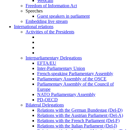
Webcam
Freedom of Information Act
Speeches
Guest speakers in parliament
Embedding live stream
International relations
Activities of the Presidents
Interparliamentary Delegations
EFTA/EU
Inter-Parliamentary Union
French-speaking Parliamentary Assembly
Parliamentary Assembly of the OSCE
Parliamentary Assembly of the Council of
Europe
NATO Parliamentary Assembly
PD-OECD
Bilateral Delegations
Relations with the German Bundestag (Del-D)
Relations with the Austrian Parliament (Del-A)
Relations with the French Parliament (Del-F)
Relations with the Italian Parliament (Del-I)