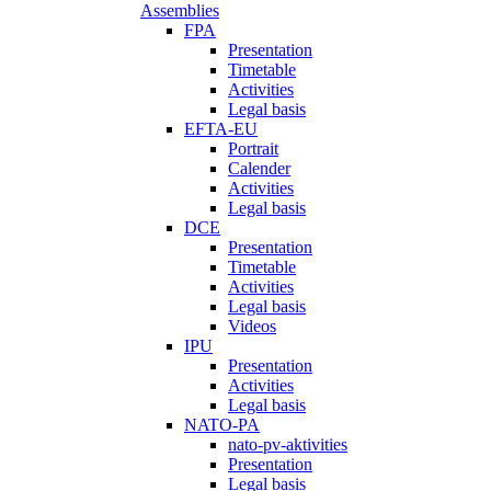
Assemblies
FPA
Presentation
Timetable
Activities
Legal basis
EFTA-EU
Portrait
Calender
Activities
Legal basis
DCE
Presentation
Timetable
Activities
Legal basis
Videos
IPU
Presentation
Activities
Legal basis
NATO-PA
nato-pv-aktivities
Presentation
Legal basis