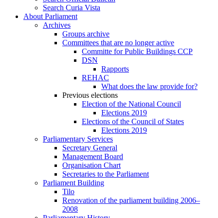
Search Curia Vista
About Parliament
Archives
Groups archive
Committees that are no longer active
Committe for Public Buildings CCP
DSN
Rapports
REHAC
What does the law provide for?
Previous elections
Election of the National Council
Elections 2019
Elections of the Council of States
Elections 2019
Parliamentary Services
Secretary General
Management Board
Organisation Chart
Secretaries to the Parliament
Parliament Building
Tilo
Renovation of the parliament building 2006–
2008
Parliamentary History