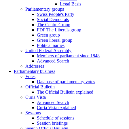
Legal Basis
Parliamentary groups
Swiss People's Party
Social Democrats
The Centre Group
FDP The Liberals group
Green group
Green liberal group
Political parties
United Federal Assembly
Members of parliament since 1848
Advanced Search
Addresses
Parliamentary business
Votes
Database of parliamentary votes
Official Bulletin
The Official Bulletin explained
Curia Vista
Advanced Search
Curia Vista explained
Sessions
Schedule of sessions
Session briefings
Search Official Bulletin