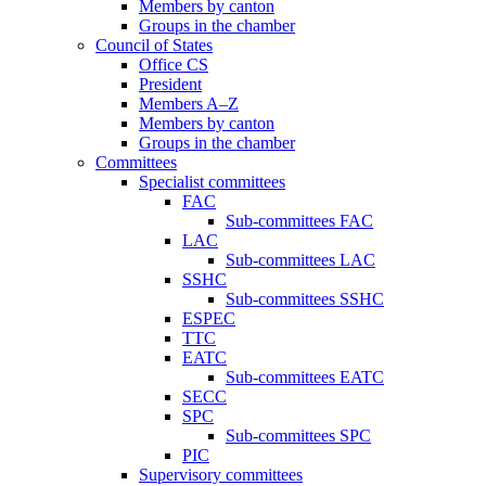
Members by canton
Groups in the chamber
Council of States
Office CS
President
Members A–Z
Members by canton
Groups in the chamber
Committees
Specialist committees
FAC
Sub-committees FAC
LAC
Sub-committees LAC
SSHC
Sub-committees SSHC
ESPEC
TTC
EATC
Sub-committees EATC
SECC
SPC
Sub-committees SPC
PIC
Supervisory committees