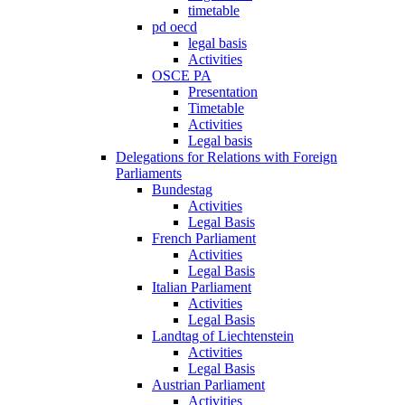
timetable
pd oecd
legal basis
Activities
OSCE PA
Presentation
Timetable
Activities
Legal basis
Delegations for Relations with Foreign
Parliaments
Bundestag
Activities
Legal Basis
French Parliament
Activities
Legal Basis
Italian Parliament
Activities
Legal Basis
Landtag of Liechtenstein
Activities
Legal Basis
Austrian Parliament
Activities