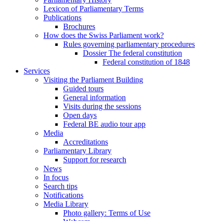
Lexicon of Parliamentary Terms
Publications
Brochures
How does the Swiss Parliament work?
Rules governing parliamentary procedures
Dossier The federal constitution
Federal constitution of 1848
Services
Visiting the Parliament Building
Guided tours
General information
Visits during the sessions
Open days
Federal BE audio tour app
Media
Accreditations
Parliamentary Library
Support for research
News
In focus
Search tips
Notifications
Media Library
Photo gallery: Terms of Use