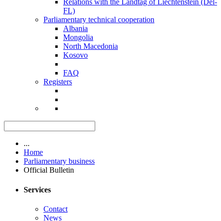
Relations with the Landtag of Liechtenstein (Del-
FL)
Parliamentary technical cooperation
Albania
Mongolia
North Macedonia
Kosovo
FAQ
Registers
...
Home
Parliamentary business
Official Bulletin
Services
Contact
News