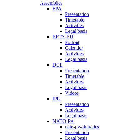
Assemblies
FPA
Presentation
Timetable
Activities
Legal basis
EFTA-EU
Portrait
Calender
Activities
Legal basis
DCE
Presentation
Timetable
Activities
Legal basis
Videos
IPU
Presentation
Activities
Legal basis
NATO-PA
nato-pv-aktivities
Presentation
Legal basis