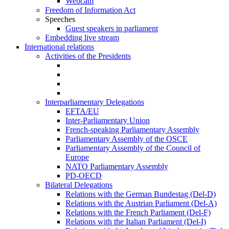
Webcam
Freedom of Information Act
Speeches
Guest speakers in parliament
Embedding live stream
International relations
Activities of the Presidents
Interparliamentary Delegations
EFTA/EU
Inter-Parliamentary Union
French-speaking Parliamentary Assembly
Parliamentary Assembly of the OSCE
Parliamentary Assembly of the Council of
Europe
NATO Parliamentary Assembly
PD-OECD
Bilateral Delegations
Relations with the German Bundestag (Del-D)
Relations with the Austrian Parliament (Del-A)
Relations with the French Parliament (Del-F)
Relations with the Italian Parliament (Del-I)