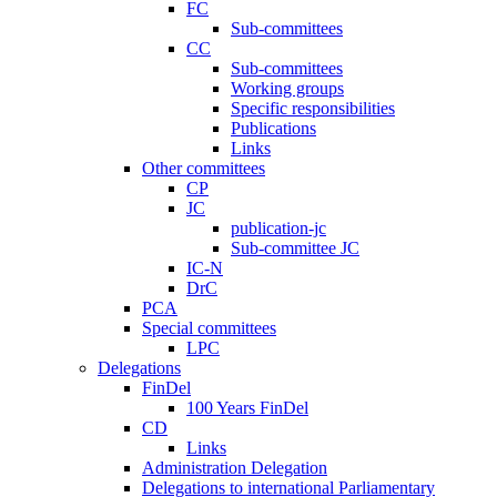
FC
Sub-committees
CC
Sub-committees
Working groups
Specific responsibilities
Publications
Links
Other committees
CP
JC
publication-jc
Sub-committee JC
IC-N
DrC
PCA
Special committees
LPC
Delegations
FinDel
100 Years FinDel
CD
Links
Administration Delegation
Delegations to international Parliamentary