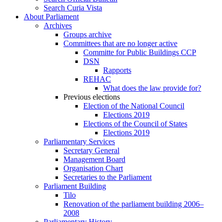
Search Curia Vista
About Parliament
Archives
Groups archive
Committees that are no longer active
Committe for Public Buildings CCP
DSN
Rapports
REHAC
What does the law provide for?
Previous elections
Election of the National Council
Elections 2019
Elections of the Council of States
Elections 2019
Parliamentary Services
Secretary General
Management Board
Organisation Chart
Secretaries to the Parliament
Parliament Building
Tilo
Renovation of the parliament building 2006–
2008
Parliamentary History