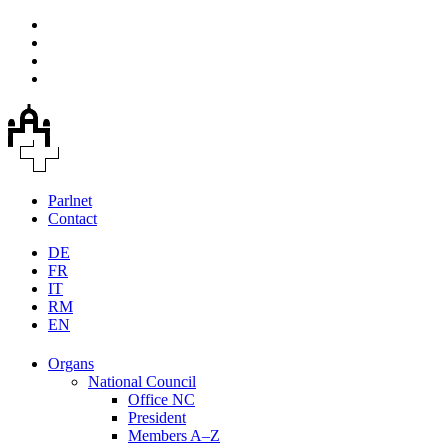
Parlnet
Contact
DE
FR
IT
RM
EN
Organs
National Council
Office NC
President
Members A–Z