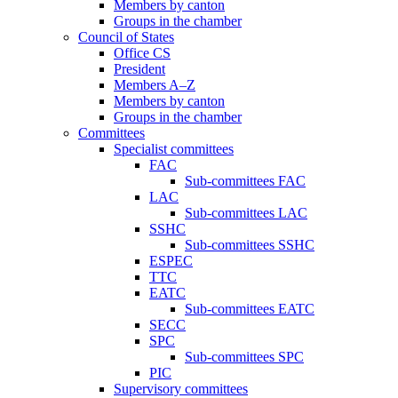
Members by canton
Groups in the chamber
Council of States
Office CS
President
Members A–Z
Members by canton
Groups in the chamber
Committees
Specialist committees
FAC
Sub-committees FAC
LAC
Sub-committees LAC
SSHC
Sub-committees SSHC
ESPEC
TTC
EATC
Sub-committees EATC
SECC
SPC
Sub-committees SPC
PIC
Supervisory committees