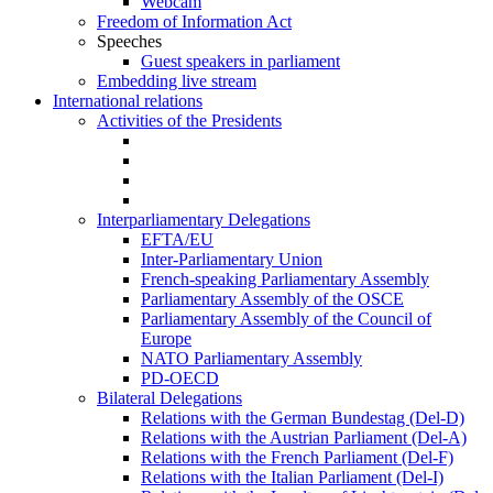
Webcam
Freedom of Information Act
Speeches
Guest speakers in parliament
Embedding live stream
International relations
Activities of the Presidents
Interparliamentary Delegations
EFTA/EU
Inter-Parliamentary Union
French-speaking Parliamentary Assembly
Parliamentary Assembly of the OSCE
Parliamentary Assembly of the Council of
Europe
NATO Parliamentary Assembly
PD-OECD
Bilateral Delegations
Relations with the German Bundestag (Del-D)
Relations with the Austrian Parliament (Del-A)
Relations with the French Parliament (Del-F)
Relations with the Italian Parliament (Del-I)