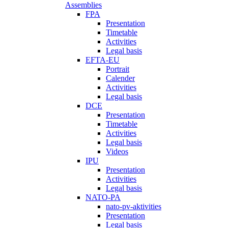
Assemblies
FPA
Presentation
Timetable
Activities
Legal basis
EFTA-EU
Portrait
Calender
Activities
Legal basis
DCE
Presentation
Timetable
Activities
Legal basis
Videos
IPU
Presentation
Activities
Legal basis
NATO-PA
nato-pv-aktivities
Presentation
Legal basis