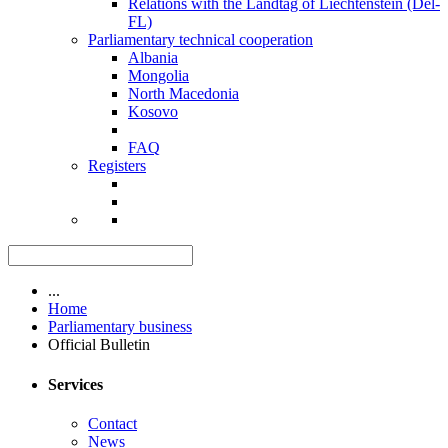
Relations with the Landtag of Liechtenstein (Del-
FL)
Parliamentary technical cooperation
Albania
Mongolia
North Macedonia
Kosovo
FAQ
Registers
...
Home
Parliamentary business
Official Bulletin
Services
Contact
News