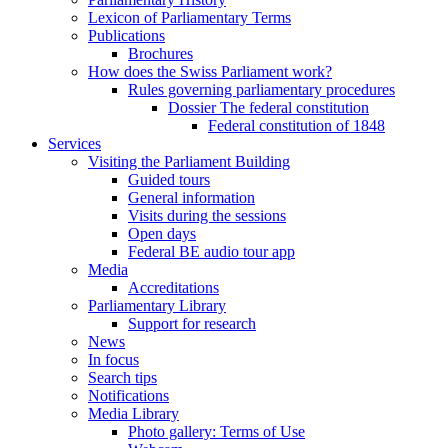
Lexicon of Parliamentary Terms
Publications
Brochures
How does the Swiss Parliament work?
Rules governing parliamentary procedures
Dossier The federal constitution
Federal constitution of 1848
Services
Visiting the Parliament Building
Guided tours
General information
Visits during the sessions
Open days
Federal BE audio tour app
Media
Accreditations
Parliamentary Library
Support for research
News
In focus
Search tips
Notifications
Media Library
Photo gallery: Terms of Use