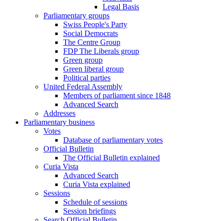
Legal Basis
Parliamentary groups
Swiss People's Party
Social Democrats
The Centre Group
FDP The Liberals group
Green group
Green liberal group
Political parties
United Federal Assembly
Members of parliament since 1848
Advanced Search
Addresses
Parliamentary business
Votes
Database of parliamentary votes
Official Bulletin
The Official Bulletin explained
Curia Vista
Advanced Search
Curia Vista explained
Sessions
Schedule of sessions
Session briefings
Search Official Bulletin