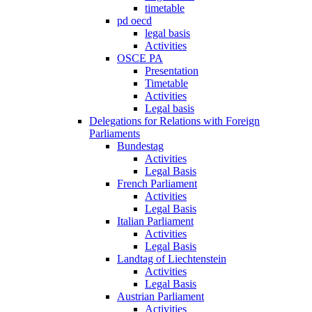
timetable
pd oecd
legal basis
Activities
OSCE PA
Presentation
Timetable
Activities
Legal basis
Delegations for Relations with Foreign
Parliaments
Bundestag
Activities
Legal Basis
French Parliament
Activities
Legal Basis
Italian Parliament
Activities
Legal Basis
Landtag of Liechtenstein
Activities
Legal Basis
Austrian Parliament
Activities