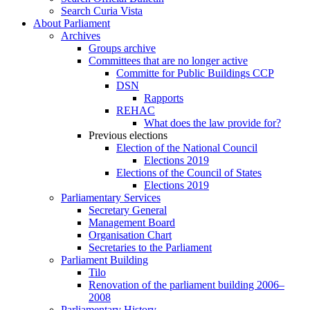
Search Curia Vista
About Parliament
Archives
Groups archive
Committees that are no longer active
Committe for Public Buildings CCP
DSN
Rapports
REHAC
What does the law provide for?
Previous elections
Election of the National Council
Elections 2019
Elections of the Council of States
Elections 2019
Parliamentary Services
Secretary General
Management Board
Organisation Chart
Secretaries to the Parliament
Parliament Building
Tilo
Renovation of the parliament building 2006–
2008
Parliamentary History