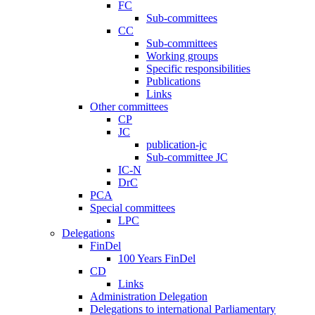
FC
Sub-committees
CC
Sub-committees
Working groups
Specific responsibilities
Publications
Links
Other committees
CP
JC
publication-jc
Sub-committee JC
IC-N
DrC
PCA
Special committees
LPC
Delegations
FinDel
100 Years FinDel
CD
Links
Administration Delegation
Delegations to international Parliamentary