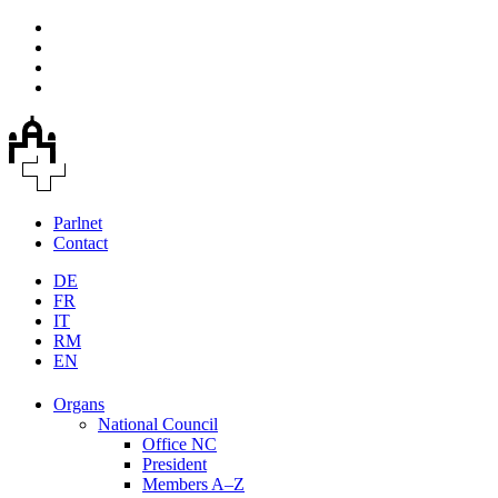
Parlnet
Contact
DE
FR
IT
RM
EN
Organs
National Council
Office NC
President
Members A–Z