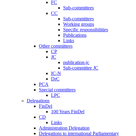
FC
Sub-committees
CC
Sub-committees
Working groups
Specific responsibilities
Publications
Links
Other committees
CP
JC
publication-jc
Sub-committee JC
IC-N
DrC
PCA
Special committees
LPC
Delegations
FinDel
100 Years FinDel
CD
Links
Administration Delegation
Delegations to international Parliamentary