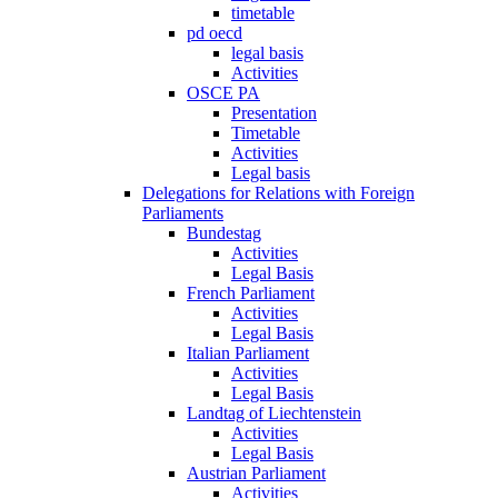
timetable
pd oecd
legal basis
Activities
OSCE PA
Presentation
Timetable
Activities
Legal basis
Delegations for Relations with Foreign
Parliaments
Bundestag
Activities
Legal Basis
French Parliament
Activities
Legal Basis
Italian Parliament
Activities
Legal Basis
Landtag of Liechtenstein
Activities
Legal Basis
Austrian Parliament
Activities