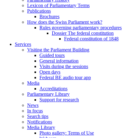
Lexicon of Parliamentary Terms
Publications
Brochures
How does the Swiss Parliament work?
Rules governing parliamentary procedures
Dossier The federal constitution
Federal constitution of 1848
Services
Visiting the Parliament Building
Guided tours
General information
Visits during the sessions
Open days
Federal BE audio tour app
Media
Accreditations
Parliamentary Library
Support for research
News
In focus
Search tips
Notifications
Media Library
Photo gallery: Terms of Use