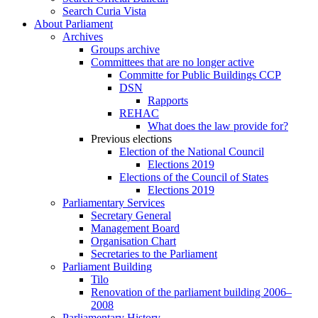
Search Curia Vista
About Parliament
Archives
Groups archive
Committees that are no longer active
Committe for Public Buildings CCP
DSN
Rapports
REHAC
What does the law provide for?
Previous elections
Election of the National Council
Elections 2019
Elections of the Council of States
Elections 2019
Parliamentary Services
Secretary General
Management Board
Organisation Chart
Secretaries to the Parliament
Parliament Building
Tilo
Renovation of the parliament building 2006–
2008
Parliamentary History