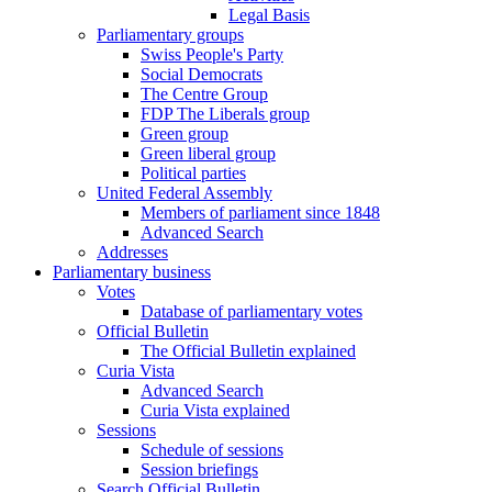
Legal Basis
Parliamentary groups
Swiss People's Party
Social Democrats
The Centre Group
FDP The Liberals group
Green group
Green liberal group
Political parties
United Federal Assembly
Members of parliament since 1848
Advanced Search
Addresses
Parliamentary business
Votes
Database of parliamentary votes
Official Bulletin
The Official Bulletin explained
Curia Vista
Advanced Search
Curia Vista explained
Sessions
Schedule of sessions
Session briefings
Search Official Bulletin