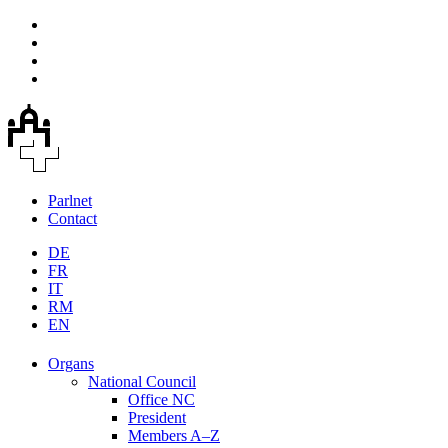
Parlnet
Contact
DE
FR
IT
RM
EN
Organs
National Council
Office NC
President
Members A–Z