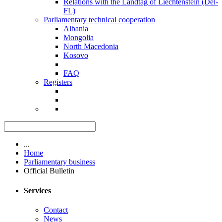
Relations with the Landtag of Liechtenstein (Del-
FL)
Parliamentary technical cooperation
Albania
Mongolia
North Macedonia
Kosovo
FAQ
Registers
...
Home
Parliamentary business
Official Bulletin
Services
Contact
News