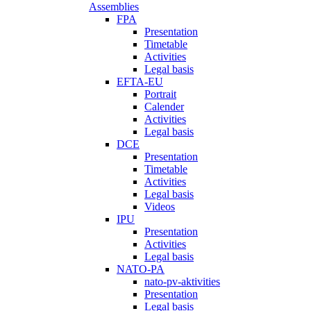
Assemblies
FPA
Presentation
Timetable
Activities
Legal basis
EFTA-EU
Portrait
Calender
Activities
Legal basis
DCE
Presentation
Timetable
Activities
Legal basis
Videos
IPU
Presentation
Activities
Legal basis
NATO-PA
nato-pv-aktivities
Presentation
Legal basis