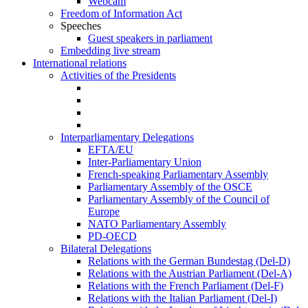
Webcam
Freedom of Information Act
Speeches
Guest speakers in parliament
Embedding live stream
International relations
Activities of the Presidents
Interparliamentary Delegations
EFTA/EU
Inter-Parliamentary Union
French-speaking Parliamentary Assembly
Parliamentary Assembly of the OSCE
Parliamentary Assembly of the Council of
Europe
NATO Parliamentary Assembly
PD-OECD
Bilateral Delegations
Relations with the German Bundestag (Del-D)
Relations with the Austrian Parliament (Del-A)
Relations with the French Parliament (Del-F)
Relations with the Italian Parliament (Del-I)