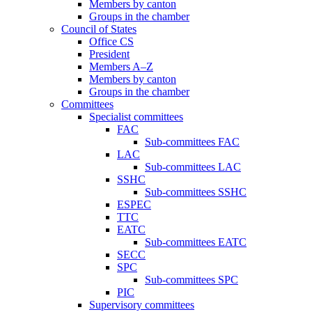
Members by canton
Groups in the chamber
Council of States
Office CS
President
Members A–Z
Members by canton
Groups in the chamber
Committees
Specialist committees
FAC
Sub-committees FAC
LAC
Sub-committees LAC
SSHC
Sub-committees SSHC
ESPEC
TTC
EATC
Sub-committees EATC
SECC
SPC
Sub-committees SPC
PIC
Supervisory committees