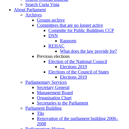
Search Curia Vista
About Parliament
Archives
Groups archive
Committees that are no longer active
Committe for Public Buildings CCP
DSN
Rapports
REHAC
What does the law provide for?
Previous elections
Election of the National Council
Elections 2019
Elections of the Council of States
Elections 2019
Parliamentary Services
Secretary General
Management Board
Organisation Chart
Secretaries to the Parliament
Parliament Building
Tilo
Renovation of the parliament building 2006–
2008
Parliamentary History