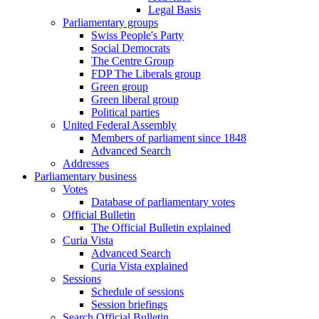
Legal Basis
Parliamentary groups
Swiss People's Party
Social Democrats
The Centre Group
FDP The Liberals group
Green group
Green liberal group
Political parties
United Federal Assembly
Members of parliament since 1848
Advanced Search
Addresses
Parliamentary business
Votes
Database of parliamentary votes
Official Bulletin
The Official Bulletin explained
Curia Vista
Advanced Search
Curia Vista explained
Sessions
Schedule of sessions
Session briefings
Search Official Bulletin