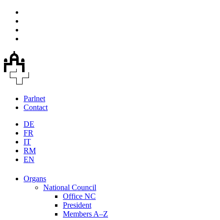
Parlnet
Contact
DE
FR
IT
RM
EN
Organs
National Council
Office NC
President
Members A–Z