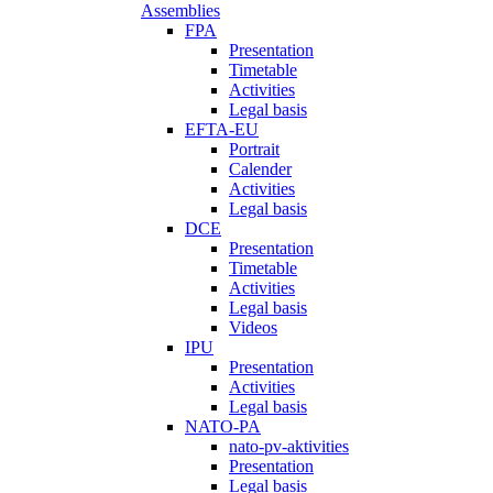
Assemblies
FPA
Presentation
Timetable
Activities
Legal basis
EFTA-EU
Portrait
Calender
Activities
Legal basis
DCE
Presentation
Timetable
Activities
Legal basis
Videos
IPU
Presentation
Activities
Legal basis
NATO-PA
nato-pv-aktivities
Presentation
Legal basis