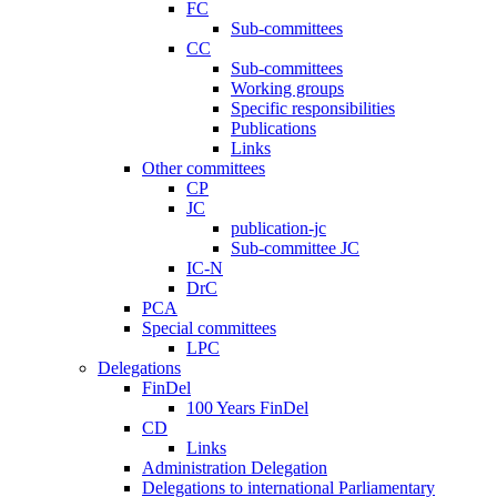
FC
Sub-committees
CC
Sub-committees
Working groups
Specific responsibilities
Publications
Links
Other committees
CP
JC
publication-jc
Sub-committee JC
IC-N
DrC
PCA
Special committees
LPC
Delegations
FinDel
100 Years FinDel
CD
Links
Administration Delegation
Delegations to international Parliamentary