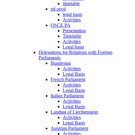
timetable
pd oecd
legal basis
Activities
OSCE PA
Presentation
Timetable
Activities
Legal basis
Delegations for Relations with Foreign
Parliaments
Bundestag
Activities
Legal Basis
French Parliament
Activities
Legal Basis
Italian Parliament
Activities
Legal Basis
Landtag of Liechtenstein
Activities
Legal Basis
Austrian Parliament
Activities