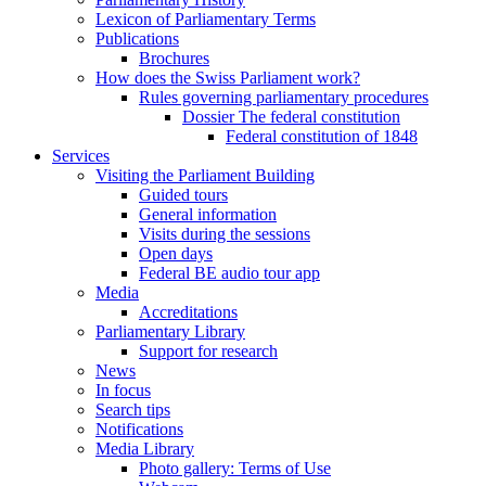
Lexicon of Parliamentary Terms
Publications
Brochures
How does the Swiss Parliament work?
Rules governing parliamentary procedures
Dossier The federal constitution
Federal constitution of 1848
Services
Visiting the Parliament Building
Guided tours
General information
Visits during the sessions
Open days
Federal BE audio tour app
Media
Accreditations
Parliamentary Library
Support for research
News
In focus
Search tips
Notifications
Media Library
Photo gallery: Terms of Use