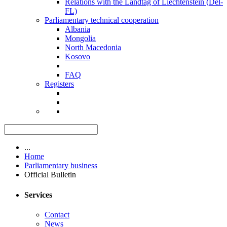
Relations with the Landtag of Liechtenstein (Del-
FL)
Parliamentary technical cooperation
Albania
Mongolia
North Macedonia
Kosovo
FAQ
Registers
...
Home
Parliamentary business
Official Bulletin
Services
Contact
News