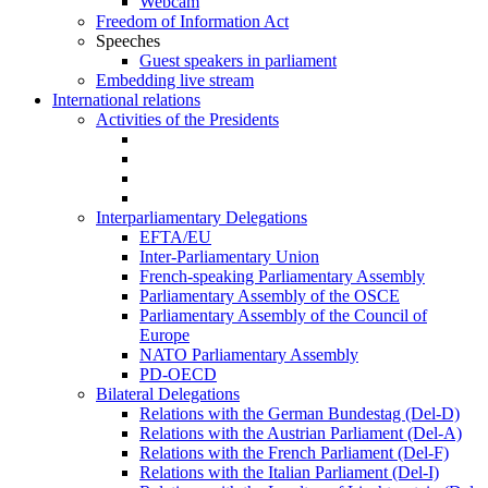
Webcam
Freedom of Information Act
Speeches
Guest speakers in parliament
Embedding live stream
International relations
Activities of the Presidents
Interparliamentary Delegations
EFTA/EU
Inter-Parliamentary Union
French-speaking Parliamentary Assembly
Parliamentary Assembly of the OSCE
Parliamentary Assembly of the Council of
Europe
NATO Parliamentary Assembly
PD-OECD
Bilateral Delegations
Relations with the German Bundestag (Del-D)
Relations with the Austrian Parliament (Del-A)
Relations with the French Parliament (Del-F)
Relations with the Italian Parliament (Del-I)