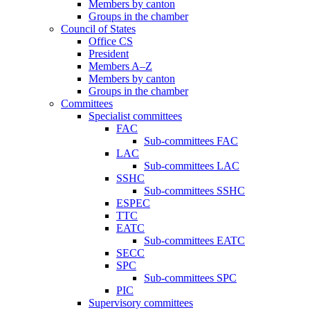
Members by canton
Groups in the chamber
Council of States
Office CS
President
Members A–Z
Members by canton
Groups in the chamber
Committees
Specialist committees
FAC
Sub-committees FAC
LAC
Sub-committees LAC
SSHC
Sub-committees SSHC
ESPEC
TTC
EATC
Sub-committees EATC
SECC
SPC
Sub-committees SPC
PIC
Supervisory committees