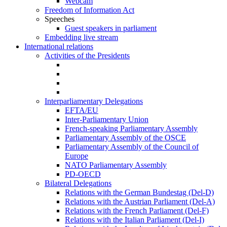
Webcam
Freedom of Information Act
Speeches
Guest speakers in parliament
Embedding live stream
International relations
Activities of the Presidents
Interparliamentary Delegations
EFTA/EU
Inter-Parliamentary Union
French-speaking Parliamentary Assembly
Parliamentary Assembly of the OSCE
Parliamentary Assembly of the Council of
Europe
NATO Parliamentary Assembly
PD-OECD
Bilateral Delegations
Relations with the German Bundestag (Del-D)
Relations with the Austrian Parliament (Del-A)
Relations with the French Parliament (Del-F)
Relations with the Italian Parliament (Del-I)