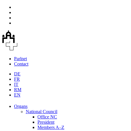
Parlnet
Contact
DE
FR
IT
RM
EN
Organs
National Council
Office NC
President
Members A–Z