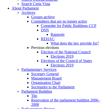
Search Curia Vista
About Parliament
Archives
Groups archive
Committees that are no longer active
Committe for Public Buildings CCP
DSN
Rapports
REHAC
What does the law provide for?
Previous elections
Election of the National Council
Elections 2019
Elections of the Council of States
Elections 2019
Parliamentary Services
Secretary General
Management Board
Organisation Chart
Secretaries to the Parliament
Parliament Building
Tilo
Renovation of the parliament building 2006–
2008
Parliamentary History