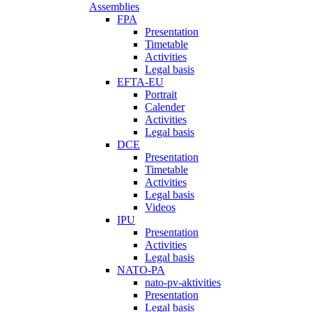
Assemblies
FPA
Presentation
Timetable
Activities
Legal basis
EFTA-EU
Portrait
Calender
Activities
Legal basis
DCE
Presentation
Timetable
Activities
Legal basis
Videos
IPU
Presentation
Activities
Legal basis
NATO-PA
nato-pv-aktivities
Presentation
Legal basis