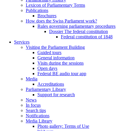
Lexicon of Parliamentary Terms
Publications
Brochures
How does the Swiss Parliament work?
Rules governing parliamentary procedures
Dossier The federal constitution
Federal constitution of 1848
Services
Visiting the Parliament Building
Guided tours
General information
Visits during the sessions
Open days
Federal BE audio tour app
Media
Accreditations
Parliamentary Library
Support for research
News
In focus
Search tips
Notifications
Media Library
Photo gallery: Terms of Use