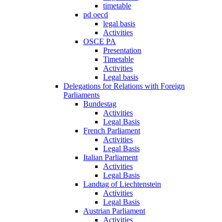
timetable
pd oecd
legal basis
Activities
OSCE PA
Presentation
Timetable
Activities
Legal basis
Delegations for Relations with Foreign
Parliaments
Bundestag
Activities
Legal Basis
French Parliament
Activities
Legal Basis
Italian Parliament
Activities
Legal Basis
Landtag of Liechtenstein
Activities
Legal Basis
Austrian Parliament
Activities