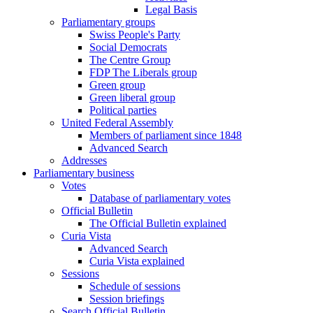
Legal Basis
Parliamentary groups
Swiss People's Party
Social Democrats
The Centre Group
FDP The Liberals group
Green group
Green liberal group
Political parties
United Federal Assembly
Members of parliament since 1848
Advanced Search
Addresses
Parliamentary business
Votes
Database of parliamentary votes
Official Bulletin
The Official Bulletin explained
Curia Vista
Advanced Search
Curia Vista explained
Sessions
Schedule of sessions
Session briefings
Search Official Bulletin