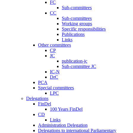
FC
Sub-committees
CC
Sub-committees
Working groups
Specific responsibilities
Publications
Links
Other committees
CP
JC
publication-jc
Sub-committee JC
IC-N
DrC
PCA
Special committees
LPC
Delegations
FinDel
100 Years FinDel
CD
Links
Administration Delegation
Delegations to international Parliamentary