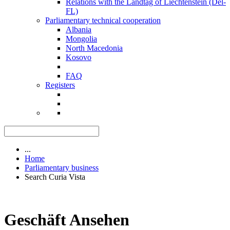
Relations with the Landtag of Liechtenstein (Del-
FL)
Parliamentary technical cooperation
Albania
Mongolia
North Macedonia
Kosovo
FAQ
Registers
...
Home
Parliamentary business
Search Curia Vista
Geschäft Ansehen