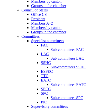
Members by canton
Groups in the chamber
Council of States
Office CS
President
Members A–Z
Members by canton
Groups in the chamber
Committees
Specialist committees
FAC
Sub-committees FAC
LAC
Sub-committees LAC
SSHC
Sub-committees SSHC
ESPEC
TTC
EATC
Sub-committees EATC
SECC
SPC
Sub-committees SPC
PIC
Supervisory committees