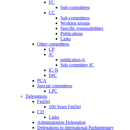
FC
Sub-committees
CC
Sub-committees
Working groups
Specific responsibilities
Publications
Links
Other committees
CP
JC
publication-jc
Sub-committee JC
IC-N
DrC
PCA
Special committees
LPC
Delegations
FinDel
100 Years FinDel
CD
Links
Administration Delegation
Delegations to international Parliamentary