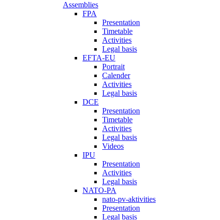
Assemblies
FPA
Presentation
Timetable
Activities
Legal basis
EFTA-EU
Portrait
Calender
Activities
Legal basis
DCE
Presentation
Timetable
Activities
Legal basis
Videos
IPU
Presentation
Activities
Legal basis
NATO-PA
nato-pv-aktivities
Presentation
Legal basis