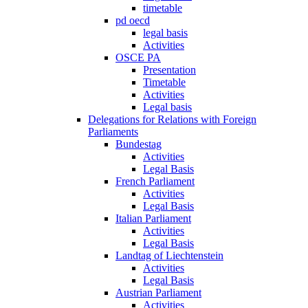
timetable
pd oecd
legal basis
Activities
OSCE PA
Presentation
Timetable
Activities
Legal basis
Delegations for Relations with Foreign
Parliaments
Bundestag
Activities
Legal Basis
French Parliament
Activities
Legal Basis
Italian Parliament
Activities
Legal Basis
Landtag of Liechtenstein
Activities
Legal Basis
Austrian Parliament
Activities