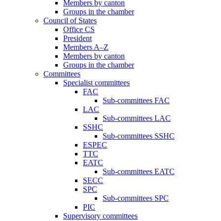
Members by canton
Groups in the chamber
Council of States
Office CS
President
Members A–Z
Members by canton
Groups in the chamber
Committees
Specialist committees
FAC
Sub-committees FAC
LAC
Sub-committees LAC
SSHC
Sub-committees SSHC
ESPEC
TTC
EATC
Sub-committees EATC
SECC
SPC
Sub-committees SPC
PIC
Supervisory committees