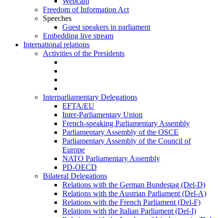
Webcam
Freedom of Information Act
Speeches
Guest speakers in parliament
Embedding live stream
International relations
Activities of the Presidents
Interparliamentary Delegations
EFTA/EU
Inter-Parliamentary Union
French-speaking Parliamentary Assembly
Parliamentary Assembly of the OSCE
Parliamentary Assembly of the Council of
Europe
NATO Parliamentary Assembly
PD-OECD
Bilateral Delegations
Relations with the German Bundestag (Del-D)
Relations with the Austrian Parliament (Del-A)
Relations with the French Parliament (Del-F)
Relations with the Italian Parliament (Del-I)