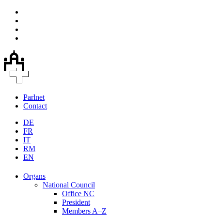
Parlnet
Contact
DE
FR
IT
RM
EN
Organs
National Council
Office NC
President
Members A–Z