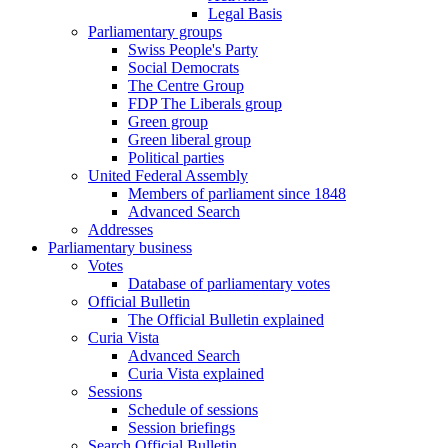
Legal Basis
Parliamentary groups
Swiss People's Party
Social Democrats
The Centre Group
FDP The Liberals group
Green group
Green liberal group
Political parties
United Federal Assembly
Members of parliament since 1848
Advanced Search
Addresses
Parliamentary business
Votes
Database of parliamentary votes
Official Bulletin
The Official Bulletin explained
Curia Vista
Advanced Search
Curia Vista explained
Sessions
Schedule of sessions
Session briefings
Search Official Bulletin