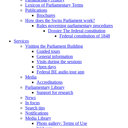
Lexicon of Parliamentary Terms
Publications
Brochures
How does the Swiss Parliament work?
Rules governing parliamentary procedures
Dossier The federal constitution
Federal constitution of 1848
Services
Visiting the Parliament Building
Guided tours
General information
Visits during the sessions
Open days
Federal BE audio tour app
Media
Accreditations
Parliamentary Library
Support for research
News
In focus
Search tips
Notifications
Media Library
Photo gallery: Terms of Use