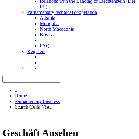
Relations with the Landtag of Liechtenstein (Del-
FL)
Parliamentary technical cooperation
Albania
Mongolia
North Macedonia
Kosovo
FAQ
Registers
...
Home
Parliamentary business
Search Curia Vista
Geschäft Ansehen