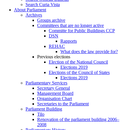
Search Curia Vista
About Parliament
Archives
Groups archive
Committees that are no longer active
Committe for Public Buildings CCP
DSN
Rapports
REHAC
What does the law provide for?
Previous elections
Election of the National Council
Elections 2019
Elections of the Council of States
Elections 2019
Parliamentary Services
Secretary General
Management Board
Organisation Chart
Secretaries to the Parliament
Parliament Building
Tilo
Renovation of the parliament building 2006–
2008
Parliamentary History