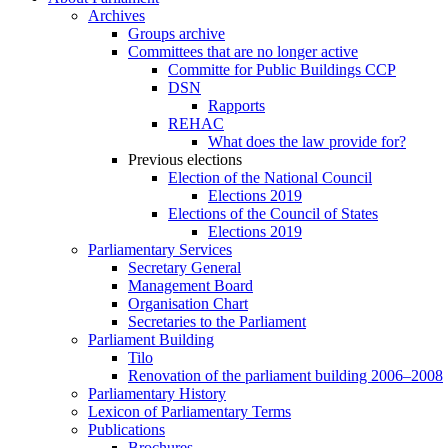
Archives
Groups archive
Committees that are no longer active
Committe for Public Buildings CCP
DSN
Rapports
REHAC
What does the law provide for?
Previous elections
Election of the National Council
Elections 2019
Elections of the Council of States
Elections 2019
Parliamentary Services
Secretary General
Management Board
Organisation Chart
Secretaries to the Parliament
Parliament Building
Tilo
Renovation of the parliament building 2006–2008
Parliamentary History
Lexicon of Parliamentary Terms
Publications
Brochures