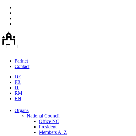
Parlnet
Contact
DE
FR
IT
RM
EN
Organs
National Council
Office NC
President
Members A–Z