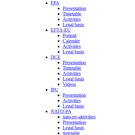
FPA
Presentation
Timetable
Activities
Legal basis
EFTA-EU
Portrait
Calender
Activities
Legal basis
DCE
Presentation
Timetable
Activities
Legal basis
Videos
IPU
Presentation
Activities
Legal basis
NATO-PA
nato-pv-aktivities
Presentation
Legal basis
timetable