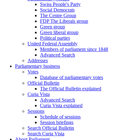
Swiss People's Party
Social Democrats
The Centre Group
FDP The Liberals group
Green group
Green liberal group
Political parties
United Federal Assembly
Members of parliament since 1848
Advanced Search
Addresses
Parliamentary business
Votes
Database of parliamentary votes
Official Bulletin
The Official Bulletin explained
Curia Vista
Advanced Search
Curia Vista explained
Sessions
Schedule of sessions
Session briefings
Search Official Bulletin
Search Curia Vista
About Parliament