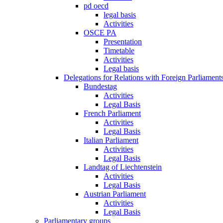
pd oecd
legal basis
Activities
OSCE PA
Presentation
Timetable
Activities
Legal basis
Delegations for Relations with Foreign Parliament
Bundestag
Activities
Legal Basis
French Parliament
Activities
Legal Basis
Italian Parliament
Activities
Legal Basis
Landtag of Liechtenstein
Activities
Legal Basis
Austrian Parliament
Activities
Legal Basis
Parliamentary groups