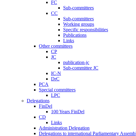
FC
Sub-committees
CC
Sub-committees
Working groups
Specific responsibilities
Publications
Links
Other committees
CP
JC
publication-jc
Sub-committee JC
IC-N
DrC
PCA
Special committees
LPC
Delegations
FinDel
100 Years FinDel
CD
Links
Administration Delegation
Delegations to international Parliamentary Assembl