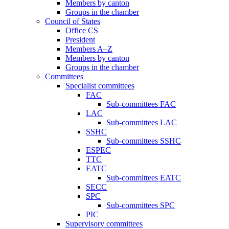
Members by canton
Groups in the chamber
Council of States
Office CS
President
Members A–Z
Members by canton
Groups in the chamber
Committees
Specialist committees
FAC
Sub-committees FAC
LAC
Sub-committees LAC
SSHC
Sub-committees SSHC
ESPEC
TTC
EATC
Sub-committees EATC
SECC
SPC
Sub-committees SPC
PIC
Supervisory committees