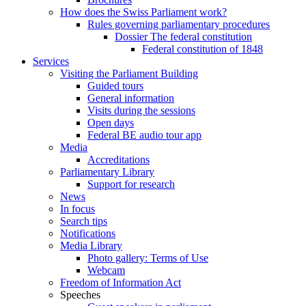
How does the Swiss Parliament work?
Rules governing parliamentary procedures
Dossier The federal constitution
Federal constitution of 1848
Services
Visiting the Parliament Building
Guided tours
General information
Visits during the sessions
Open days
Federal BE audio tour app
Media
Accreditations
Parliamentary Library
Support for research
News
In focus
Search tips
Notifications
Media Library
Photo gallery: Terms of Use
Webcam
Freedom of Information Act
Speeches