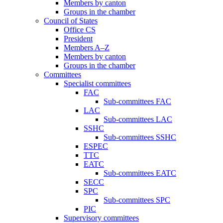
Members by canton
Groups in the chamber
Council of States
Office CS
President
Members A–Z
Members by canton
Groups in the chamber
Committees
Specialist committees
FAC
Sub-committees FAC
LAC
Sub-committees LAC
SSHC
Sub-committees SSHC
ESPEC
TTC
EATC
Sub-committees EATC
SECC
SPC
Sub-committees SPC
PIC
Supervisory committees