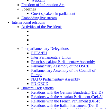
Webcam
Freedom of Information Act
Speeches
Guest speakers in parliament
Embedding live stream
International relations
Activities of the Presidents
Interparliamentary Delegations
EFTA/EU
Inter-Parliamentary Union
French-speaking Parliamentary Assembly
Parliamentary Assembly of the OSCE
Parliamentary Assembly of the Council of
Europe
NATO Parliamentary Assembly
PD-OECD
Bilateral Delegations
Relations with the German Bundestag (Del-D)
Relations with the Austrian Parliament (Del-A)
Relations with the French Parliament (Del-F)
Relations with the Italian Parliament (Del-I)