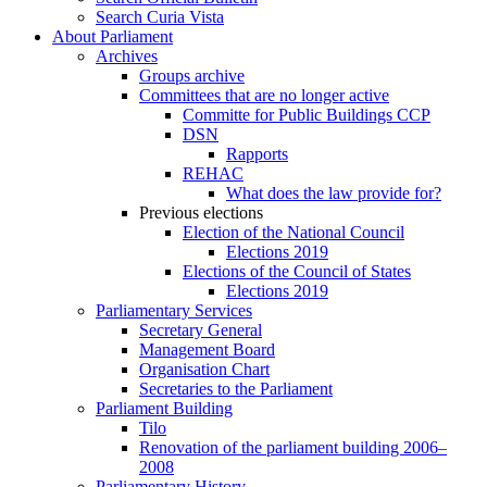
Search Curia Vista
About Parliament
Archives
Groups archive
Committees that are no longer active
Committe for Public Buildings CCP
DSN
Rapports
REHAC
What does the law provide for?
Previous elections
Election of the National Council
Elections 2019
Elections of the Council of States
Elections 2019
Parliamentary Services
Secretary General
Management Board
Organisation Chart
Secretaries to the Parliament
Parliament Building
Tilo
Renovation of the parliament building 2006–
2008
Parliamentary History