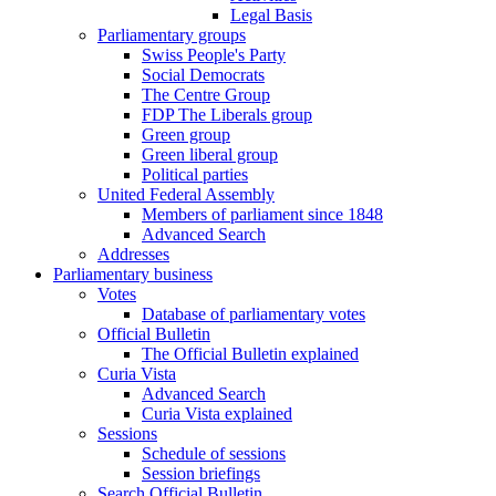
Legal Basis
Parliamentary groups
Swiss People's Party
Social Democrats
The Centre Group
FDP The Liberals group
Green group
Green liberal group
Political parties
United Federal Assembly
Members of parliament since 1848
Advanced Search
Addresses
Parliamentary business
Votes
Database of parliamentary votes
Official Bulletin
The Official Bulletin explained
Curia Vista
Advanced Search
Curia Vista explained
Sessions
Schedule of sessions
Session briefings
Search Official Bulletin