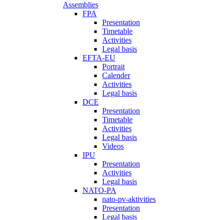
Assemblies
FPA
Presentation
Timetable
Activities
Legal basis
EFTA-EU
Portrait
Calender
Activities
Legal basis
DCE
Presentation
Timetable
Activities
Legal basis
Videos
IPU
Presentation
Activities
Legal basis
NATO-PA
nato-pv-aktivities
Presentation
Legal basis