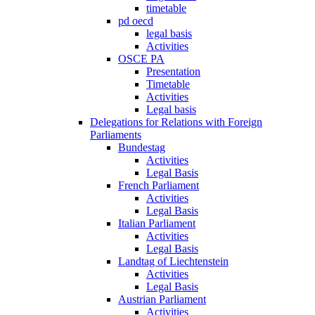
timetable
pd oecd
legal basis
Activities
OSCE PA
Presentation
Timetable
Activities
Legal basis
Delegations for Relations with Foreign
Parliaments
Bundestag
Activities
Legal Basis
French Parliament
Activities
Legal Basis
Italian Parliament
Activities
Legal Basis
Landtag of Liechtenstein
Activities
Legal Basis
Austrian Parliament
Activities