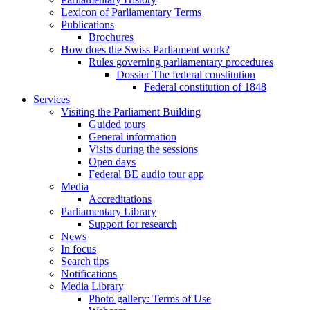
Lexicon of Parliamentary Terms
Publications
Brochures
How does the Swiss Parliament work?
Rules governing parliamentary procedures
Dossier The federal constitution
Federal constitution of 1848
Services
Visiting the Parliament Building
Guided tours
General information
Visits during the sessions
Open days
Federal BE audio tour app
Media
Accreditations
Parliamentary Library
Support for research
News
In focus
Search tips
Notifications
Media Library
Photo gallery: Terms of Use