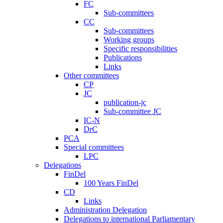
FC
Sub-committees
CC
Sub-committees
Working groups
Specific responsibilities
Publications
Links
Other committees
CP
JC
publication-jc
Sub-committee JC
IC-N
DrC
PCA
Special committees
LPC
Delegations
FinDel
100 Years FinDel
CD
Links
Administration Delegation
Delegations to international Parliamentary