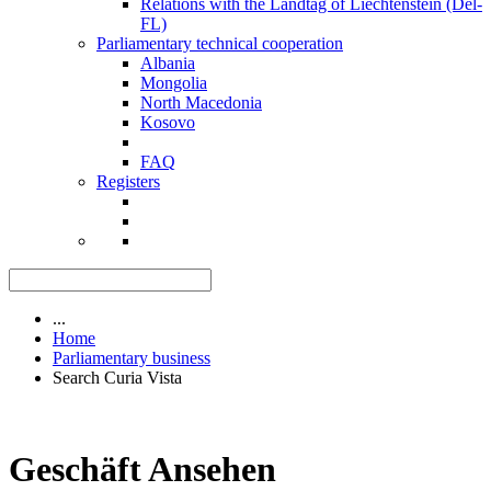
Relations with the Landtag of Liechtenstein (Del-
FL)
Parliamentary technical cooperation
Albania
Mongolia
North Macedonia
Kosovo
FAQ
Registers
...
Home
Parliamentary business
Search Curia Vista
Geschäft Ansehen