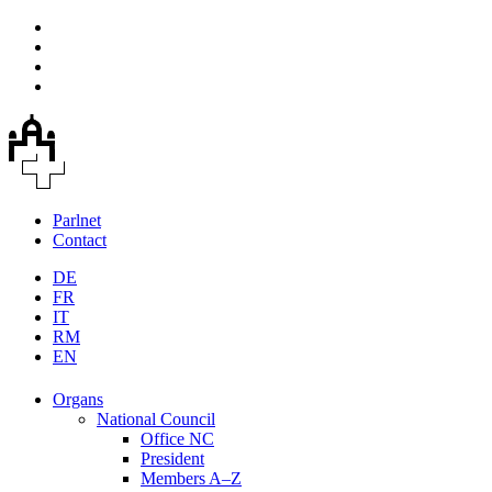
Parlnet
Contact
DE
FR
IT
RM
EN
Organs
National Council
Office NC
President
Members A–Z