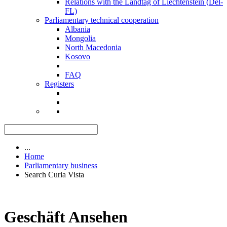
Relations with the Landtag of Liechtenstein (Del-
FL)
Parliamentary technical cooperation
Albania
Mongolia
North Macedonia
Kosovo
FAQ
Registers
...
Home
Parliamentary business
Search Curia Vista
Geschäft Ansehen