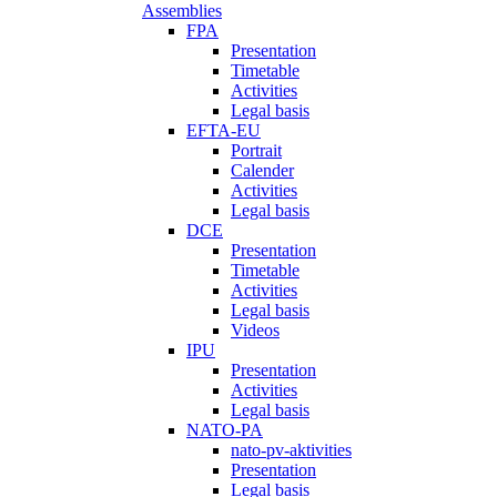
Assemblies
FPA
Presentation
Timetable
Activities
Legal basis
EFTA-EU
Portrait
Calender
Activities
Legal basis
DCE
Presentation
Timetable
Activities
Legal basis
Videos
IPU
Presentation
Activities
Legal basis
NATO-PA
nato-pv-aktivities
Presentation
Legal basis