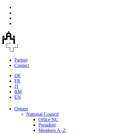
Parlnet
Contact
DE
FR
IT
RM
EN
Organs
National Council
Office NC
President
Members A–Z