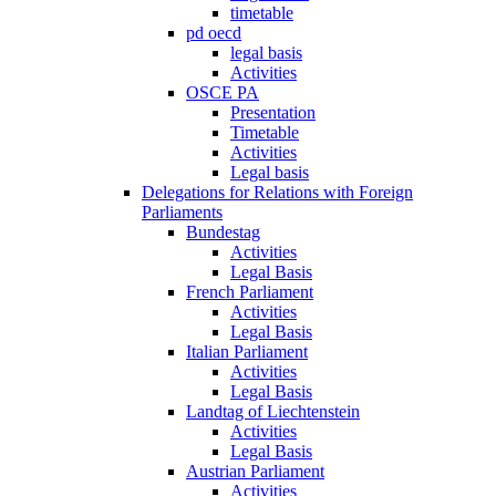
timetable
pd oecd
legal basis
Activities
OSCE PA
Presentation
Timetable
Activities
Legal basis
Delegations for Relations with Foreign
Parliaments
Bundestag
Activities
Legal Basis
French Parliament
Activities
Legal Basis
Italian Parliament
Activities
Legal Basis
Landtag of Liechtenstein
Activities
Legal Basis
Austrian Parliament
Activities