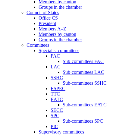
Members by canton
Groups in the chamber
Council of States
Office CS
President
Members A–Z
Members by canton
Groups in the chamber
Committees
Specialist committees
FAC
Sub-committees FAC
LAC
Sub-committees LAC
SSHC
Sub-committees SSHC
ESPEC
TTC
EATC
Sub-committees EATC
SECC
SPC
Sub-committees SPC
PIC
Supervisory committees