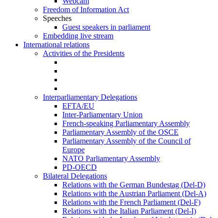
Webcam
Freedom of Information Act
Speeches
Guest speakers in parliament
Embedding live stream
International relations
Activities of the Presidents
Interparliamentary Delegations
EFTA/EU
Inter-Parliamentary Union
French-speaking Parliamentary Assembly
Parliamentary Assembly of the OSCE
Parliamentary Assembly of the Council of
Europe
NATO Parliamentary Assembly
PD-OECD
Bilateral Delegations
Relations with the German Bundestag (Del-D)
Relations with the Austrian Parliament (Del-A)
Relations with the French Parliament (Del-F)
Relations with the Italian Parliament (Del-I)