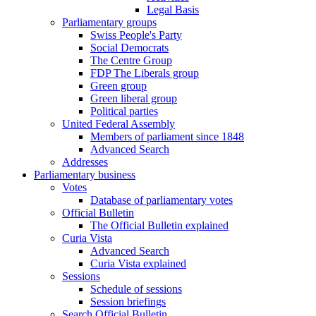
Legal Basis
Parliamentary groups
Swiss People's Party
Social Democrats
The Centre Group
FDP The Liberals group
Green group
Green liberal group
Political parties
United Federal Assembly
Members of parliament since 1848
Advanced Search
Addresses
Parliamentary business
Votes
Database of parliamentary votes
Official Bulletin
The Official Bulletin explained
Curia Vista
Advanced Search
Curia Vista explained
Sessions
Schedule of sessions
Session briefings
Search Official Bulletin