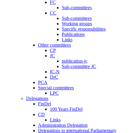
FC
Sub-committees
CC
Sub-committees
Working groups
Specific responsibilities
Publications
Links
Other committees
CP
JC
publication-jc
Sub-committee JC
IC-N
DrC
PCA
Special committees
LPC
Delegations
FinDel
100 Years FinDel
CD
Links
Administration Delegation
Delegations to international Parliamentary