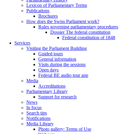
Lexicon of Parliamentary Terms
Publications
Brochures
How does the Swiss Parliament work?
Rules governing parliamentary procedures
Dossier The federal constitution
Federal constitution of 1848
Services
Visiting the Parliament Building
Guided tours
General information
Visits during the sessions
Open days
Federal BE audio tour app
Media
Accreditations
Parliamentary Library
Support for research
News
In focus
Search tips
Notifications
Media Library
Photo gallery: Terms of Use