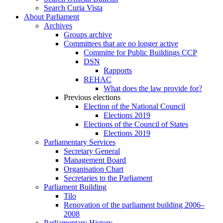
Search Curia Vista
About Parliament
Archives
Groups archive
Committees that are no longer active
Committe for Public Buildings CCP
DSN
Rapports
REHAC
What does the law provide for?
Previous elections
Election of the National Council
Elections 2019
Elections of the Council of States
Elections 2019
Parliamentary Services
Secretary General
Management Board
Organisation Chart
Secretaries to the Parliament
Parliament Building
Tilo
Renovation of the parliament building 2006–
2008
Parliamentary History