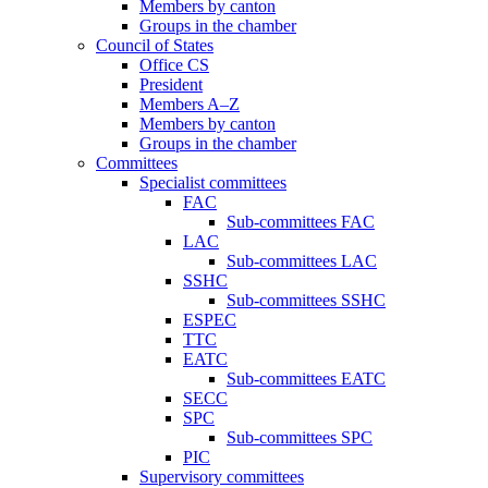
Members by canton
Groups in the chamber
Council of States
Office CS
President
Members A–Z
Members by canton
Groups in the chamber
Committees
Specialist committees
FAC
Sub-committees FAC
LAC
Sub-committees LAC
SSHC
Sub-committees SSHC
ESPEC
TTC
EATC
Sub-committees EATC
SECC
SPC
Sub-committees SPC
PIC
Supervisory committees