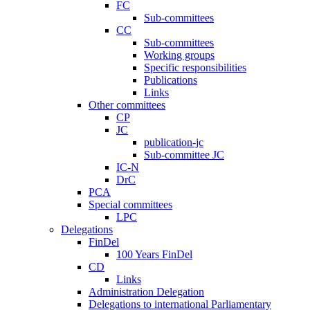
FC
Sub-committees
CC
Sub-committees
Working groups
Specific responsibilities
Publications
Links
Other committees
CP
JC
publication-jc
Sub-committee JC
IC-N
DrC
PCA
Special committees
LPC
Delegations
FinDel
100 Years FinDel
CD
Links
Administration Delegation
Delegations to international Parliamentary