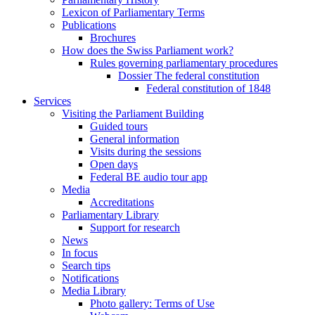
Lexicon of Parliamentary Terms
Publications
Brochures
How does the Swiss Parliament work?
Rules governing parliamentary procedures
Dossier The federal constitution
Federal constitution of 1848
Services
Visiting the Parliament Building
Guided tours
General information
Visits during the sessions
Open days
Federal BE audio tour app
Media
Accreditations
Parliamentary Library
Support for research
News
In focus
Search tips
Notifications
Media Library
Photo gallery: Terms of Use