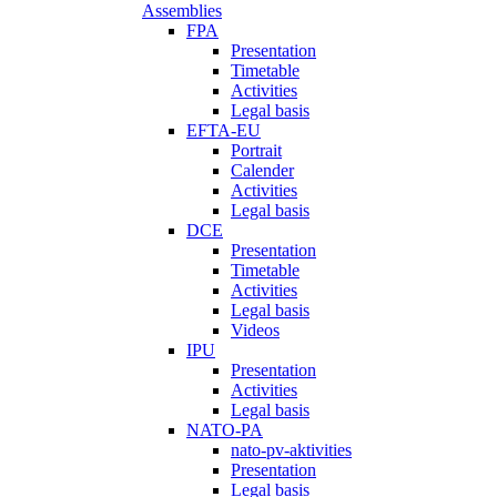
Assemblies
FPA
Presentation
Timetable
Activities
Legal basis
EFTA-EU
Portrait
Calender
Activities
Legal basis
DCE
Presentation
Timetable
Activities
Legal basis
Videos
IPU
Presentation
Activities
Legal basis
NATO-PA
nato-pv-aktivities
Presentation
Legal basis