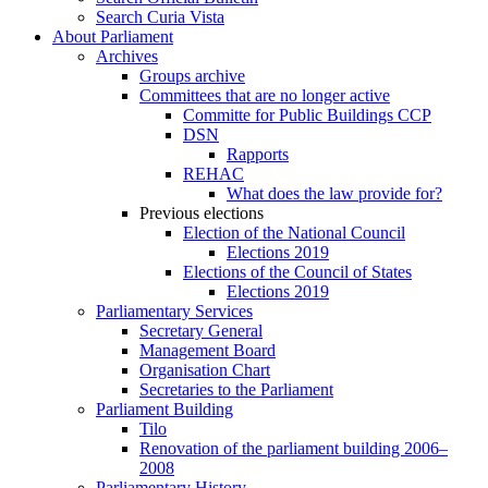
Search Curia Vista
About Parliament
Archives
Groups archive
Committees that are no longer active
Committe for Public Buildings CCP
DSN
Rapports
REHAC
What does the law provide for?
Previous elections
Election of the National Council
Elections 2019
Elections of the Council of States
Elections 2019
Parliamentary Services
Secretary General
Management Board
Organisation Chart
Secretaries to the Parliament
Parliament Building
Tilo
Renovation of the parliament building 2006–
2008
Parliamentary History