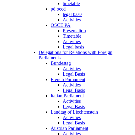
timetable
pd oecd
legal basis
Activities
OSCE PA
Presentation
Timetable
Activities
Legal basis
Delegations for Relations with Foreign
Parliaments
Bundestag
Activities
Legal Basis
French Parliament
Activities
Legal Basis
Italian Parliament
Activities
Legal Basis
Landtag of Liechtenstein
Activities
Legal Basis
Austrian Parliament
Activities