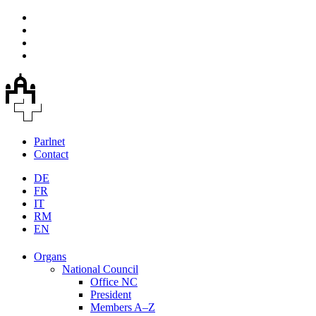
Parlnet
Contact
DE
FR
IT
RM
EN
Organs
National Council
Office NC
President
Members A–Z