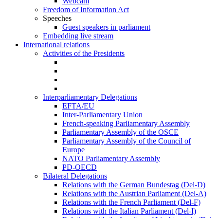
Webcam
Freedom of Information Act
Speeches
Guest speakers in parliament
Embedding live stream
International relations
Activities of the Presidents
Interparliamentary Delegations
EFTA/EU
Inter-Parliamentary Union
French-speaking Parliamentary Assembly
Parliamentary Assembly of the OSCE
Parliamentary Assembly of the Council of
Europe
NATO Parliamentary Assembly
PD-OECD
Bilateral Delegations
Relations with the German Bundestag (Del-D)
Relations with the Austrian Parliament (Del-A)
Relations with the French Parliament (Del-F)
Relations with the Italian Parliament (Del-I)