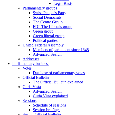
Legal Basis
Parliamentary groups
Swiss People's Party
Social Democrats
The Centre Group
FDP The Liberals group
Green group
Green liberal group
Political parties
United Federal Assembly
Members of parliament since 1848
Advanced Search
Addresses
Parliamentary business
Votes
Database of parliamentary votes
Official Bulletin
The Official Bulletin explained
Curia Vista
Advanced Search
Curia Vista explained
Sessions
Schedule of sessions
Session briefings
Search Official Bulletin