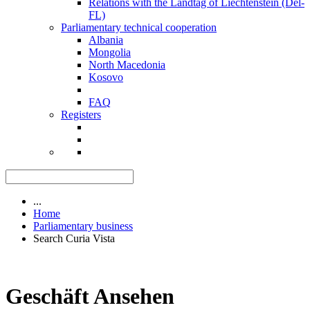
Relations with the Landtag of Liechtenstein (Del-
FL)
Parliamentary technical cooperation
Albania
Mongolia
North Macedonia
Kosovo
FAQ
Registers
...
Home
Parliamentary business
Search Curia Vista
Geschäft Ansehen