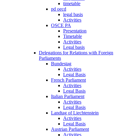
timetable
pd oecd
legal basis
Activities
OSCE PA
Presentation
Timetable
Activities
Legal basis
Delegations for Relations with Foreign
Parliaments
Bundestag
Activities
Legal Basis
French Parliament
Activities
Legal Basis
Italian Parliament
Activities
Legal Basis
Landtag of Liechtenstein
Activities
Legal Basis
Austrian Parliament
Activities