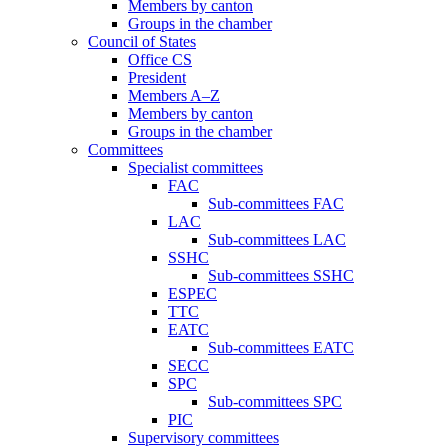
Members by canton
Groups in the chamber
Council of States
Office CS
President
Members A–Z
Members by canton
Groups in the chamber
Committees
Specialist committees
FAC
Sub-committees FAC
LAC
Sub-committees LAC
SSHC
Sub-committees SSHC
ESPEC
TTC
EATC
Sub-committees EATC
SECC
SPC
Sub-committees SPC
PIC
Supervisory committees