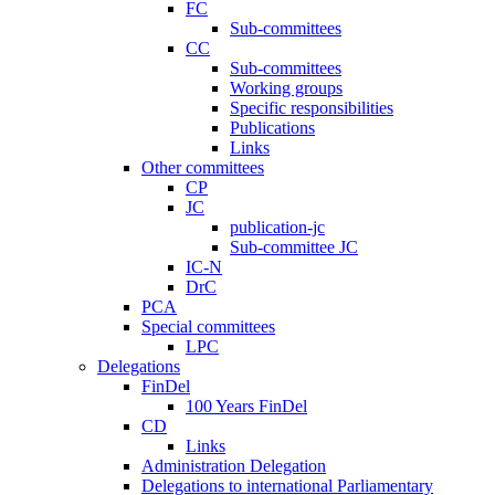
FC
Sub-committees
CC
Sub-committees
Working groups
Specific responsibilities
Publications
Links
Other committees
CP
JC
publication-jc
Sub-committee JC
IC-N
DrC
PCA
Special committees
LPC
Delegations
FinDel
100 Years FinDel
CD
Links
Administration Delegation
Delegations to international Parliamentary