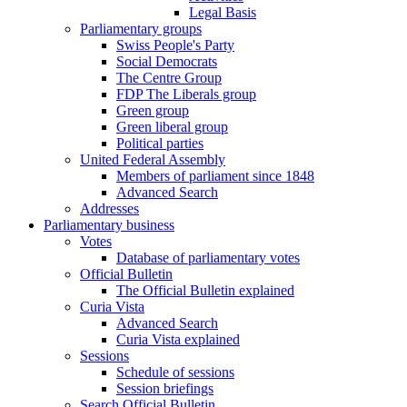
Legal Basis
Parliamentary groups
Swiss People's Party
Social Democrats
The Centre Group
FDP The Liberals group
Green group
Green liberal group
Political parties
United Federal Assembly
Members of parliament since 1848
Advanced Search
Addresses
Parliamentary business
Votes
Database of parliamentary votes
Official Bulletin
The Official Bulletin explained
Curia Vista
Advanced Search
Curia Vista explained
Sessions
Schedule of sessions
Session briefings
Search Official Bulletin