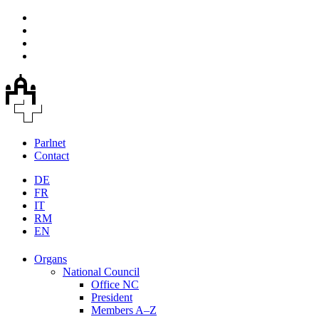
Parlnet
Contact
DE
FR
IT
RM
EN
Organs
National Council
Office NC
President
Members A–Z