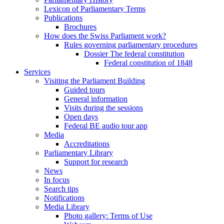
Lexicon of Parliamentary Terms
Publications
Brochures
How does the Swiss Parliament work?
Rules governing parliamentary procedures
Dossier The federal constitution
Federal constitution of 1848
Services
Visiting the Parliament Building
Guided tours
General information
Visits during the sessions
Open days
Federal BE audio tour app
Media
Accreditations
Parliamentary Library
Support for research
News
In focus
Search tips
Notifications
Media Library
Photo gallery: Terms of Use