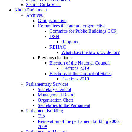
Search Curia Vista
About Parliament
Archives
Groups archive
Committees that are no longer active
Committe for Public Buildings CCP
DSN
Rapports
REHAC
What does the law provide for?
Previous elections
Election of the National Council
Elections 2019
Elections of the Council of States
Elections 2019
Parliamentary Services
Secretary General
Management Board
Organisation Chart
Secretaries to the Parliament
Parliament Building
Tilo
Renovation of the parliament building 2006–
2008
Parliamentary History