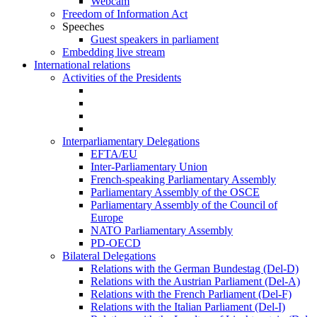
Webcam
Freedom of Information Act
Speeches
Guest speakers in parliament
Embedding live stream
International relations
Activities of the Presidents
Interparliamentary Delegations
EFTA/EU
Inter-Parliamentary Union
French-speaking Parliamentary Assembly
Parliamentary Assembly of the OSCE
Parliamentary Assembly of the Council of
Europe
NATO Parliamentary Assembly
PD-OECD
Bilateral Delegations
Relations with the German Bundestag (Del-D)
Relations with the Austrian Parliament (Del-A)
Relations with the French Parliament (Del-F)
Relations with the Italian Parliament (Del-I)