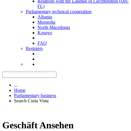
Relations with the Landtag of Liechtenstein (Del-
FL)
Parliamentary technical cooperation
Albania
Mongolia
North Macedonia
Kosovo
FAQ
Registers
...
Home
Parliamentary business
Search Curia Vista
Geschäft Ansehen