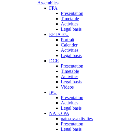
Assemblies
FPA
Presentation
Timetable
Activities
Legal basis
EFTA-EU
Portrait
Calender
Activities
Legal basis
DCE
Presentation
Timetable
Activities
Legal basis
Videos
IPU
Presentation
Activities
Legal basis
NATO-PA
nato-pv-aktivities
Presentation
Legal basis