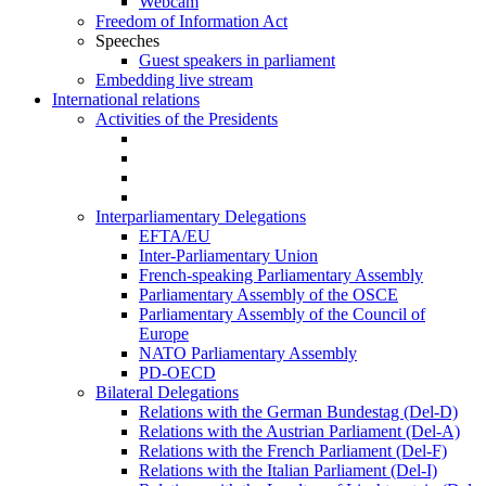
Webcam
Freedom of Information Act
Speeches
Guest speakers in parliament
Embedding live stream
International relations
Activities of the Presidents
Interparliamentary Delegations
EFTA/EU
Inter-Parliamentary Union
French-speaking Parliamentary Assembly
Parliamentary Assembly of the OSCE
Parliamentary Assembly of the Council of
Europe
NATO Parliamentary Assembly
PD-OECD
Bilateral Delegations
Relations with the German Bundestag (Del-D)
Relations with the Austrian Parliament (Del-A)
Relations with the French Parliament (Del-F)
Relations with the Italian Parliament (Del-I)