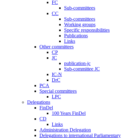
FC
Sub-committees
CC
Sub-committees
Working groups
Specific responsibilities
Publications
Links
Other committees
CP
JC
publication-jc
Sub-committee JC
IC-N
DrC
PCA
Special committees
LPC
Delegations
FinDel
100 Years FinDel
CD
Links
Administration Delegation
Delegations to international Parliamentary