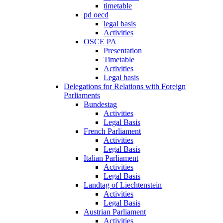
timetable
pd oecd
legal basis
Activities
OSCE PA
Presentation
Timetable
Activities
Legal basis
Delegations for Relations with Foreign
Parliaments
Bundestag
Activities
Legal Basis
French Parliament
Activities
Legal Basis
Italian Parliament
Activities
Legal Basis
Landtag of Liechtenstein
Activities
Legal Basis
Austrian Parliament
Activities