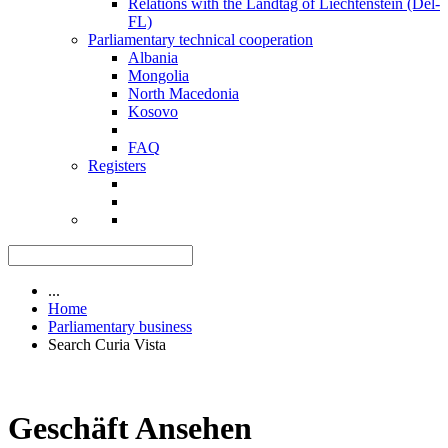
Relations with the Landtag of Liechtenstein (Del-
FL)
Parliamentary technical cooperation
Albania
Mongolia
North Macedonia
Kosovo
FAQ
Registers
...
Home
Parliamentary business
Search Curia Vista
Geschäft Ansehen