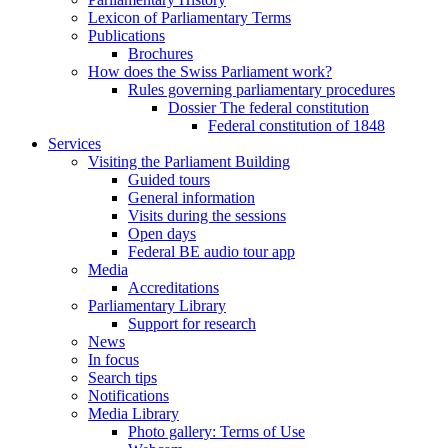
Lexicon of Parliamentary Terms
Publications
Brochures
How does the Swiss Parliament work?
Rules governing parliamentary procedures
Dossier The federal constitution
Federal constitution of 1848
Services
Visiting the Parliament Building
Guided tours
General information
Visits during the sessions
Open days
Federal BE audio tour app
Media
Accreditations
Parliamentary Library
Support for research
News
In focus
Search tips
Notifications
Media Library
Photo gallery: Terms of Use