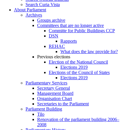
Search Curia Vista
About Parliament
Archives
Groups archive
Committees that are no longer active
Committe for Public Buildings CCP
DSN
Rapports
REHAC
What does the law provide for?
Previous elections
Election of the National Council
Elections 2019
Elections of the Council of States
Elections 2019
Parliamentary Services
Secretary General
Management Board
Organisation Chart
Secretaries to the Parliament
Parliament Building
Tilo
Renovation of the parliament building 2006–
2008
Parliamentary History