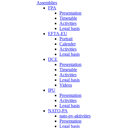
Assemblies
FPA
Presentation
Timetable
Activities
Legal basis
EFTA-EU
Portrait
Calender
Activities
Legal basis
DCE
Presentation
Timetable
Activities
Legal basis
Videos
IPU
Presentation
Activities
Legal basis
NATO-PA
nato-pv-aktivities
Presentation
Legal basis