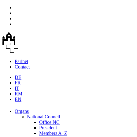
Parlnet
Contact
DE
FR
IT
RM
EN
Organs
National Council
Office NC
President
Members A–Z