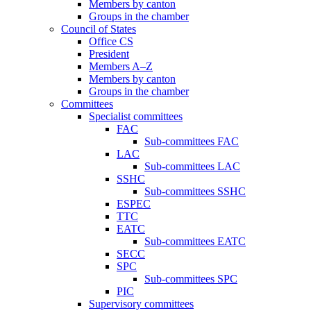
Members by canton
Groups in the chamber
Council of States
Office CS
President
Members A–Z
Members by canton
Groups in the chamber
Committees
Specialist committees
FAC
Sub-committees FAC
LAC
Sub-committees LAC
SSHC
Sub-committees SSHC
ESPEC
TTC
EATC
Sub-committees EATC
SECC
SPC
Sub-committees SPC
PIC
Supervisory committees