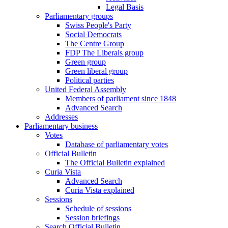
Legal Basis
Parliamentary groups
Swiss People's Party
Social Democrats
The Centre Group
FDP The Liberals group
Green group
Green liberal group
Political parties
United Federal Assembly
Members of parliament since 1848
Advanced Search
Addresses
Parliamentary business
Votes
Database of parliamentary votes
Official Bulletin
The Official Bulletin explained
Curia Vista
Advanced Search
Curia Vista explained
Sessions
Schedule of sessions
Session briefings
Search Official Bulletin