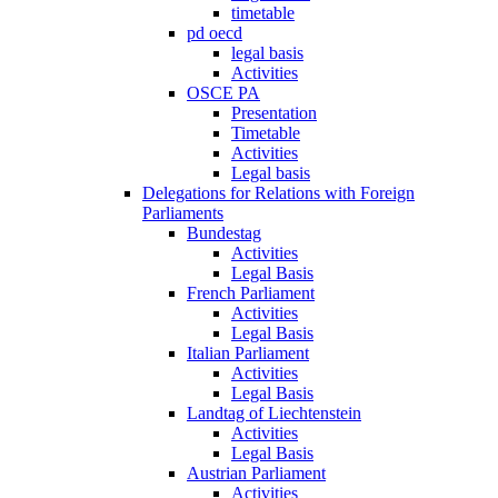
timetable
pd oecd
legal basis
Activities
OSCE PA
Presentation
Timetable
Activities
Legal basis
Delegations for Relations with Foreign
Parliaments
Bundestag
Activities
Legal Basis
French Parliament
Activities
Legal Basis
Italian Parliament
Activities
Legal Basis
Landtag of Liechtenstein
Activities
Legal Basis
Austrian Parliament
Activities