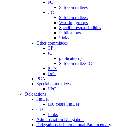
FC
Sub-committees
CC
Sub-committees
Working groups
Specific responsibilities
Publications
Links
Other committees
CP
JC
publication-jc
Sub-committee JC
IC-N
DrC
PCA
Special committees
LPC
Delegations
FinDel
100 Years FinDel
CD
Links
Administration Delegation
Delegations to international Parliamentary