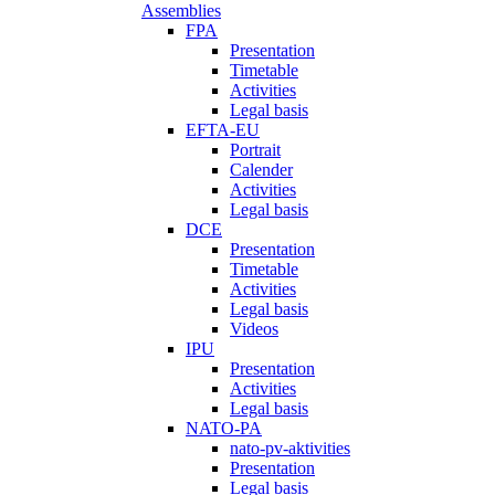
Assemblies
FPA
Presentation
Timetable
Activities
Legal basis
EFTA-EU
Portrait
Calender
Activities
Legal basis
DCE
Presentation
Timetable
Activities
Legal basis
Videos
IPU
Presentation
Activities
Legal basis
NATO-PA
nato-pv-aktivities
Presentation
Legal basis