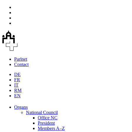
Parlnet
Contact
DE
FR
IT
RM
EN
Organs
National Council
Office NC
President
Members A–Z