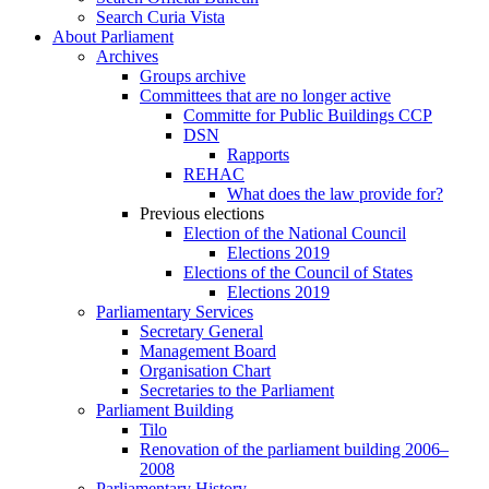
Search Curia Vista
About Parliament
Archives
Groups archive
Committees that are no longer active
Committe for Public Buildings CCP
DSN
Rapports
REHAC
What does the law provide for?
Previous elections
Election of the National Council
Elections 2019
Elections of the Council of States
Elections 2019
Parliamentary Services
Secretary General
Management Board
Organisation Chart
Secretaries to the Parliament
Parliament Building
Tilo
Renovation of the parliament building 2006–
2008
Parliamentary History