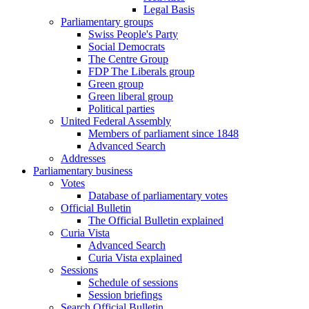
Legal Basis
Parliamentary groups
Swiss People's Party
Social Democrats
The Centre Group
FDP The Liberals group
Green group
Green liberal group
Political parties
United Federal Assembly
Members of parliament since 1848
Advanced Search
Addresses
Parliamentary business
Votes
Database of parliamentary votes
Official Bulletin
The Official Bulletin explained
Curia Vista
Advanced Search
Curia Vista explained
Sessions
Schedule of sessions
Session briefings
Search Official Bulletin