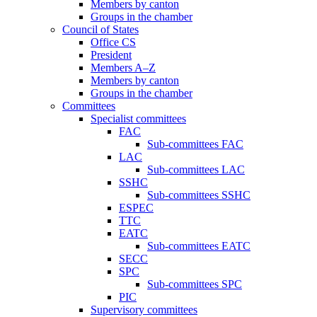
Members by canton
Groups in the chamber
Council of States
Office CS
President
Members A–Z
Members by canton
Groups in the chamber
Committees
Specialist committees
FAC
Sub-committees FAC
LAC
Sub-committees LAC
SSHC
Sub-committees SSHC
ESPEC
TTC
EATC
Sub-committees EATC
SECC
SPC
Sub-committees SPC
PIC
Supervisory committees