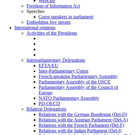
Webcam
Freedom of Information Act
Speeches
Guest speakers in parliament
Embedding live stream
International relations
Activities of the Presidents
Interparliamentary Delegations
EFTA/EU
Inter-Parliamentary Union
French-speaking Parliamentary Assembly
Parliamentary Assembly of the OSCE
Parliamentary Assembly of the Council of
Europe
NATO Parliamentary Assembly
PD-OECD
Bilateral Delegations
Relations with the German Bundestag (Del-D)
Relations with the Austrian Parliament (Del-A)
Relations with the French Parliament (Del-F)
Relations with the Italian Parliament (Del-I)