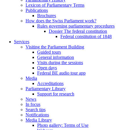
Lexicon of Parliamentary Terms
Publications
Brochures
How does the Swiss Parliament work?
Rules governing parliamentary procedures
Dossier The federal constitution
Federal constitution of 1848
Services
Visiting the Parliament Building
Guided tours
General information
Visits during the sessions
Open days
Federal BE audio tour app
Media
Accreditations
Parliamentary Library
Support for research
News
In focus
Search tips
Notifications
Media Library
Photo gallery: Terms of Use