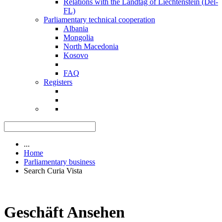
Relations with the Landtag of Liechtenstein (Del-
FL)
Parliamentary technical cooperation
Albania
Mongolia
North Macedonia
Kosovo
FAQ
Registers
...
Home
Parliamentary business
Search Curia Vista
Geschäft Ansehen