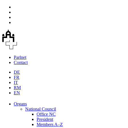
Parlnet
Contact
DE
FR
IT
RM
EN
Organs
National Council
Office NC
President
Members A–Z