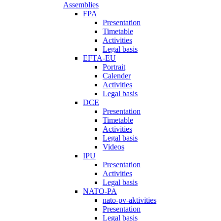
Assemblies
FPA
Presentation
Timetable
Activities
Legal basis
EFTA-EU
Portrait
Calender
Activities
Legal basis
DCE
Presentation
Timetable
Activities
Legal basis
Videos
IPU
Presentation
Activities
Legal basis
NATO-PA
nato-pv-aktivities
Presentation
Legal basis