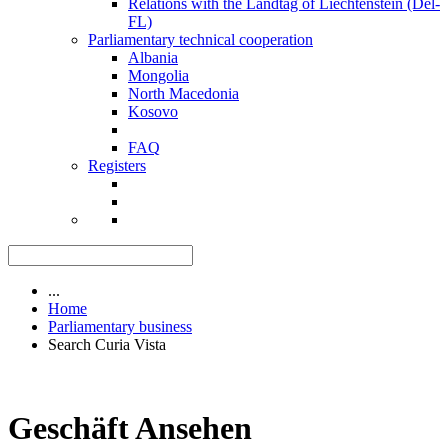
Relations with the Landtag of Liechtenstein (Del-
FL)
Parliamentary technical cooperation
Albania
Mongolia
North Macedonia
Kosovo
FAQ
Registers
...
Home
Parliamentary business
Search Curia Vista
Geschäft Ansehen