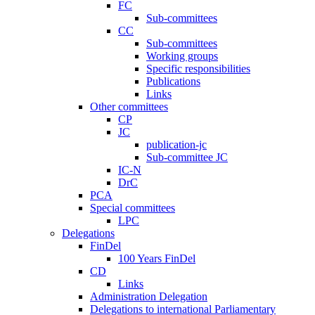
FC
Sub-committees
CC
Sub-committees
Working groups
Specific responsibilities
Publications
Links
Other committees
CP
JC
publication-jc
Sub-committee JC
IC-N
DrC
PCA
Special committees
LPC
Delegations
FinDel
100 Years FinDel
CD
Links
Administration Delegation
Delegations to international Parliamentary