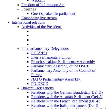
Webcam
Freedom of Information Act
Speeches
Guest speakers in parliament
Embedding live stream
International relations
Activities of the Presidents
Interparliamentary Delegations
EFTA/EU
Inter-Parliamentary Union
French-speaking Parliamentary Assembly
Parliamentary Assembly of the OSCE
Parliamentary Assembly of the Council of
Europe
NATO Parliamentary Assembly
PD-OECD
Bilateral Delegations
Relations with the German Bundestag (Del-D)
Relations with the Austrian Parliament (Del-A)
Relations with the French Parliament (Del-F)
Relations with the Italian Parliament (Del-I)