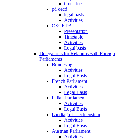
timetable
pd oecd
legal basis
Activities
OSCE PA
Presentation
Timetable
Activities
Legal basis
Delegations for Relations with Foreign
Parliaments
Bundestag
Activities
Legal Basis
French Parliament
Activities
Legal Basis
Italian Parliament
Activities
Legal Basis
Landtag of Liechtenstein
Activities
Legal Basis
Austrian Parliament
Activities