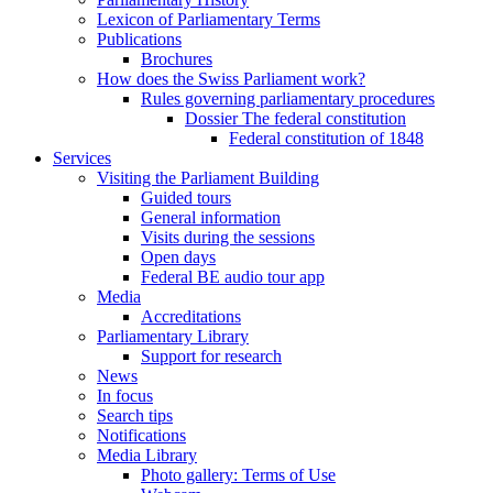
Lexicon of Parliamentary Terms
Publications
Brochures
How does the Swiss Parliament work?
Rules governing parliamentary procedures
Dossier The federal constitution
Federal constitution of 1848
Services
Visiting the Parliament Building
Guided tours
General information
Visits during the sessions
Open days
Federal BE audio tour app
Media
Accreditations
Parliamentary Library
Support for research
News
In focus
Search tips
Notifications
Media Library
Photo gallery: Terms of Use