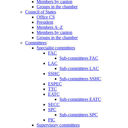
Members by canton
Groups in the chamber
Council of States
Office CS
President
Members A–Z
Members by canton
Groups in the chamber
Committees
Specialist committees
FAC
Sub-committees FAC
LAC
Sub-committees LAC
SSHC
Sub-committees SSHC
ESPEC
TTC
EATC
Sub-committees EATC
SECC
SPC
Sub-committees SPC
PIC
Supervisory committees