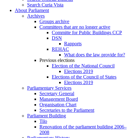
Search Curia Vista
About Parliament
Archives
Groups archive
Committees that are no longer active
Committe for Public Buildings CCP
DSN
Rapports
REHAC
What does the law provide for?
Previous elections
Election of the National Council
Elections 2019
Elections of the Council of States
Elections 2019
Parliamentary Services
Secretary General
Management Board
Organisation Chart
Secretaries to the Parliament
Parliament Building
Tilo
Renovation of the parliament building 2006–
2008
Parliamentary History