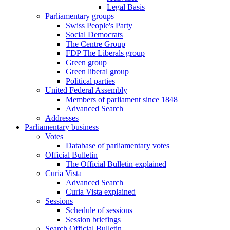
Legal Basis
Parliamentary groups
Swiss People's Party
Social Democrats
The Centre Group
FDP The Liberals group
Green group
Green liberal group
Political parties
United Federal Assembly
Members of parliament since 1848
Advanced Search
Addresses
Parliamentary business
Votes
Database of parliamentary votes
Official Bulletin
The Official Bulletin explained
Curia Vista
Advanced Search
Curia Vista explained
Sessions
Schedule of sessions
Session briefings
Search Official Bulletin