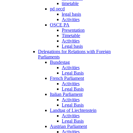
timetable
pd oecd
legal basis
Activities
OSCE PA
Presentation
Timetable
Activities
Legal basis
Delegations for Relations with Foreign
Parliaments
Bundestag
Activities
Legal Basis
French Parliament
Activities
Legal Basis
Italian Parliament
Activities
Legal Basis
Landtag of Liechtenstein
Activities
Legal Basis
Austrian Parliament
Activities