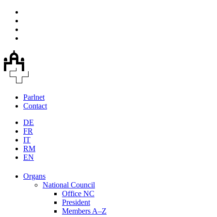
Parlnet
Contact
DE
FR
IT
RM
EN
Organs
National Council
Office NC
President
Members A–Z