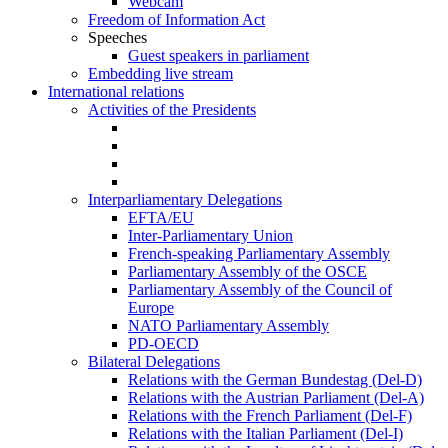
Webcam
Freedom of Information Act
Speeches
Guest speakers in parliament
Embedding live stream
International relations
Activities of the Presidents
Interparliamentary Delegations
EFTA/EU
Inter-Parliamentary Union
French-speaking Parliamentary Assembly
Parliamentary Assembly of the OSCE
Parliamentary Assembly of the Council of
Europe
NATO Parliamentary Assembly
PD-OECD
Bilateral Delegations
Relations with the German Bundestag (Del-D)
Relations with the Austrian Parliament (Del-A)
Relations with the French Parliament (Del-F)
Relations with the Italian Parliament (Del-I)