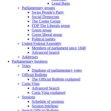
Legal Basis
Parliamentary groups
Swiss People's Party
Social Democrats
The Centre Group
FDP The Liberals group
Green group
Green liberal group
Political parties
United Federal Assembly
Members of parliament since 1848
Advanced Search
Addresses
Parliamentary business
Votes
Database of parliamentary votes
Official Bulletin
The Official Bulletin explained
Curia Vista
Advanced Search
Curia Vista explained
Sessions
Schedule of sessions
Session briefings
Search Official Bulletin