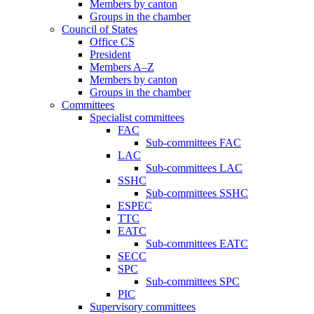
Members by canton
Groups in the chamber
Council of States
Office CS
President
Members A–Z
Members by canton
Groups in the chamber
Committees
Specialist committees
FAC
Sub-committees FAC
LAC
Sub-committees LAC
SSHC
Sub-committees SSHC
ESPEC
TTC
EATC
Sub-committees EATC
SECC
SPC
Sub-committees SPC
PIC
Supervisory committees