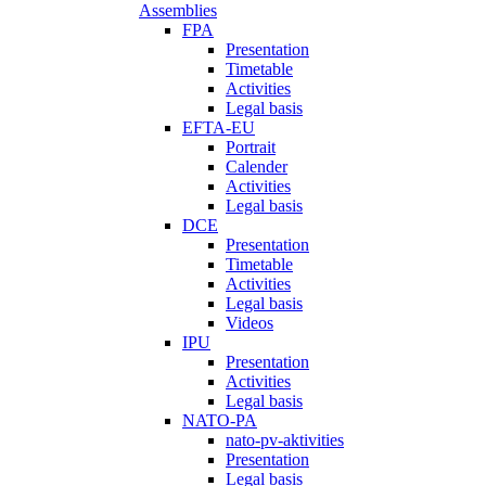
Assemblies
FPA
Presentation
Timetable
Activities
Legal basis
EFTA-EU
Portrait
Calender
Activities
Legal basis
DCE
Presentation
Timetable
Activities
Legal basis
Videos
IPU
Presentation
Activities
Legal basis
NATO-PA
nato-pv-aktivities
Presentation
Legal basis