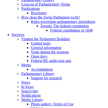
Lexicon of Parliamentary Terms
Publications
Brochures
How does the Swiss Parliament work?
Rules governing parliamentary procedures
Dossier The federal constitution
Federal constitution of 1848
Services
Visiting the Parliament Building
Guided tours
General information
Visits during the sessions
Open days
Federal BE audio tour app
Media
Accreditations
Parliamentary Library
Support for research
News
In focus
Search tips
Notifications
Media Library
Photo gallery: Terms of Use