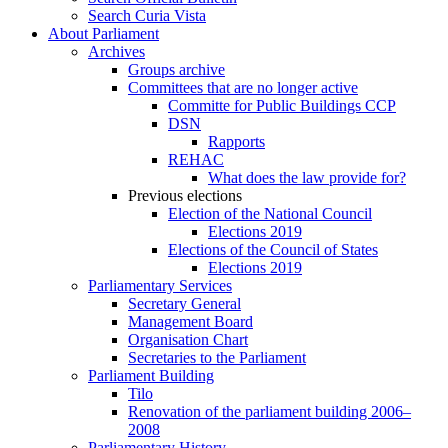
Search Curia Vista
About Parliament
Archives
Groups archive
Committees that are no longer active
Committe for Public Buildings CCP
DSN
Rapports
REHAC
What does the law provide for?
Previous elections
Election of the National Council
Elections 2019
Elections of the Council of States
Elections 2019
Parliamentary Services
Secretary General
Management Board
Organisation Chart
Secretaries to the Parliament
Parliament Building
Tilo
Renovation of the parliament building 2006–
2008
Parliamentary History