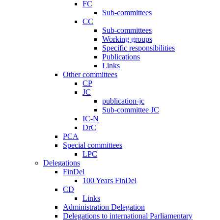
FC
Sub-committees
CC
Sub-committees
Working groups
Specific responsibilities
Publications
Links
Other committees
CP
JC
publication-jc
Sub-committee JC
IC-N
DrC
PCA
Special committees
LPC
Delegations
FinDel
100 Years FinDel
CD
Links
Administration Delegation
Delegations to international Parliamentary