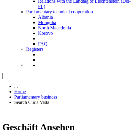
Relations with the Landtag of Liechtenstein (Del-
FL)
Parliamentary technical cooperation
Albania
Mongolia
North Macedonia
Kosovo
FAQ
Registers
...
Home
Parliamentary business
Search Curia Vista
Geschäft Ansehen