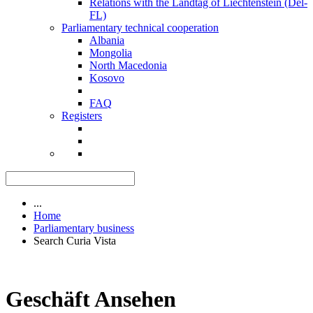
Relations with the Landtag of Liechtenstein (Del-
FL)
Parliamentary technical cooperation
Albania
Mongolia
North Macedonia
Kosovo
FAQ
Registers
...
Home
Parliamentary business
Search Curia Vista
Geschäft Ansehen