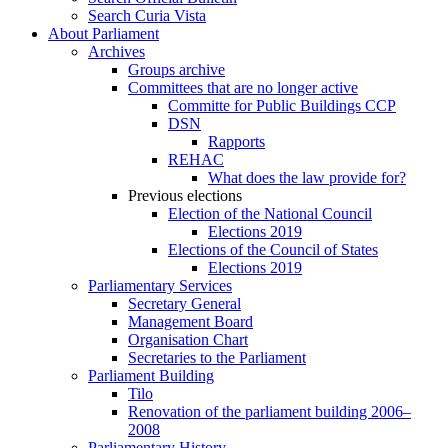
Search Curia Vista
About Parliament
Archives
Groups archive
Committees that are no longer active
Committe for Public Buildings CCP
DSN
Rapports
REHAC
What does the law provide for?
Previous elections
Election of the National Council
Elections 2019
Elections of the Council of States
Elections 2019
Parliamentary Services
Secretary General
Management Board
Organisation Chart
Secretaries to the Parliament
Parliament Building
Tilo
Renovation of the parliament building 2006–
2008
Parliamentary History