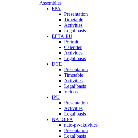
Assemblies
FPA
Presentation
Timetable
Activities
Legal basis
EFTA-EU
Portrait
Calender
Activities
Legal basis
DCE
Presentation
Timetable
Activities
Legal basis
Videos
IPU
Presentation
Activities
Legal basis
NATO-PA
nato-pv-aktivities
Presentation
Legal basis