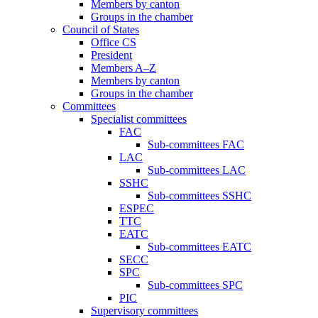
Members by canton
Groups in the chamber
Council of States
Office CS
President
Members A–Z
Members by canton
Groups in the chamber
Committees
Specialist committees
FAC
Sub-committees FAC
LAC
Sub-committees LAC
SSHC
Sub-committees SSHC
ESPEC
TTC
EATC
Sub-committees EATC
SECC
SPC
Sub-committees SPC
PIC
Supervisory committees