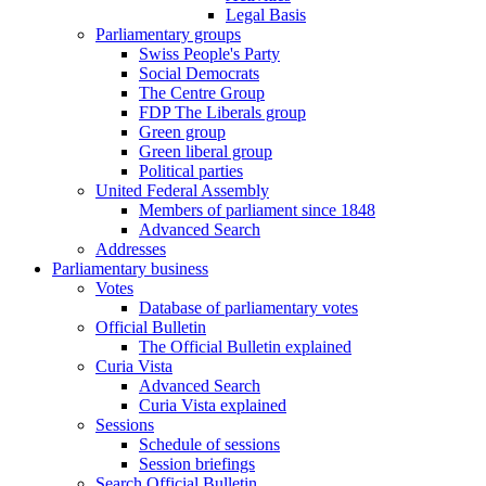
Legal Basis
Parliamentary groups
Swiss People's Party
Social Democrats
The Centre Group
FDP The Liberals group
Green group
Green liberal group
Political parties
United Federal Assembly
Members of parliament since 1848
Advanced Search
Addresses
Parliamentary business
Votes
Database of parliamentary votes
Official Bulletin
The Official Bulletin explained
Curia Vista
Advanced Search
Curia Vista explained
Sessions
Schedule of sessions
Session briefings
Search Official Bulletin