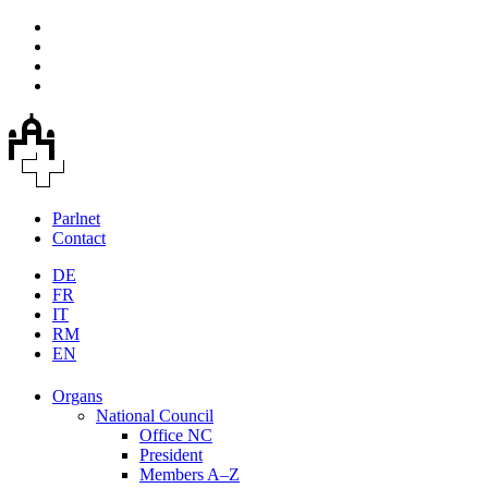
Parlnet
Contact
DE
FR
IT
RM
EN
Organs
National Council
Office NC
President
Members A–Z