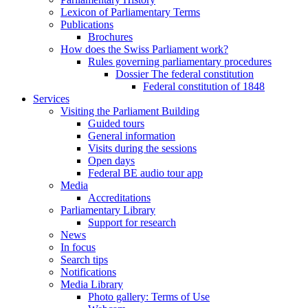
Lexicon of Parliamentary Terms
Publications
Brochures
How does the Swiss Parliament work?
Rules governing parliamentary procedures
Dossier The federal constitution
Federal constitution of 1848
Services
Visiting the Parliament Building
Guided tours
General information
Visits during the sessions
Open days
Federal BE audio tour app
Media
Accreditations
Parliamentary Library
Support for research
News
In focus
Search tips
Notifications
Media Library
Photo gallery: Terms of Use