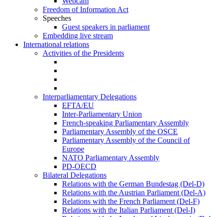
Webcam
Freedom of Information Act
Speeches
Guest speakers in parliament
Embedding live stream
International relations
Activities of the Presidents
Interparliamentary Delegations
EFTA/EU
Inter-Parliamentary Union
French-speaking Parliamentary Assembly
Parliamentary Assembly of the OSCE
Parliamentary Assembly of the Council of
Europe
NATO Parliamentary Assembly
PD-OECD
Bilateral Delegations
Relations with the German Bundestag (Del-D)
Relations with the Austrian Parliament (Del-A)
Relations with the French Parliament (Del-F)
Relations with the Italian Parliament (Del-I)