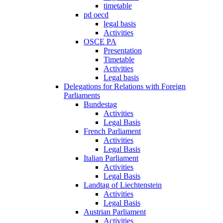
timetable
pd oecd
legal basis
Activities
OSCE PA
Presentation
Timetable
Activities
Legal basis
Delegations for Relations with Foreign
Parliaments
Bundestag
Activities
Legal Basis
French Parliament
Activities
Legal Basis
Italian Parliament
Activities
Legal Basis
Landtag of Liechtenstein
Activities
Legal Basis
Austrian Parliament
Activities