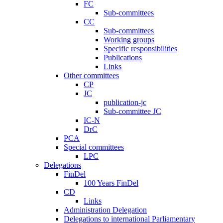
FC
Sub-committees
CC
Sub-committees
Working groups
Specific responsibilities
Publications
Links
Other committees
CP
JC
publication-jc
Sub-committee JC
IC-N
DrC
PCA
Special committees
LPC
Delegations
FinDel
100 Years FinDel
CD
Links
Administration Delegation
Delegations to international Parliamentary