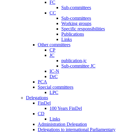
FC
Sub-committees
CC
Sub-committees
Working groups
Specific responsibilities
Publications
Links
Other committees
CP
JC
publication-jc
Sub-committee JC
IC-N
DrC
PCA
Special committees
LPC
Delegations
FinDel
100 Years FinDel
CD
Links
Administration Delegation
Delegations to international Parliamentary