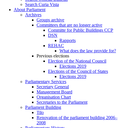
Search Curia Vista
About Parliament
Archives
Groups archive
Committees that are no longer active
Committe for Public Buildings CCP
DSN
Rapports
REHAC
What does the law provide for?
Previous elections
Election of the National Council
Elections 2019
Elections of the Council of States
Elections 2019
Parliamentary Services
Secretary General
Management Board
Organisation Chart
Secretaries to the Parliament
Parliament Building
Tilo
Renovation of the parliament building 2006–
2008
Parliamentary History