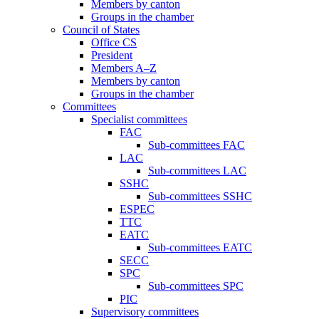
Members by canton
Groups in the chamber
Council of States
Office CS
President
Members A–Z
Members by canton
Groups in the chamber
Committees
Specialist committees
FAC
Sub-committees FAC
LAC
Sub-committees LAC
SSHC
Sub-committees SSHC
ESPEC
TTC
EATC
Sub-committees EATC
SECC
SPC
Sub-committees SPC
PIC
Supervisory committees