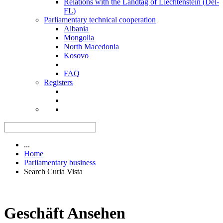
Relations with the Landtag of Liechtenstein (Del-
FL)
Parliamentary technical cooperation
Albania
Mongolia
North Macedonia
Kosovo
FAQ
Registers
...
Home
Parliamentary business
Search Curia Vista
Geschäft Ansehen