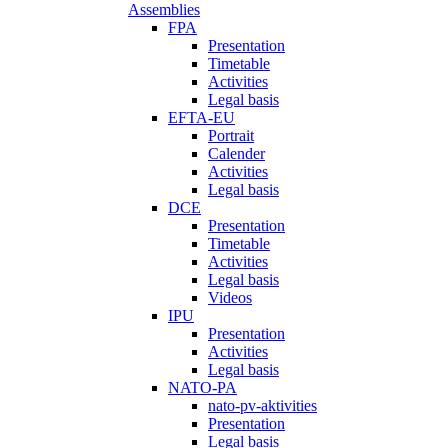
Assemblies
FPA
Presentation
Timetable
Activities
Legal basis
EFTA-EU
Portrait
Calender
Activities
Legal basis
DCE
Presentation
Timetable
Activities
Legal basis
Videos
IPU
Presentation
Activities
Legal basis
NATO-PA
nato-pv-aktivities
Presentation
Legal basis