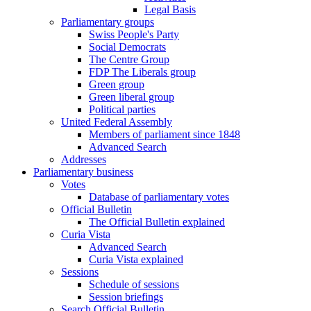
Legal Basis
Parliamentary groups
Swiss People's Party
Social Democrats
The Centre Group
FDP The Liberals group
Green group
Green liberal group
Political parties
United Federal Assembly
Members of parliament since 1848
Advanced Search
Addresses
Parliamentary business
Votes
Database of parliamentary votes
Official Bulletin
The Official Bulletin explained
Curia Vista
Advanced Search
Curia Vista explained
Sessions
Schedule of sessions
Session briefings
Search Official Bulletin