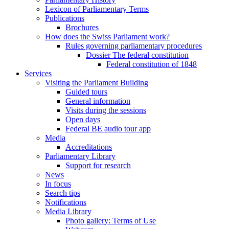
Lexicon of Parliamentary Terms
Publications
Brochures
How does the Swiss Parliament work?
Rules governing parliamentary procedures
Dossier The federal constitution
Federal constitution of 1848
Services
Visiting the Parliament Building
Guided tours
General information
Visits during the sessions
Open days
Federal BE audio tour app
Media
Accreditations
Parliamentary Library
Support for research
News
In focus
Search tips
Notifications
Media Library
Photo gallery: Terms of Use