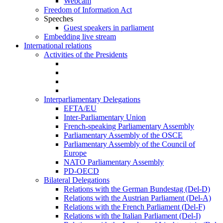
Webcam
Freedom of Information Act
Speeches
Guest speakers in parliament
Embedding live stream
International relations
Activities of the Presidents
Interparliamentary Delegations
EFTA/EU
Inter-Parliamentary Union
French-speaking Parliamentary Assembly
Parliamentary Assembly of the OSCE
Parliamentary Assembly of the Council of
Europe
NATO Parliamentary Assembly
PD-OECD
Bilateral Delegations
Relations with the German Bundestag (Del-D)
Relations with the Austrian Parliament (Del-A)
Relations with the French Parliament (Del-F)
Relations with the Italian Parliament (Del-I)