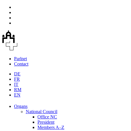
Parlnet
Contact
DE
FR
IT
RM
EN
Organs
National Council
Office NC
President
Members A–Z