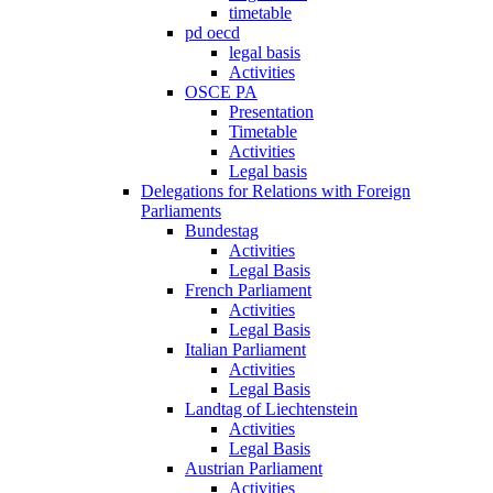
timetable
pd oecd
legal basis
Activities
OSCE PA
Presentation
Timetable
Activities
Legal basis
Delegations for Relations with Foreign
Parliaments
Bundestag
Activities
Legal Basis
French Parliament
Activities
Legal Basis
Italian Parliament
Activities
Legal Basis
Landtag of Liechtenstein
Activities
Legal Basis
Austrian Parliament
Activities