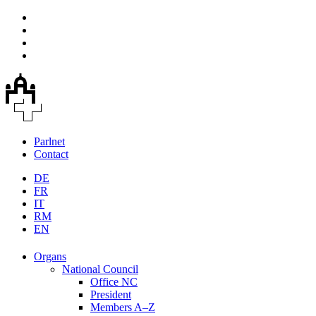
Parlnet
Contact
DE
FR
IT
RM
EN
Organs
National Council
Office NC
President
Members A–Z