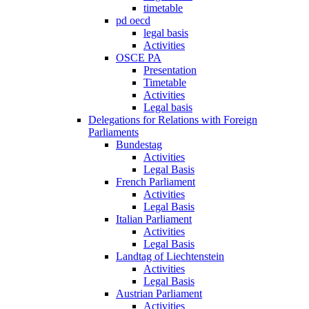
timetable
pd oecd
legal basis
Activities
OSCE PA
Presentation
Timetable
Activities
Legal basis
Delegations for Relations with Foreign
Parliaments
Bundestag
Activities
Legal Basis
French Parliament
Activities
Legal Basis
Italian Parliament
Activities
Legal Basis
Landtag of Liechtenstein
Activities
Legal Basis
Austrian Parliament
Activities