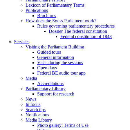
Lexicon of Parliamentary Terms
Publications
Brochures
How does the Swiss Parliament work?
Rules governing parliamentary procedures
Dossier The federal constitution
Federal constitution of 1848
Services
Visiting the Parliament Building
Guided tours
General information
Visits during the sessions
Open days
Federal BE audio tour app
Media
Accreditations
Parliamentary Library
Support for research
News
In focus
Search tips
Notifications
Media Library
Photo gallery: Terms of Use