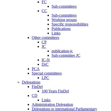
FC
Sub-committees
CC
Sub-committees
Working groups
Specific responsibilities
Publications
Links
Other committees
CP
JC
publication-jc
Sub-committee JC
IC-N
DrC
PCA
Special committees
LPC
Delegations
FinDel
100 Years FinDel
CD
Links
Administration Delegation
Delegations to international Parliamentary