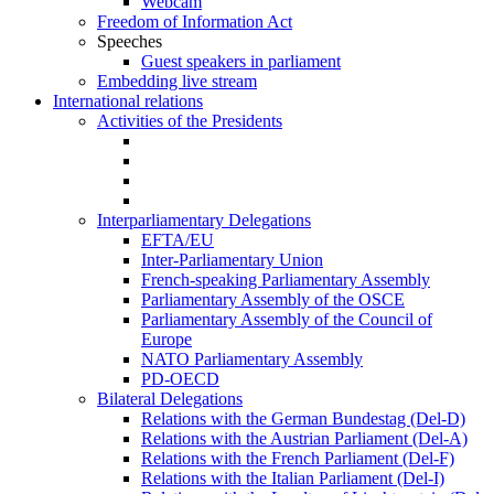
Webcam
Freedom of Information Act
Speeches
Guest speakers in parliament
Embedding live stream
International relations
Activities of the Presidents
Interparliamentary Delegations
EFTA/EU
Inter-Parliamentary Union
French-speaking Parliamentary Assembly
Parliamentary Assembly of the OSCE
Parliamentary Assembly of the Council of
Europe
NATO Parliamentary Assembly
PD-OECD
Bilateral Delegations
Relations with the German Bundestag (Del-D)
Relations with the Austrian Parliament (Del-A)
Relations with the French Parliament (Del-F)
Relations with the Italian Parliament (Del-I)