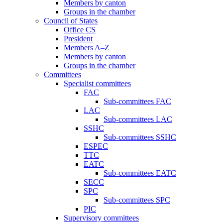
Members by canton
Groups in the chamber
Council of States
Office CS
President
Members A–Z
Members by canton
Groups in the chamber
Committees
Specialist committees
FAC
Sub-committees FAC
LAC
Sub-committees LAC
SSHC
Sub-committees SSHC
ESPEC
TTC
EATC
Sub-committees EATC
SECC
SPC
Sub-committees SPC
PIC
Supervisory committees