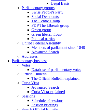
Legal Basis
Parliamentary groups
Swiss People's Party
Social Democrats
The Centre Group
FDP The Liberals group
Green group
Green liberal group
Political parties
United Federal Assembly
Members of parliament since 1848
Advanced Search
Addresses
Parliamentary business
Votes
Database of parliamentary votes
Official Bulletin
The Official Bulletin explained
Curia Vista
Advanced Search
Curia Vista explained
Sessions
Schedule of sessions
Session briefings
Search Official Bulletin