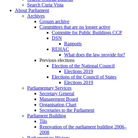
Search Curia Vista
About Parliament
Archives
Groups archive
Committees that are no longer active
Committe for Public Buildings CCP
DSN
Rapports
REHAC
What does the law provide for?
Previous elections
Election of the National Council
Elections 2019
Elections of the Council of States
Elections 2019
Parliamentary Services
Secretary General
Management Board
Organisation Chart
Secretaries to the Parliament
Parliament Building
Tilo
Renovation of the parliament building 2006–
2008
Parliamentary History