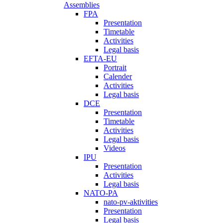
Assemblies
FPA
Presentation
Timetable
Activities
Legal basis
EFTA-EU
Portrait
Calender
Activities
Legal basis
DCE
Presentation
Timetable
Activities
Legal basis
Videos
IPU
Presentation
Activities
Legal basis
NATO-PA
nato-pv-aktivities
Presentation
Legal basis