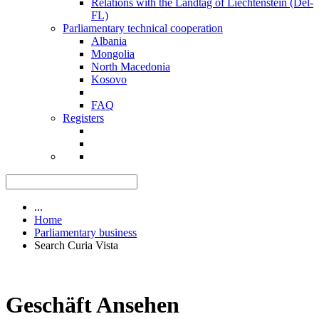
Relations with the Landtag of Liechtenstein (Del-
FL)
Parliamentary technical cooperation
Albania
Mongolia
North Macedonia
Kosovo
FAQ
Registers
...
Home
Parliamentary business
Search Curia Vista
Geschäft Ansehen