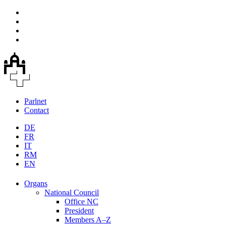
Parlnet
Contact
DE
FR
IT
RM
EN
Organs
National Council
Office NC
President
Members A–Z