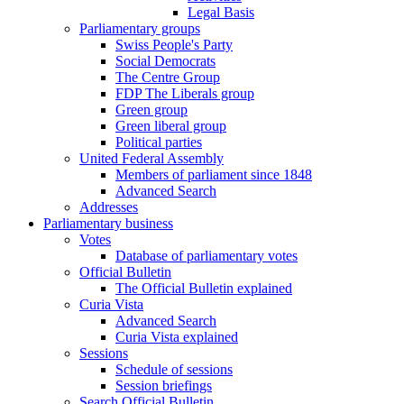
Legal Basis
Parliamentary groups
Swiss People's Party
Social Democrats
The Centre Group
FDP The Liberals group
Green group
Green liberal group
Political parties
United Federal Assembly
Members of parliament since 1848
Advanced Search
Addresses
Parliamentary business
Votes
Database of parliamentary votes
Official Bulletin
The Official Bulletin explained
Curia Vista
Advanced Search
Curia Vista explained
Sessions
Schedule of sessions
Session briefings
Search Official Bulletin