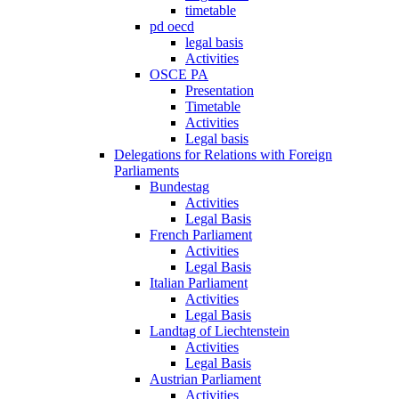
timetable
pd oecd
legal basis
Activities
OSCE PA
Presentation
Timetable
Activities
Legal basis
Delegations for Relations with Foreign
Parliaments
Bundestag
Activities
Legal Basis
French Parliament
Activities
Legal Basis
Italian Parliament
Activities
Legal Basis
Landtag of Liechtenstein
Activities
Legal Basis
Austrian Parliament
Activities