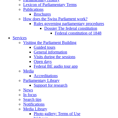
Lexicon of Parliamentary Terms
Publications
Brochures
How does the Swiss Parliament work?
Rules governing parliamentary procedures
Dossier The federal constitution
Federal constitution of 1848
Services
Visiting the Parliament Building
Guided tours
General information
Visits during the sessions
Open days
Federal BE audio tour app
Media
Accreditations
Parliamentary Library
Support for research
News
In focus
Search tips
Notifications
Media Library
Photo gallery: Terms of Use