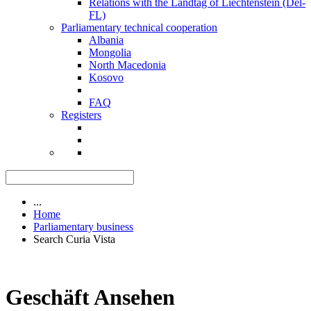
Relations with the Landtag of Liechtenstein (Del-
FL)
Parliamentary technical cooperation
Albania
Mongolia
North Macedonia
Kosovo
FAQ
Registers
...
Home
Parliamentary business
Search Curia Vista
Geschäft Ansehen