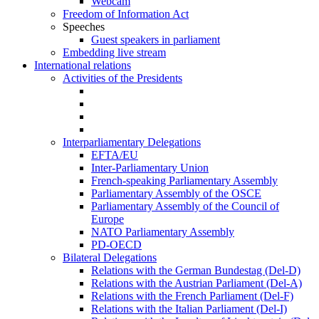
Webcam
Freedom of Information Act
Speeches
Guest speakers in parliament
Embedding live stream
International relations
Activities of the Presidents
Interparliamentary Delegations
EFTA/EU
Inter-Parliamentary Union
French-speaking Parliamentary Assembly
Parliamentary Assembly of the OSCE
Parliamentary Assembly of the Council of
Europe
NATO Parliamentary Assembly
PD-OECD
Bilateral Delegations
Relations with the German Bundestag (Del-D)
Relations with the Austrian Parliament (Del-A)
Relations with the French Parliament (Del-F)
Relations with the Italian Parliament (Del-I)