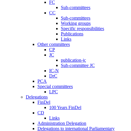
FC
Sub-committees
CC
Sub-committees
Working groups
Specific responsibilities
Publications
Links
Other committees
CP
JC
publication-jc
Sub-committee JC
IC-N
DrC
PCA
Special committees
LPC
Delegations
FinDel
100 Years FinDel
CD
Links
Administration Delegation
Delegations to international Parliamentary