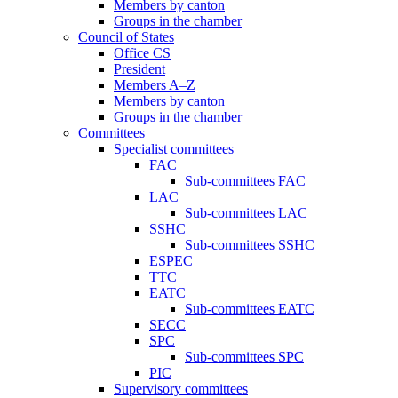
Members by canton
Groups in the chamber
Council of States
Office CS
President
Members A–Z
Members by canton
Groups in the chamber
Committees
Specialist committees
FAC
Sub-committees FAC
LAC
Sub-committees LAC
SSHC
Sub-committees SSHC
ESPEC
TTC
EATC
Sub-committees EATC
SECC
SPC
Sub-committees SPC
PIC
Supervisory committees