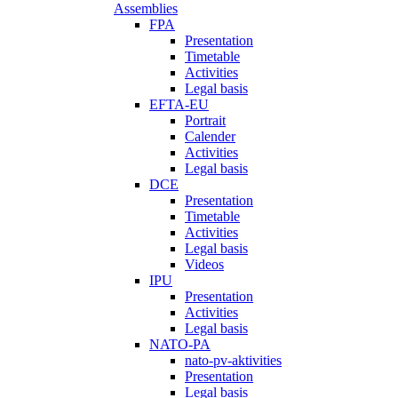
Assemblies
FPA
Presentation
Timetable
Activities
Legal basis
EFTA-EU
Portrait
Calender
Activities
Legal basis
DCE
Presentation
Timetable
Activities
Legal basis
Videos
IPU
Presentation
Activities
Legal basis
NATO-PA
nato-pv-aktivities
Presentation
Legal basis