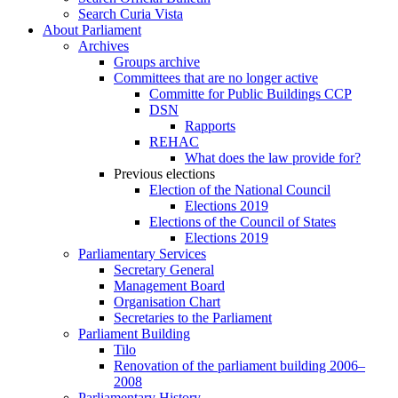
Search Curia Vista
About Parliament
Archives
Groups archive
Committees that are no longer active
Committe for Public Buildings CCP
DSN
Rapports
REHAC
What does the law provide for?
Previous elections
Election of the National Council
Elections 2019
Elections of the Council of States
Elections 2019
Parliamentary Services
Secretary General
Management Board
Organisation Chart
Secretaries to the Parliament
Parliament Building
Tilo
Renovation of the parliament building 2006–
2008
Parliamentary History