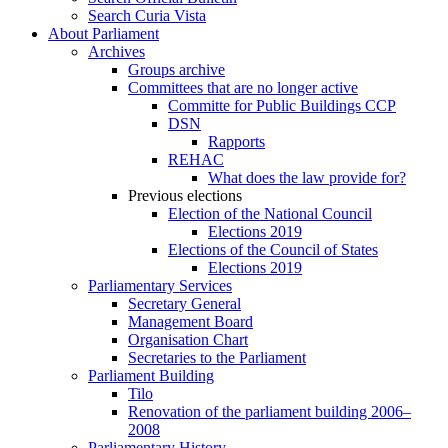
Search Curia Vista
About Parliament
Archives
Groups archive
Committees that are no longer active
Committe for Public Buildings CCP
DSN
Rapports
REHAC
What does the law provide for?
Previous elections
Election of the National Council
Elections 2019
Elections of the Council of States
Elections 2019
Parliamentary Services
Secretary General
Management Board
Organisation Chart
Secretaries to the Parliament
Parliament Building
Tilo
Renovation of the parliament building 2006–
2008
Parliamentary History