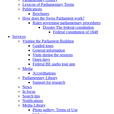
Lexicon of Parliamentary Terms
Publications
Brochures
How does the Swiss Parliament work?
Rules governing parliamentary procedures
Dossier The federal constitution
Federal constitution of 1848
Services
Visiting the Parliament Building
Guided tours
General information
Visits during the sessions
Open days
Federal BE audio tour app
Media
Accreditations
Parliamentary Library
Support for research
News
In focus
Search tips
Notifications
Media Library
Photo gallery: Terms of Use