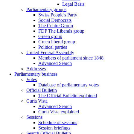
Legal Basis
Parliamentary groups
Swiss People's Party
Social Democrats
The Centre Group
FDP The Liberals group
Green group
Green liberal group
Political parties
United Federal Assembly
Members of parliament since 1848
Advanced Search
Addresses
Parliamentary business
Votes
Database of parliamentary votes
Official Bulletin
The Official Bulletin explained
Curia Vista
Advanced Search
Curia Vista explained
Sessions
Schedule of sessions
Session briefings
Search Official Bulletin