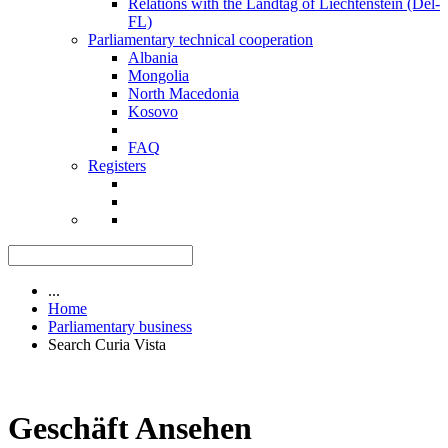
Relations with the Landtag of Liechtenstein (Del-
FL)
Parliamentary technical cooperation
Albania
Mongolia
North Macedonia
Kosovo
FAQ
Registers
...
Home
Parliamentary business
Search Curia Vista
Geschäft Ansehen