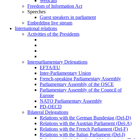
Webcam
Freedom of Information Act
Speeches
Guest speakers in parliament
Embedding live stream
International relations
Activities of the Presidents
Interparliamentary Delegations
EFTA/EU
Inter-Parliamentary Union
French-speaking Parliamentary Assembly
Parliamentary Assembly of the OSCE
Parliamentary Assembly of the Council of
Europe
NATO Parliamentary Assembly
PD-OECD
Bilateral Delegations
Relations with the German Bundestag (Del-D)
Relations with the Austrian Parliament (Del-A)
Relations with the French Parliament (Del-F)
Relations with the Italian Parliament (Del-I)