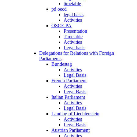
timetable
pd oecd
legal basis
Activities
OSCE PA
Presentation
Timetable
Activities
Legal basis
Delegations for Relations with Foreign
Parliaments
Bundestag
Activities
Legal Basis
French Parliament
Activities
Legal Basis
Italian Parliament
Activities
Legal Basis
Landtag of Liechtenstein
Activities
Legal Basis
Austrian Parliament
Activities