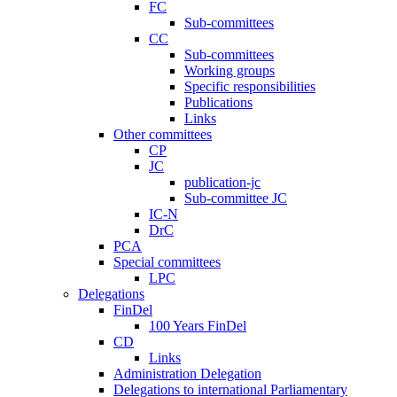
FC
Sub-committees
CC
Sub-committees
Working groups
Specific responsibilities
Publications
Links
Other committees
CP
JC
publication-jc
Sub-committee JC
IC-N
DrC
PCA
Special committees
LPC
Delegations
FinDel
100 Years FinDel
CD
Links
Administration Delegation
Delegations to international Parliamentary