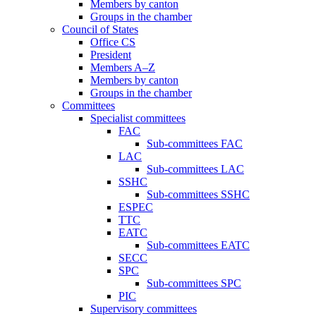
Members by canton
Groups in the chamber
Council of States
Office CS
President
Members A–Z
Members by canton
Groups in the chamber
Committees
Specialist committees
FAC
Sub-committees FAC
LAC
Sub-committees LAC
SSHC
Sub-committees SSHC
ESPEC
TTC
EATC
Sub-committees EATC
SECC
SPC
Sub-committees SPC
PIC
Supervisory committees