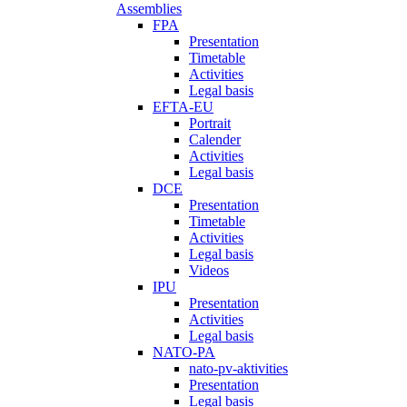
Assemblies
FPA
Presentation
Timetable
Activities
Legal basis
EFTA-EU
Portrait
Calender
Activities
Legal basis
DCE
Presentation
Timetable
Activities
Legal basis
Videos
IPU
Presentation
Activities
Legal basis
NATO-PA
nato-pv-aktivities
Presentation
Legal basis