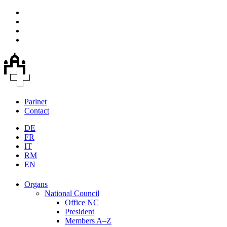
Parlnet
Contact
DE
FR
IT
RM
EN
Organs
National Council
Office NC
President
Members A–Z