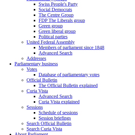
Swiss People's Party
Social Democrats
The Centre Group
FDP The Liberals group
Green group
Green liberal group
Political parties
United Federal Assembly
Members of parliament since 1848
Advanced Search
Addresses
Parliamentary business
Votes
Database of parliamentary votes
Official Bulletin
The Official Bulletin explained
Curia Vista
Advanced Search
Curia Vista explained
Sessions
Schedule of sessions
Session briefings
Search Official Bulletin
Search Curia Vista
About Parliament