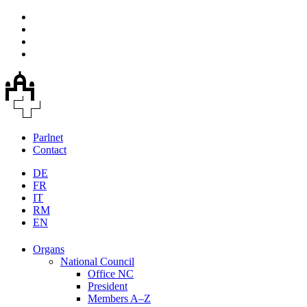
Parlnet
Contact
DE
FR
IT
RM
EN
Organs
National Council
Office NC
President
Members A–Z