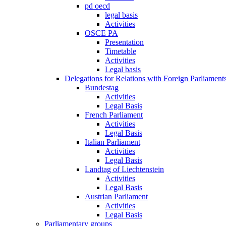
pd oecd
legal basis
Activities
OSCE PA
Presentation
Timetable
Activities
Legal basis
Delegations for Relations with Foreign Parliament
Bundestag
Activities
Legal Basis
French Parliament
Activities
Legal Basis
Italian Parliament
Activities
Legal Basis
Landtag of Liechtenstein
Activities
Legal Basis
Austrian Parliament
Activities
Legal Basis
Parliamentary groups