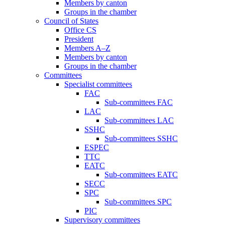
Members by canton
Groups in the chamber
Council of States
Office CS
President
Members A–Z
Members by canton
Groups in the chamber
Committees
Specialist committees
FAC
Sub-committees FAC
LAC
Sub-committees LAC
SSHC
Sub-committees SSHC
ESPEC
TTC
EATC
Sub-committees EATC
SECC
SPC
Sub-committees SPC
PIC
Supervisory committees