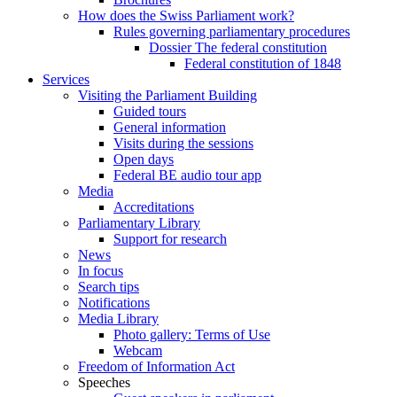
How does the Swiss Parliament work?
Rules governing parliamentary procedures
Dossier The federal constitution
Federal constitution of 1848
Services
Visiting the Parliament Building
Guided tours
General information
Visits during the sessions
Open days
Federal BE audio tour app
Media
Accreditations
Parliamentary Library
Support for research
News
In focus
Search tips
Notifications
Media Library
Photo gallery: Terms of Use
Webcam
Freedom of Information Act
Speeches