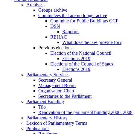
Archives
Groups archive
Committees that are no longer active
Committe for Public Buildings CCP
DSN
Rapports
REHAC
What does the law provide for?
Previous elections
Election of the National Council
Elections 2019
Elections of the Council of States
Elections 2019
Parliamentary Services
Secretary General
Management Board
Organisation Chart
Secretaries to the Parliament
Parliament Building
Tilo
Renovation of the parliament building 2006–2008
Parliamentary History
Lexicon of Parliamentary Terms
Publications
Brochures