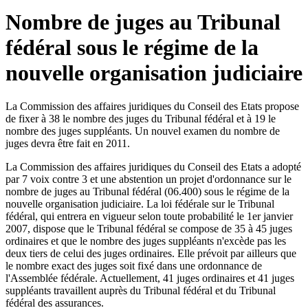
Nombre de juges au Tribunal
fédéral sous le régime de la
nouvelle organisation judiciaire
La Commission des affaires juridiques du Conseil des Etats propose
de fixer à 38 le nombre des juges du Tribunal fédéral et à 19 le
nombre des juges suppléants. Un nouvel examen du nombre de
juges devra être fait en 2011.
La Commission des affaires juridiques du Conseil des Etats a adopté
par 7 voix contre 3 et une abstention un projet d'ordonnance sur le
nombre de juges au Tribunal fédéral (06.400) sous le régime de la
nouvelle organisation judiciaire. La loi fédérale sur le Tribunal
fédéral, qui entrera en vigueur selon toute probabilité le 1er janvier
2007, dispose que le Tribunal fédéral se compose de 35 à 45 juges
ordinaires et que le nombre des juges suppléants n'excède pas les
deux tiers de celui des juges ordinaires. Elle prévoit par ailleurs que
le nombre exact des juges soit fixé dans une ordonnance de
l'Assemblée fédérale. Actuellement, 41 juges ordinaires et 41 juges
suppléants travaillent auprès du Tribunal fédéral et du Tribunal
fédéral des assurances.