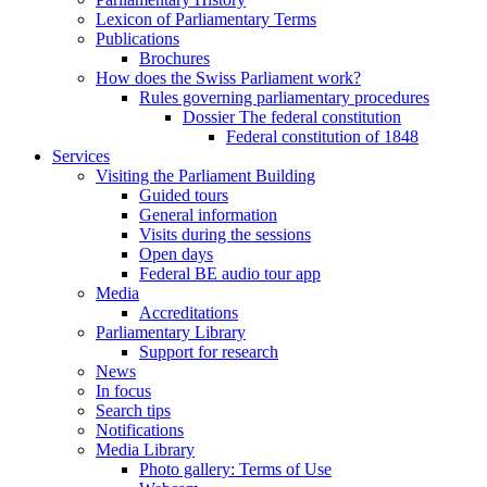
Lexicon of Parliamentary Terms
Publications
Brochures
How does the Swiss Parliament work?
Rules governing parliamentary procedures
Dossier The federal constitution
Federal constitution of 1848
Services
Visiting the Parliament Building
Guided tours
General information
Visits during the sessions
Open days
Federal BE audio tour app
Media
Accreditations
Parliamentary Library
Support for research
News
In focus
Search tips
Notifications
Media Library
Photo gallery: Terms of Use