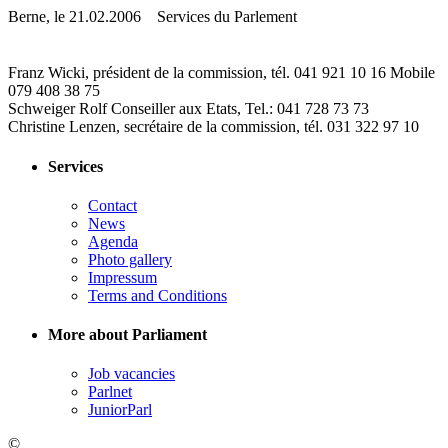
Berne, le 21.02.2006 Services du Parlement
Franz Wicki, président de la commission, tél. 041 921 10 16 Mobile
079 408 38 75
Schweiger Rolf Conseiller aux Etats, Tel.: 041 728 73 73
Christine Lenzen, secrétaire de la commission, tél. 031 322 97 10
Services
Contact
News
Agenda
Photo gallery
Impressum
Terms and Conditions
More about Parliament
Job vacancies
Parlnet
JuniorParl
©