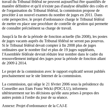
travail du Tribunal fédéral ne peuvent aujourd'hui être quantifiés de
manière définitive et qu'il n'existe pas d'analyse détaillée des coûts et
de l'organisation du Tribunal fédéral, la commission propose de
procéder à un nouvel examen du nombre de juges en 2011. Dans
cette perspective, le projet d'ordonnance charge le Tribunal fédéral
de mettre en place une procédure de contrôle de gestion qui permette
de connaître précisément sa charge de travail.
Jusqu'à la fin de la période de fonction actuelle (fin 2008), les postes
de juges vacants auprès du Tribunal fédéral ne seront pas pourvus.
Si le Tribunal fédéral devait compter à fin 2008 plus de juges
ordinaires que le nombre fixé et plus de 19 juges suppléants,
l'Assemblée fédérale devrait réduire leur nombre dans le cadre du
renouvellement intégral des juges pour la période de fonction allant
de 2009 à 2014.
Le projet de la commission avec le rapport explicatif seront publiés
prochainement sur le site Internet de la commission.
La commission, qui siège le 21 février 2006 sous la présidence du
Conseiller aux Etats Franz Wicki (PDC/LU), informera
ultérieurement sur les décisions qu'elle aura prises à propos des
autres points à l'ordre du jour de sa séance.
Annexe: Projet d'ordonnance de la CAJ-E