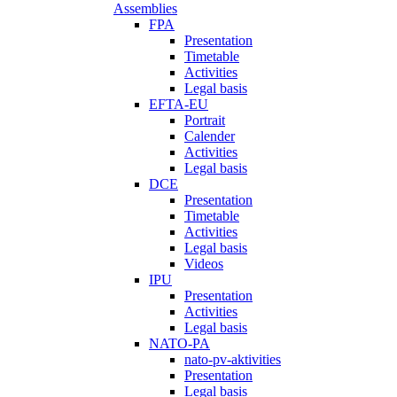
Assemblies
FPA
Presentation
Timetable
Activities
Legal basis
EFTA-EU
Portrait
Calender
Activities
Legal basis
DCE
Presentation
Timetable
Activities
Legal basis
Videos
IPU
Presentation
Activities
Legal basis
NATO-PA
nato-pv-aktivities
Presentation
Legal basis