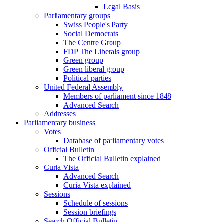
Legal Basis
Parliamentary groups
Swiss People's Party
Social Democrats
The Centre Group
FDP The Liberals group
Green group
Green liberal group
Political parties
United Federal Assembly
Members of parliament since 1848
Advanced Search
Addresses
Parliamentary business
Votes
Database of parliamentary votes
Official Bulletin
The Official Bulletin explained
Curia Vista
Advanced Search
Curia Vista explained
Sessions
Schedule of sessions
Session briefings
Search Official Bulletin