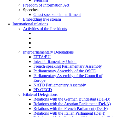
Webcam
Freedom of Information Act
Speeches
Guest speakers in parliament
Embedding live stream
International relations
Activities of the Presidents
Interparliamentary Delegations
EFTA/EU
Inter-Parliamentary Union
French-speaking Parliamentary Assembly
Parliamentary Assembly of the OSCE
Parliamentary Assembly of the Council of
Europe
NATO Parliamentary Assembly
PD-OECD
Bilateral Delegations
Relations with the German Bundestag (Del-D)
Relations with the Austrian Parliament (Del-A)
Relations with the French Parliament (Del-F)
Relations with the Italian Parliament (Del-I)