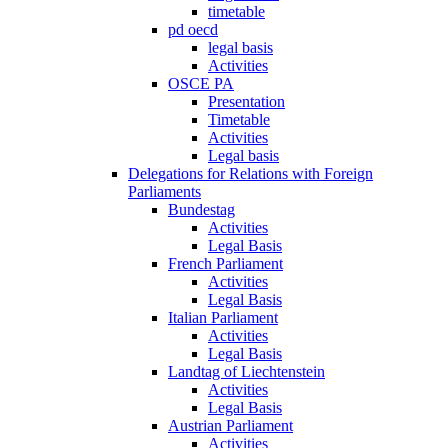
timetable
pd oecd
legal basis
Activities
OSCE PA
Presentation
Timetable
Activities
Legal basis
Delegations for Relations with Foreign
Parliaments
Bundestag
Activities
Legal Basis
French Parliament
Activities
Legal Basis
Italian Parliament
Activities
Legal Basis
Landtag of Liechtenstein
Activities
Legal Basis
Austrian Parliament
Activities