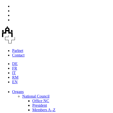
Parlnet
Contact
DE
FR
IT
RM
EN
Organs
National Council
Office NC
President
Members A–Z