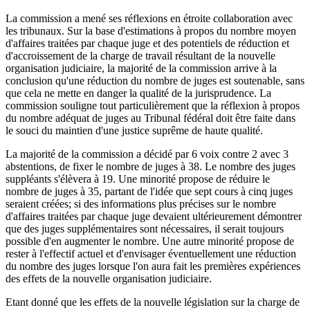
La commission a mené ses réflexions en étroite collaboration avec
les tribunaux. Sur la base d'estimations à propos du nombre moyen
d'affaires traitées par chaque juge et des potentiels de réduction et
d'accroissement de la charge de travail résultant de la nouvelle
organisation judiciaire, la majorité de la commission arrive à la
conclusion qu'une réduction du nombre de juges est soutenable, sans
que cela ne mette en danger la qualité de la jurisprudence. La
commission souligne tout particulièrement que la réflexion à propos
du nombre adéquat de juges au Tribunal fédéral doit être faite dans
le souci du maintien d'une justice suprême de haute qualité.
La majorité de la commission a décidé par 6 voix contre 2 avec 3
abstentions, de fixer le nombre de juges à 38. Le nombre des juges
suppléants s'élèvera à 19. Une minorité propose de réduire le
nombre de juges à 35, partant de l'idée que sept cours à cinq juges
seraient créées; si des informations plus précises sur le nombre
d'affaires traitées par chaque juge devaient ultérieurement démontrer
que des juges supplémentaires sont nécessaires, il serait toujours
possible d'en augmenter le nombre. Une autre minorité propose de
rester à l'effectif actuel et d'envisager éventuellement une réduction
du nombre des juges lorsque l'on aura fait les premières expériences
des effets de la nouvelle organisation judiciaire.
Etant donné que les effets de la nouvelle législation sur la charge de