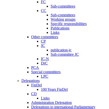
FC
Sub-committees
CC
Sub-committees
Working groups
Specific responsibilities
Publications
Links
Other committees
CP
JC
publication-jc
Sub-committee JC
IC-N
DrC
PCA
Special committees
LPC
Delegations
FinDel
100 Years FinDel
CD
Links
Administration Delegation
Delegations to international Parliamentary