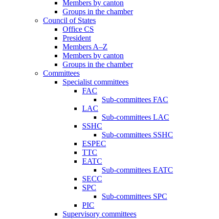
Members by canton
Groups in the chamber
Council of States
Office CS
President
Members A–Z
Members by canton
Groups in the chamber
Committees
Specialist committees
FAC
Sub-committees FAC
LAC
Sub-committees LAC
SSHC
Sub-committees SSHC
ESPEC
TTC
EATC
Sub-committees EATC
SECC
SPC
Sub-committees SPC
PIC
Supervisory committees