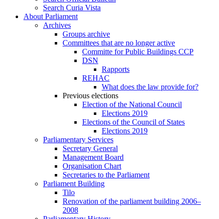
Search Curia Vista
About Parliament
Archives
Groups archive
Committees that are no longer active
Committe for Public Buildings CCP
DSN
Rapports
REHAC
What does the law provide for?
Previous elections
Election of the National Council
Elections 2019
Elections of the Council of States
Elections 2019
Parliamentary Services
Secretary General
Management Board
Organisation Chart
Secretaries to the Parliament
Parliament Building
Tilo
Renovation of the parliament building 2006–
2008
Parliamentary History