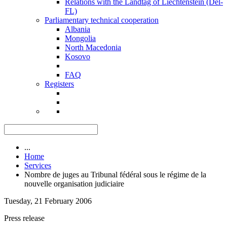
Relations with the Landtag of Liechtenstein (Del-
FL)
Parliamentary technical cooperation
Albania
Mongolia
North Macedonia
Kosovo
FAQ
Registers
...
Home
Services
Nombre de juges au Tribunal fédéral sous le régime de la
nouvelle organisation judiciaire
Tuesday, 21 February 2006
Press release