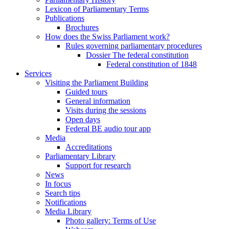
Lexicon of Parliamentary Terms
Publications
Brochures
How does the Swiss Parliament work?
Rules governing parliamentary procedures
Dossier The federal constitution
Federal constitution of 1848
Services
Visiting the Parliament Building
Guided tours
General information
Visits during the sessions
Open days
Federal BE audio tour app
Media
Accreditations
Parliamentary Library
Support for research
News
In focus
Search tips
Notifications
Media Library
Photo gallery: Terms of Use