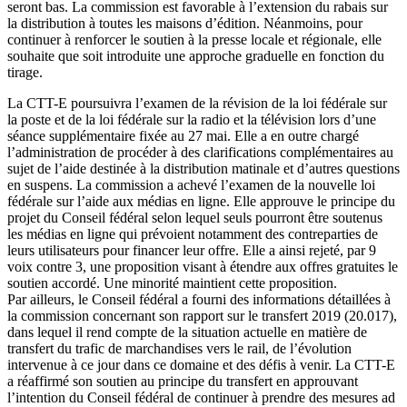
seront bas. La commission est favorable à l’extension du rabais sur
la distribution à toutes les maisons d’édition. Néanmoins, pour
continuer à renforcer le soutien à la presse locale et régionale, elle
souhaite que soit introduite une approche graduelle en fonction du
tirage.
La CTT-E poursuivra l’examen de la révision de la loi fédérale sur
la poste et de la loi fédérale sur la radio et la télévision lors d’une
séance supplémentaire fixée au 27 mai. Elle a en outre chargé
l’administration de procéder à des clarifications complémentaires au
sujet de l’aide destinée à la distribution matinale et d’autres questions
en suspens. La commission a achevé l’examen de la nouvelle loi
fédérale sur l’aide aux médias en ligne. Elle approuve le principe du
projet du Conseil fédéral selon lequel seuls pourront être soutenus
les médias en ligne qui prévoient notamment des contreparties de
leurs utilisateurs pour financer leur offre. Elle a ainsi rejeté, par 9
voix contre 3, une proposition visant à étendre aux offres gratuites le
soutien accordé. Une minorité maintient cette proposition.
Par ailleurs, le Conseil fédéral a fourni des informations détaillées à
la commission concernant son rapport sur le transfert 2019 (20.017),
dans lequel il rend compte de la situation actuelle en matière de
transfert du trafic de marchandises vers le rail, de l’évolution
intervenue à ce jour dans ce domaine et des défis à venir. La CTT-E
a réaffirmé son soutien au principe du transfert en approuvant
l’intention du Conseil fédéral de continuer à prendre des mesures ad