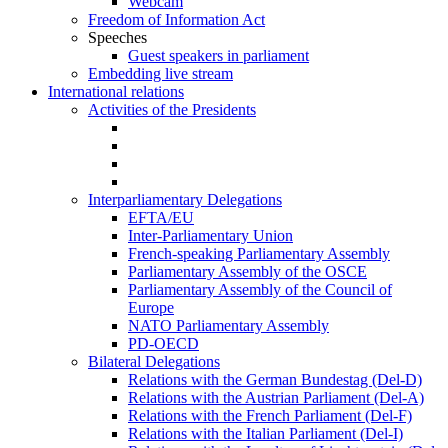
Webcam
Freedom of Information Act
Speeches
Guest speakers in parliament
Embedding live stream
International relations
Activities of the Presidents
Interparliamentary Delegations
EFTA/EU
Inter-Parliamentary Union
French-speaking Parliamentary Assembly
Parliamentary Assembly of the OSCE
Parliamentary Assembly of the Council of
Europe
NATO Parliamentary Assembly
PD-OECD
Bilateral Delegations
Relations with the German Bundestag (Del-D)
Relations with the Austrian Parliament (Del-A)
Relations with the French Parliament (Del-F)
Relations with the Italian Parliament (Del-I)