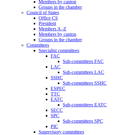
Members by canton
Groups in the chamber
Council of States
Office CS
President
Members A–Z
Members by canton
Groups in the chamber
Committees
Specialist committees
FAC
Sub-committees FAC
LAC
Sub-committees LAC
SSHC
Sub-committees SSHC
ESPEC
TTC
EATC
Sub-committees EATC
SECC
SPC
Sub-committees SPC
PIC
Supervisory committees