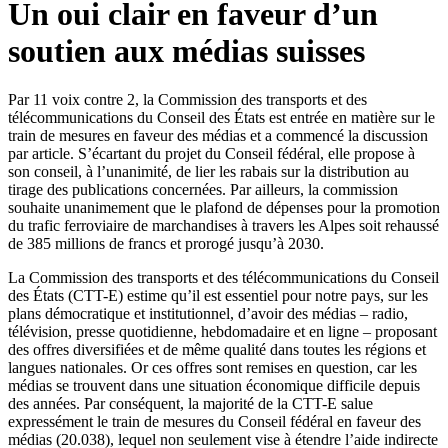
Un oui clair en faveur d’un
soutien aux médias suisses
Par 11 voix contre 2, la Commission des transports et des
télécommunications du Conseil des États est entrée en matière sur le
train de mesures en faveur des médias et a commencé la discussion
par article. S’écartant du projet du Conseil fédéral, elle propose à
son conseil, à l’unanimité, de lier les rabais sur la distribution au
tirage des publications concernées. Par ailleurs, la commission
souhaite unanimement que le plafond de dépenses pour la promotion
du trafic ferroviaire de marchandises à travers les Alpes soit rehaussé
de 385 millions de francs et prorogé jusqu’à 2030.
​La Commission des transports et des télécommunications du Conseil
des États (CTT-E) estime qu’il est essentiel pour notre pays, sur les
plans démocratique et institutionnel, d’avoir des médias – radio,
télévision, presse quotidienne, hebdomadaire et en ligne – proposant
des offres diversifiées et de même qualité dans toutes les régions et
langues nationales. Or ces offres sont remises en question, car les
médias se trouvent dans une situation économique difficile depuis
des années. Par conséquent, la majorité de la CTT-E salue
expressément le train de mesures du Conseil fédéral en faveur des
médias (20.038), lequel non seulement vise à étendre l’aide indirecte