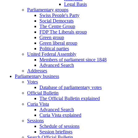
Legal Basis
Parliamentary groups
Swiss People's Party
Social Democrats
The Centre Group
FDP The Liberals group
Green group
Green liberal group
Political parties
United Federal Assembly
Members of parliament since 1848
Advanced Search
Addresses
Parliamentary business
Votes
Database of parliamentary votes
Official Bulletin
The Official Bulletin explained
Curia Vista
Advanced Search
Curia Vista explained
Sessions
Schedule of sessions
Session briefings
Search Official Bulletin