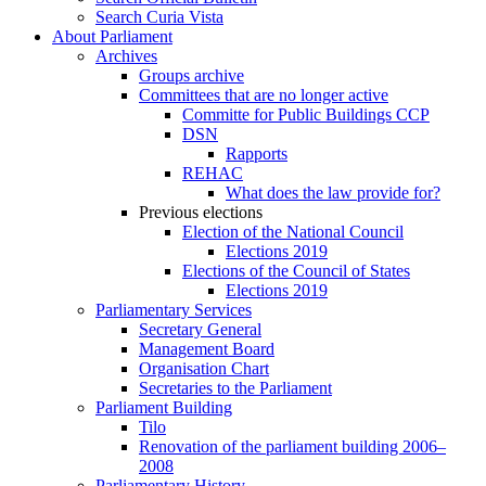
Search Curia Vista
About Parliament
Archives
Groups archive
Committees that are no longer active
Committe for Public Buildings CCP
DSN
Rapports
REHAC
What does the law provide for?
Previous elections
Election of the National Council
Elections 2019
Elections of the Council of States
Elections 2019
Parliamentary Services
Secretary General
Management Board
Organisation Chart
Secretaries to the Parliament
Parliament Building
Tilo
Renovation of the parliament building 2006–
2008
Parliamentary History