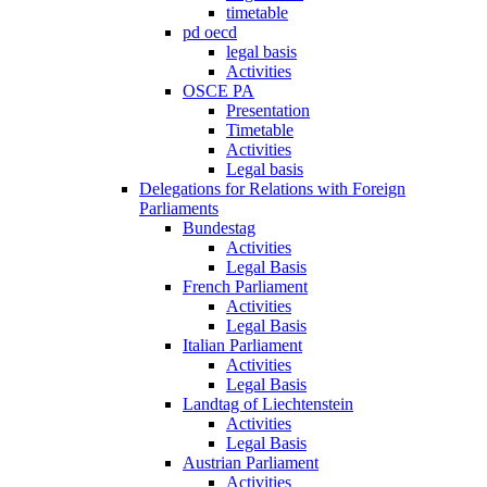
timetable
pd oecd
legal basis
Activities
OSCE PA
Presentation
Timetable
Activities
Legal basis
Delegations for Relations with Foreign
Parliaments
Bundestag
Activities
Legal Basis
French Parliament
Activities
Legal Basis
Italian Parliament
Activities
Legal Basis
Landtag of Liechtenstein
Activities
Legal Basis
Austrian Parliament
Activities