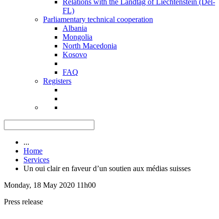
Relations with the Landtag of Liechtenstein (Del-
FL)
Parliamentary technical cooperation
Albania
Mongolia
North Macedonia
Kosovo
FAQ
Registers
...
Home
Services
Un oui clair en faveur d’un soutien aux médias suisses
Monday, 18 May 2020 11h00
Press release