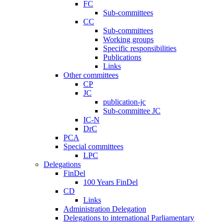
FC
Sub-committees
CC
Sub-committees
Working groups
Specific responsibilities
Publications
Links
Other committees
CP
JC
publication-jc
Sub-committee JC
IC-N
DrC
PCA
Special committees
LPC
Delegations
FinDel
100 Years FinDel
CD
Links
Administration Delegation
Delegations to international Parliamentary