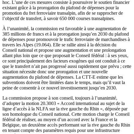
hoc. L’une de ces mesures consiste à poursuivre le soutien financier
existant grâce à la prorogation du plafond de dépenses pour la
promotion du fret ferroviaire transalpin, afin de se rapprocher de
l’objectif de transfert, à savoir 650 000 courses transalpines.
À l’unanimité, la commission est favorable à une augmentation de
385 millions de francs et à la prorogation jusqu’en 2030 du plafond
de dépenses pour promouvoir le trafic ferroviaire de marchandises à
travers les Alpes (19.064). Elle se rallie ainsi à la décision du
Conseil national et propose une augmentation et une prolongation
allant plus loin que ce que proposait le Conseil fédéral : à ses yeux,
ce sont principalement des facteurs exogènes qui ont conduit à ce
que le transfert n’ait pas progressé aussi rapidement que prévu ; cette
situation nécessite donc une prorogation et une nouvelle
augmentation du plafond de dépenses. La CTT-E estime que les
subventions doivent être limitées dans le temps, mais qu’il vaut la
peine de consentir à ce nouvel investissement jusqu’en 2030.
La commission propose à son conseil, toujours à l’unanimité,
d’adopter la motion 20.3003 « Accord international au sujet de la
ligne d’accès à la NLFA sur la rive gauche du Rhin », déposée par
son homologue du Conseil national. Cette motion charge le Conseil
fédéral de réaliser, au moyen d’un accord avec la France et la
Belgique, un deuxième accès performant sur la rive gauche du Rhin
en tenant compte des paramètres requis pour une infrastructure