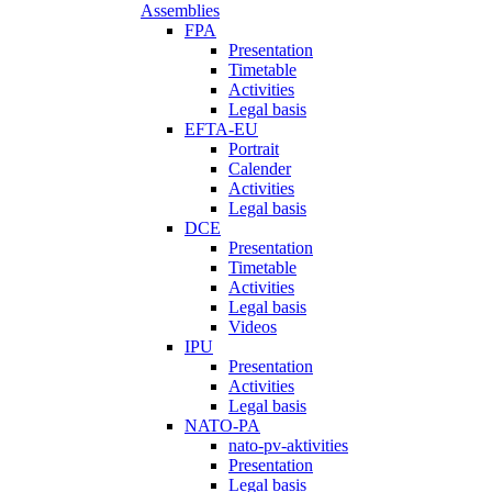
Assemblies
FPA
Presentation
Timetable
Activities
Legal basis
EFTA-EU
Portrait
Calender
Activities
Legal basis
DCE
Presentation
Timetable
Activities
Legal basis
Videos
IPU
Presentation
Activities
Legal basis
NATO-PA
nato-pv-aktivities
Presentation
Legal basis