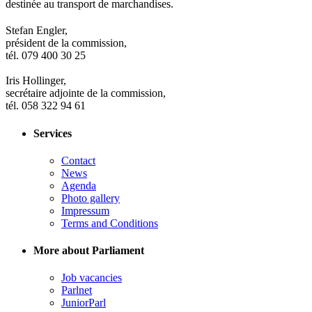
destinée au transport de marchandises.
Stefan Engler,
président de la commission,
tél. 079 400 30 25
Iris Hollinger,
secrétaire adjointe de la commission,
tél. 058 322 94 61
Services
Contact
News
Agenda
Photo gallery
Impressum
Terms and Conditions
More about Parliament
Job vacancies
Parlnet
JuniorParl