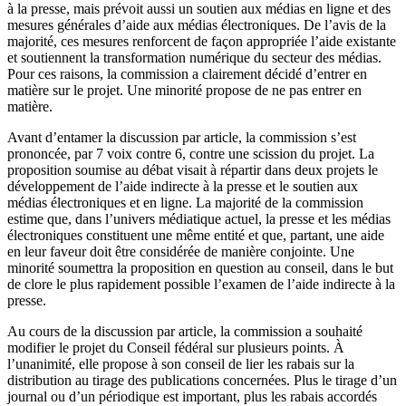
à la presse, mais prévoit aussi un soutien aux médias en ligne et des
mesures générales d’aide aux médias électroniques. De l’avis de la
majorité, ces mesures renforcent de façon appropriée l’aide existante
et soutiennent la transformation numérique du secteur des médias.
Pour ces raisons, la commission a clairement décidé d’entrer en
matière sur le projet. Une minorité propose de ne pas entrer en
matière.
Avant d’entamer la discussion par article, la commission s’est
prononcée, par 7 voix contre 6, contre une scission du projet. La
proposition soumise au débat visait à répartir dans deux projets le
développement de l’aide indirecte à la presse et le soutien aux
médias électroniques et en ligne. La majorité de la commission
estime que, dans l’univers médiatique actuel, la presse et les médias
électroniques constituent une même entité et que, partant, une aide
en leur faveur doit être considérée de manière conjointe. Une
minorité soumettra la proposition en question au conseil, dans le but
de clore le plus rapidement possible l’examen de l’aide indirecte à la
presse.
Au cours de la discussion par article, la commission a souhaité
modifier le projet du Conseil fédéral sur plusieurs points. À
l’unanimité, elle propose à son conseil de lier les rabais sur la
distribution au tirage des publications concernées. Plus le tirage d’un
journal ou d’un périodique est important, plus les rabais accordés