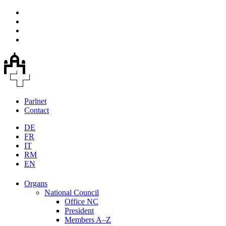
Parlnet
Contact
DE
FR
IT
RM
EN
Organs
National Council
Office NC
President
Members A–Z