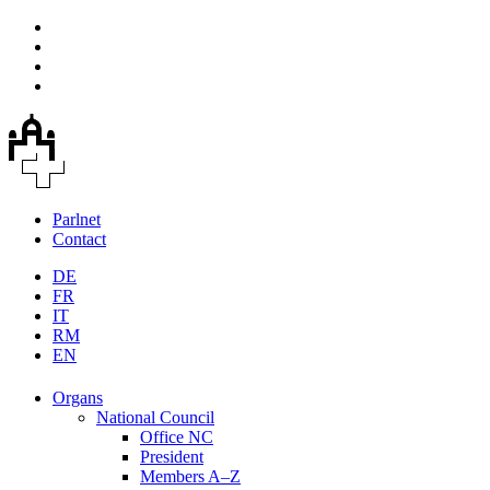
Parlnet
Contact
DE
FR
IT
RM
EN
Organs
National Council
Office NC
President
Members A–Z