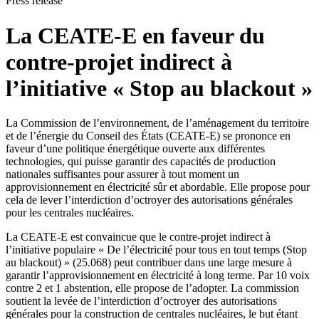
Press release
La CEATE-E en faveur du
contre-projet indirect à
l’initiative « Stop au blackout »
La Commission de l’environnement, de l’aménagement du territoire
et de l’énergie du Conseil des États (CEATE-E) se prononce en
faveur d’une politique énergétique ouverte aux différentes
technologies, qui puisse garantir des capacités de production
nationales suffisantes pour assurer à tout moment un
approvisionnement en électricité sûr et abordable. Elle propose pour
cela de lever l’interdiction d’octroyer des autorisations générales
pour les centrales nucléaires.
La CEATE-E est convaincue que le contre-projet indirect à
l’initiative populaire « De l’électricité pour tous en tout temps (Stop
au blackout) » (25.068) peut contribuer dans une large mesure à
garantir l’approvisionnement en électricité à long terme. Par 10 voix
contre 2 et 1 abstention, elle propose de l’adopter. La commission
soutient la levée de l’interdiction d’octroyer des autorisations
générales pour la construction de centrales nucléaires, le but étant