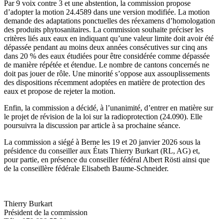
Par 9 voix contre 3 et une abstention, la commission propose
d’adopter la motion 24.4589 dans une version modifiée. La motion
demande des adaptations ponctuelles des réexamens d’homologation
des produits phytosanitaires. La commission souhaite préciser les
critères liés aux eaux en indiquant qu’une valeur limite doit avoir été
dépassée pendant au moins deux années consécutives sur cinq ans
dans 20 % des eaux étudiées pour être considérée comme dépassée
de manière répétée et étendue. Le nombre de cantons concernés ne
doit pas jouer de rôle. Une minorité s’oppose aux assouplissements
des dispositions récemment adoptées en matière de protection des
eaux et propose de rejeter la motion.
Enfin, la commission a décidé, à l’unanimité, d’entrer en matière sur
le projet de révision de la loi sur la radioprotection (24.090). Elle
poursuivra la discussion par article à sa prochaine séance.
La commission a siégé à Berne les 19 et 20 janvier 2026 sous la
présidence du conseiller aux États Thierry Burkart (RL, AG) et,
pour partie, en présence du conseiller fédéral Albert Rösti ainsi que
de la conseillère fédérale Elisabeth Baume-Schneider.
Thierry Burkart
Président de la commission