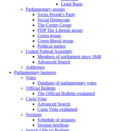
Legal Basis
Parliamentary groups
Swiss People's Party
Social Democrats
The Centre Group
FDP The Liberals group
Green group
Green liberal group
Political parties
United Federal Assembly
Members of parliament since 1848
Advanced Search
Addresses
Parliamentary business
Votes
Database of parliamentary votes
Official Bulletin
The Official Bulletin explained
Curia Vista
Advanced Search
Curia Vista explained
Sessions
Schedule of sessions
Session briefings
Search Official Bulletin