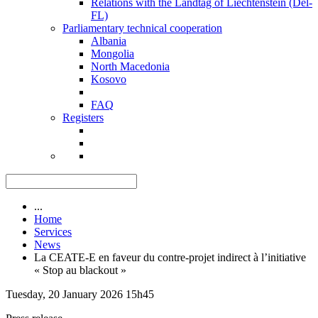
Relations with the Landtag of Liechtenstein (Del-
FL)
Parliamentary technical cooperation
Albania
Mongolia
North Macedonia
Kosovo
FAQ
Registers
...
Home
Services
News
La CEATE-E en faveur du contre-projet indirect à l’initiative
« Stop au blackout »
Tuesday, 20 January 2026 15h45