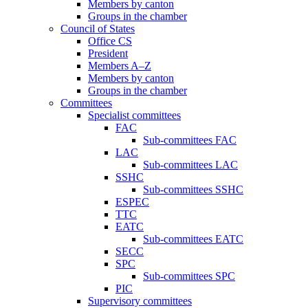
Members by canton
Groups in the chamber
Council of States
Office CS
President
Members A–Z
Members by canton
Groups in the chamber
Committees
Specialist committees
FAC
Sub-committees FAC
LAC
Sub-committees LAC
SSHC
Sub-committees SSHC
ESPEC
TTC
EATC
Sub-committees EATC
SECC
SPC
Sub-committees SPC
PIC
Supervisory committees