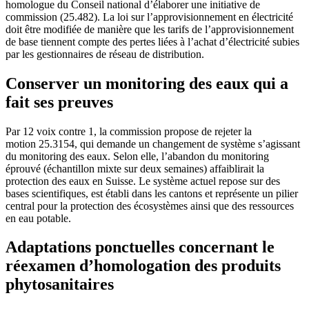
homologue du Conseil national d’élaborer une initiative de
commission (25.482). La loi sur l’approvisionnement en électricité
doit être modifiée de manière que les tarifs de l’approvisionnement
de base tiennent compte des pertes liées à l’achat d’électricité subies
par les gestionnaires de réseau de distribution.
Conserver un monitoring des eaux qui a
fait ses preuves
Par 12 voix contre 1, la commission propose de rejeter la
motion 25.3154, qui demande un changement de système s’agissant
du monitoring des eaux. Selon elle, l’abandon du monitoring
éprouvé (échantillon mixte sur deux semaines) affaiblirait la
protection des eaux en Suisse. Le système actuel repose sur des
bases scientifiques, est établi dans les cantons et représente un pilier
central pour la protection des écosystèmes ainsi que des ressources
en eau potable.
Adaptations ponctuelles concernant le
réexamen d’homologation des produits
phytosanitaires