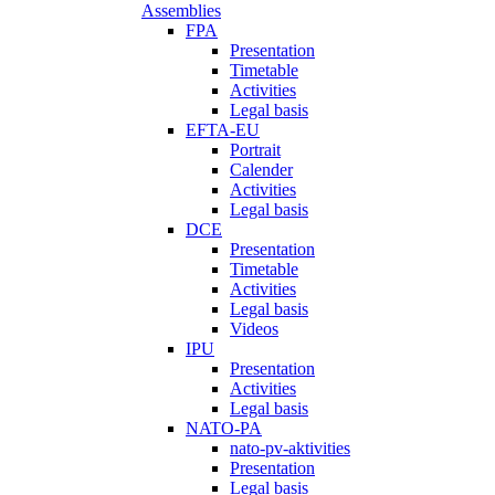
Assemblies
FPA
Presentation
Timetable
Activities
Legal basis
EFTA-EU
Portrait
Calender
Activities
Legal basis
DCE
Presentation
Timetable
Activities
Legal basis
Videos
IPU
Presentation
Activities
Legal basis
NATO-PA
nato-pv-aktivities
Presentation
Legal basis