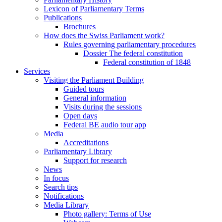
Lexicon of Parliamentary Terms
Publications
Brochures
How does the Swiss Parliament work?
Rules governing parliamentary procedures
Dossier The federal constitution
Federal constitution of 1848
Services
Visiting the Parliament Building
Guided tours
General information
Visits during the sessions
Open days
Federal BE audio tour app
Media
Accreditations
Parliamentary Library
Support for research
News
In focus
Search tips
Notifications
Media Library
Photo gallery: Terms of Use