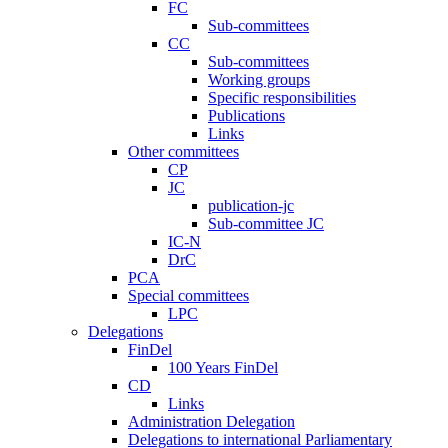
FC
Sub-committees
CC
Sub-committees
Working groups
Specific responsibilities
Publications
Links
Other committees
CP
JC
publication-jc
Sub-committee JC
IC-N
DrC
PCA
Special committees
LPC
Delegations
FinDel
100 Years FinDel
CD
Links
Administration Delegation
Delegations to international Parliamentary