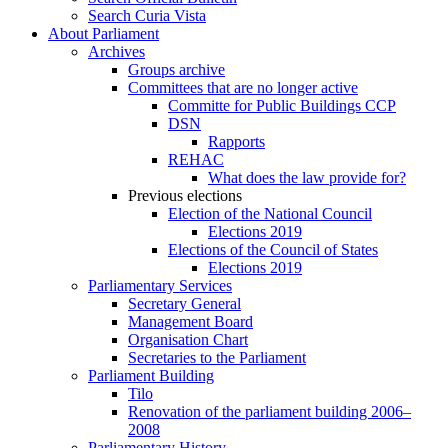
Search Curia Vista
About Parliament
Archives
Groups archive
Committees that are no longer active
Committe for Public Buildings CCP
DSN
Rapports
REHAC
What does the law provide for?
Previous elections
Election of the National Council
Elections 2019
Elections of the Council of States
Elections 2019
Parliamentary Services
Secretary General
Management Board
Organisation Chart
Secretaries to the Parliament
Parliament Building
Tilo
Renovation of the parliament building 2006–
2008
Parliamentary History