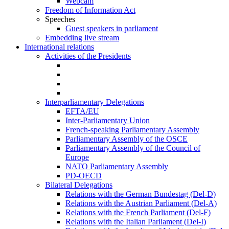
Webcam
Freedom of Information Act
Speeches
Guest speakers in parliament
Embedding live stream
International relations
Activities of the Presidents
Interparliamentary Delegations
EFTA/EU
Inter-Parliamentary Union
French-speaking Parliamentary Assembly
Parliamentary Assembly of the OSCE
Parliamentary Assembly of the Council of
Europe
NATO Parliamentary Assembly
PD-OECD
Bilateral Delegations
Relations with the German Bundestag (Del-D)
Relations with the Austrian Parliament (Del-A)
Relations with the French Parliament (Del-F)
Relations with the Italian Parliament (Del-I)