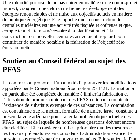
Une minorité propose de ne pas entrer en matière sur le contre-projet
indirect, craignant que celui-ci ne freine le développement des
énergies renouvelables et ne nuise aux objectifs actuels en matière
de politique énergétique. Elle rappelle que la construction de
centrales nucléaires est une activité très risquée et coûteuse et que,
compte tenu du temps nécessaire à la planification et à la
construction, ces nouvelles centrales arriveraient trop tard pour
contribuer de manière notable à la réalisation de l’objectif zéro
émission nette.
Soutien au Conseil fédéral au sujet des
PFAS
La commission propose à l’unanimité d’approuver les modifications
apportées par le Conseil national à sa motion 25.3421. La motion a
en particulier été complétée de manière à limiter la fabrication et
l’utilisation de produits contenant des PFAS en tenant compte de
l’existence de substituts exempts de ces substances. La commission
est convaincue que la motion, formulée de manière large, constitue à
présent la voie adéquate pour traiter la problématique actuelle des
PFAS, au sujet de laquelle de nombreuses questions doivent encore
être clarifiées. Elle considère qu’il est prioritaire que les mesures et
les travaux préparatoires en cours dans l’administration avancent et
ne soient pas retardés par de nouveaux mandats. Elle soutient le Plan