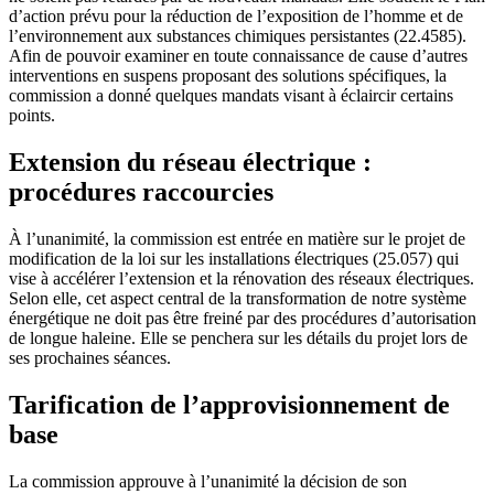
d’action prévu pour la réduction de l’exposition de l’homme et de
l’environnement aux substances chimiques persistantes (22.4585).
Afin de pouvoir examiner en toute connaissance de cause d’autres
interventions en suspens proposant des solutions spécifiques, la
commission a donné quelques mandats visant à éclaircir certains
points.
Extension du réseau électrique :
procédures raccourcies
À l’unanimité, la commission est entrée en matière sur le projet de
modification de la loi sur les installations électriques (25.057) qui
vise à accélérer l’extension et la rénovation des réseaux électriques.
Selon elle, cet aspect central de la transformation de notre système
énergétique ne doit pas être freiné par des procédures d’autorisation
de longue haleine. Elle se penchera sur les détails du projet lors de
ses prochaines séances.
Tarification de l’approvisionnement de
base
La commission approuve à l’unanimité la décision de son