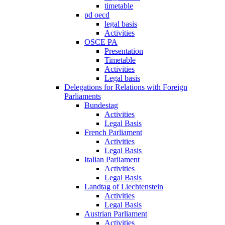
timetable
pd oecd
legal basis
Activities
OSCE PA
Presentation
Timetable
Activities
Legal basis
Delegations for Relations with Foreign
Parliaments
Bundestag
Activities
Legal Basis
French Parliament
Activities
Legal Basis
Italian Parliament
Activities
Legal Basis
Landtag of Liechtenstein
Activities
Legal Basis
Austrian Parliament
Activities