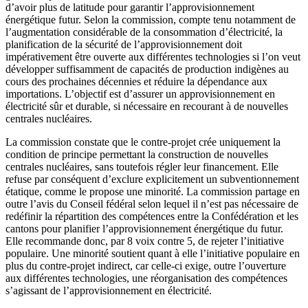
d’avoir plus de latitude pour garantir l’approvisionnement
énergétique futur. Selon la commission, compte tenu notamment de
l’augmentation considérable de la consommation d’électricité, la
planification de la sécurité de l’approvisionnement doit
impérativement être ouverte aux différentes technologies si l’on veut
développer suffisamment de capacités de production indigènes au
cours des prochaines décennies et réduire la dépendance aux
importations. L’objectif est d’assurer un approvisionnement en
électricité sûr et durable, si nécessaire en recourant à de nouvelles
centrales nucléaires.
La commission constate que le contre-projet crée uniquement la
condition de principe permettant la construction de nouvelles
centrales nucléaires, sans toutefois régler leur financement. Elle
refuse par conséquent d’exclure explicitement un subventionnement
étatique, comme le propose une minorité. La commission partage en
outre l’avis du Conseil fédéral selon lequel il n’est pas nécessaire de
redéfinir la répartition des compétences entre la Confédération et les
cantons pour planifier l’approvisionnement énergétique du futur.
Elle recommande donc, par 8 voix contre 5, de rejeter l’initiative
populaire. Une minorité soutient quant à elle l’initiative populaire en
plus du contre-projet indirect, car celle-ci exige, outre l’ouverture
aux différentes technologies, une réorganisation des compétences
s’agissant de l’approvisionnement en électricité.