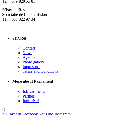
Tél. : 079 828 55 81
Sébastien Rey
Secrétaire de la commission
Tél. : 058 322 97 34
Services
Contact
News
Agenda
Photo gallery
Impressum
Terms and Conditions
More about Parliament
Job vacancies
Parlnet
JuniorParl
©
X
LinkedIn
Facebook
YouTube
Instagram