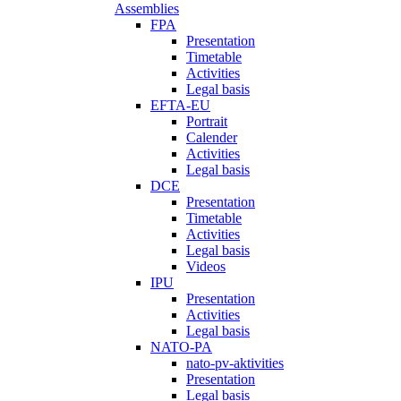
Assemblies
FPA
Presentation
Timetable
Activities
Legal basis
EFTA-EU
Portrait
Calender
Activities
Legal basis
DCE
Presentation
Timetable
Activities
Legal basis
Videos
IPU
Presentation
Activities
Legal basis
NATO-PA
nato-pv-aktivities
Presentation
Legal basis