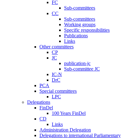
FC
Sub-committees
CC
Sub-committees
Working groups
Specific responsibilities
Publications
Links
Other committees
CP
JC
publication-jc
Sub-committee JC
IC-N
DrC
PCA
Special committees
LPC
Delegations
FinDel
100 Years FinDel
CD
Links
Administration Delegation
Delegations to international Parliamentary