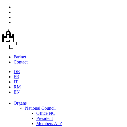
Parlnet
Contact
DE
FR
IT
RM
EN
Organs
National Council
Office NC
President
Members A–Z