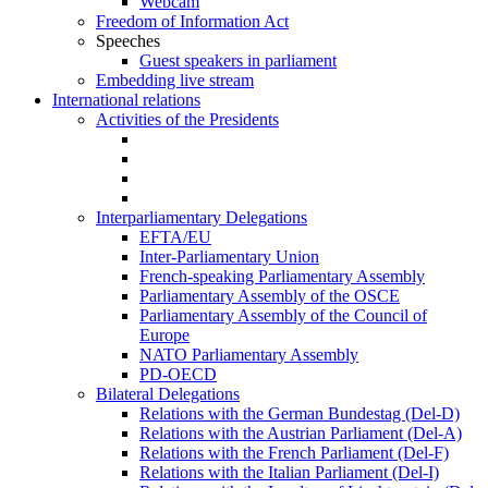
Webcam
Freedom of Information Act
Speeches
Guest speakers in parliament
Embedding live stream
International relations
Activities of the Presidents
Interparliamentary Delegations
EFTA/EU
Inter-Parliamentary Union
French-speaking Parliamentary Assembly
Parliamentary Assembly of the OSCE
Parliamentary Assembly of the Council of
Europe
NATO Parliamentary Assembly
PD-OECD
Bilateral Delegations
Relations with the German Bundestag (Del-D)
Relations with the Austrian Parliament (Del-A)
Relations with the French Parliament (Del-F)
Relations with the Italian Parliament (Del-I)