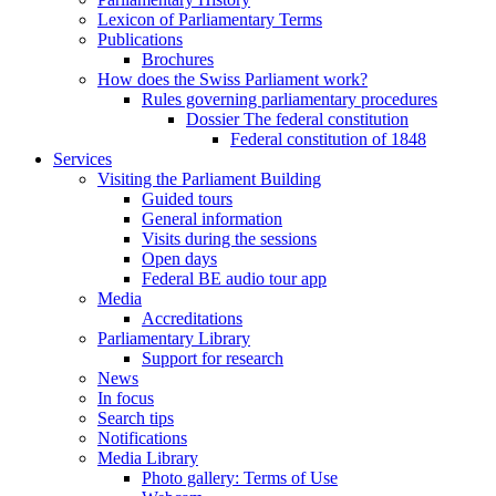
Lexicon of Parliamentary Terms
Publications
Brochures
How does the Swiss Parliament work?
Rules governing parliamentary procedures
Dossier The federal constitution
Federal constitution of 1848
Services
Visiting the Parliament Building
Guided tours
General information
Visits during the sessions
Open days
Federal BE audio tour app
Media
Accreditations
Parliamentary Library
Support for research
News
In focus
Search tips
Notifications
Media Library
Photo gallery: Terms of Use