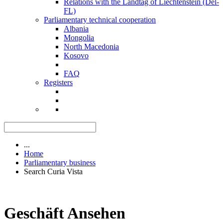
Relations with the Landtag of Liechtenstein (Del-
FL)
Parliamentary technical cooperation
Albania
Mongolia
North Macedonia
Kosovo
FAQ
Registers
...
Home
Parliamentary business
Search Curia Vista
Geschäft Ansehen