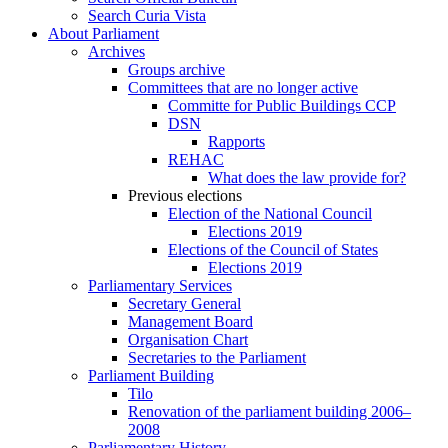
Search Curia Vista
About Parliament
Archives
Groups archive
Committees that are no longer active
Committe for Public Buildings CCP
DSN
Rapports
REHAC
What does the law provide for?
Previous elections
Election of the National Council
Elections 2019
Elections of the Council of States
Elections 2019
Parliamentary Services
Secretary General
Management Board
Organisation Chart
Secretaries to the Parliament
Parliament Building
Tilo
Renovation of the parliament building 2006–
2008
Parliamentary History