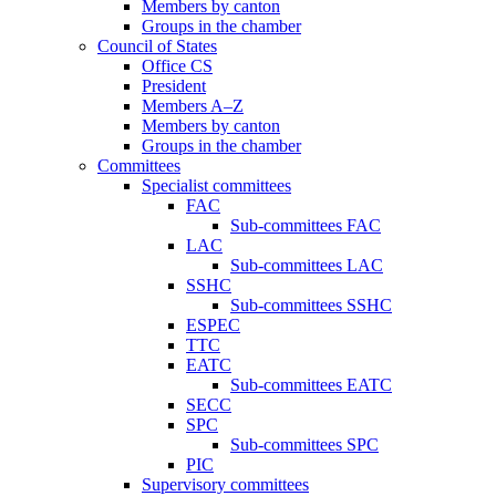
Members by canton
Groups in the chamber
Council of States
Office CS
President
Members A–Z
Members by canton
Groups in the chamber
Committees
Specialist committees
FAC
Sub-committees FAC
LAC
Sub-committees LAC
SSHC
Sub-committees SSHC
ESPEC
TTC
EATC
Sub-committees EATC
SECC
SPC
Sub-committees SPC
PIC
Supervisory committees