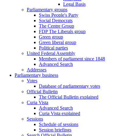
Legal Basis
Parliamentary groups
Swiss People's Party
Social Democrats
The Centre Group
FDP The Liberals group
Green group
Green liberal group
Political parties
United Federal Assembly
Members of parliament since 1848
Advanced Search
Addresses
Parliamentary business
Votes
Database of parliamentary votes
Official Bulletin
The Official Bulletin explained
Curia Vista
Advanced Search
Curia Vista explained
Sessions
Schedule of sessions
Session briefings
Search Official Bulletin