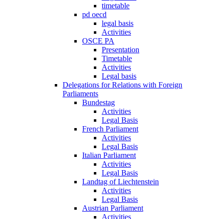
timetable
pd oecd
legal basis
Activities
OSCE PA
Presentation
Timetable
Activities
Legal basis
Delegations for Relations with Foreign
Parliaments
Bundestag
Activities
Legal Basis
French Parliament
Activities
Legal Basis
Italian Parliament
Activities
Legal Basis
Landtag of Liechtenstein
Activities
Legal Basis
Austrian Parliament
Activities