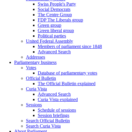
Swiss People's Party
Social Democrats
The Centre Group
FDP The Liberals group
Green group
Green liberal group
Political parties
United Federal Assembly
Members of parliament since 1848
Advanced Search
Addresses
Parliamentary business
Votes
Database of parliamentary votes
Official Bulletin
The Official Bulletin explained
Curia Vista
Advanced Search
Curia Vista explained
Sessions
Schedule of sessions
Session briefings
Search Official Bulletin
Search Curia Vista
About Parliament