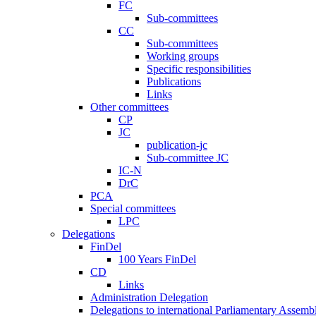
FC
Sub-committees
CC
Sub-committees
Working groups
Specific responsibilities
Publications
Links
Other committees
CP
JC
publication-jc
Sub-committee JC
IC-N
DrC
PCA
Special committees
LPC
Delegations
FinDel
100 Years FinDel
CD
Links
Administration Delegation
Delegations to international Parliamentary Assembl