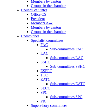
Members by canton
Groups in the chamber
Council of States
Office CS
President
Members A–Z
Members by canton
Groups in the chamber
Committees
Specialist committees
FAC
Sub-committees FAC
LAC
Sub-committees LAC
SSHC
Sub-committees SSHC
ESPEC
TTC
EATC
Sub-committees EATC
SECC
SPC
Sub-committees SPC
PIC
Supervisory committees