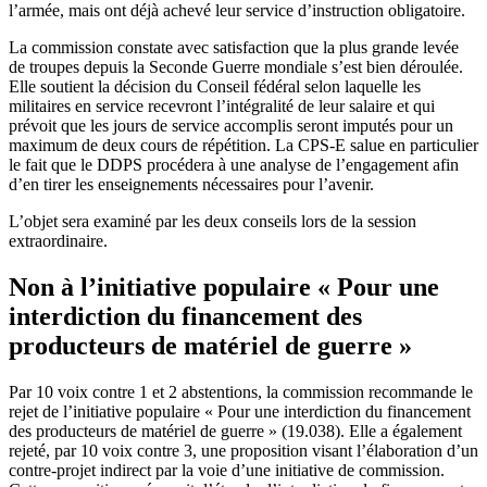
l’armée, mais ont déjà achevé leur service d’instruction obligatoire.
La commission constate avec satisfaction que la plus grande levée
de troupes depuis la Seconde Guerre mondiale s’est bien déroulée.
Elle soutient la décision du Conseil fédéral selon laquelle les
militaires en service recevront l’intégralité de leur salaire et qui
prévoit que les jours de service accomplis seront imputés pour un
maximum de deux cours de répétition. La CPS-E salue en particulier
le fait que le DDPS procédera à une analyse de l’engagement afin
d’en tirer les enseignements nécessaires pour l’avenir.
L’objet sera examiné par les deux conseils lors de la session
extraordinaire.
Non à l’initiative populaire « Pour une
interdiction du financement des
producteurs de matériel de guerre »
Par 10 voix contre 1 et 2 abstentions, la commission recommande le
rejet de l’initiative populaire « Pour une interdiction du financement
des producteurs de matériel de guerre » (19.038). Elle a également
rejeté, par 10 voix contre 3, une proposition visant l’élaboration d’un
contre-projet indirect par la voie d’une initiative de commission.