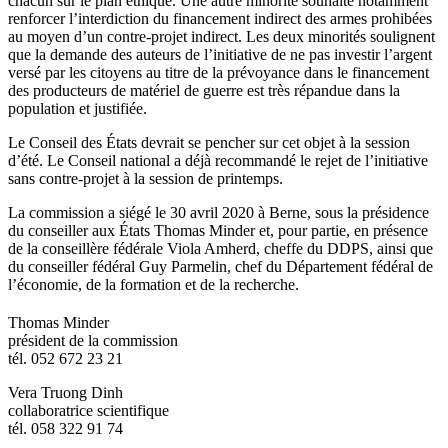
chacun sur le plan éthique. Une autre minorité souhaite notamment
renforcer l’interdiction du financement indirect des armes prohibées
au moyen d’un contre-projet indirect. Les deux minorités soulignent
que la demande des auteurs de l’initiative de ne pas investir l’argent
versé par les citoyens au titre de la prévoyance dans le financement
des producteurs de matériel de guerre est très répandue dans la
population et justifiée.
Le Conseil des États devrait se pencher sur cet objet à la session
d’été. Le Conseil national a déjà recommandé le rejet de l’initiative
sans contre-projet à la session de printemps.
La commission a siégé le 30 avril 2020 à Berne, sous la présidence
du conseiller aux États Thomas Minder et, pour partie, en présence
de la conseillère fédérale Viola Amherd, cheffe du DDPS, ainsi que
du conseiller fédéral Guy Parmelin, chef du Département fédéral de
l’économie, de la formation et de la recherche.
​Thomas Minder
président de la commission
tél. 052 672 23 21
Vera Truong Dinh
collaboratrice scientifique
tél. 058 322 91 74