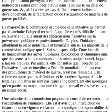
Cette proposition prévoyait d’étendre l’interdiction du financement
indirect des armes prohibées prévue dans la loi sur le matériel de
guerre (art. 8
c
, al. 1) à
tous les cas
de financement indirect du
développement, de la fabrication ou de l’acquisition de matériels de
guerre prohibés.
La majorité de la commission estime que cette initiative ne permet
pas d’atteindre l’objectif recherché, qu’elle est très difficile à mettre
en œuvre et qu’elle aurait des répercussions négatives sur la
prévoyance publique et professionnelle. De plus, l’initiative
affaiblirait la place industrielle et financière suisse. La majorité de la
commission souligne que la Suisse dispose déjà d’une interdiction
de financement des armes nucléaires, biologiques et chimiques ainsi
que des armes à sous-munitions et des mines antipersonnel, laquelle
a fait ses preuves. Par ailleurs, elle considère que l’objectif de
l’initiative, à savoir interdire, à l’échelle mondiale, le financement
des producteurs de matériel de guerre, n’est pas réalisable. Elle
estime en outre que les définitions et les critères figurant dans le
texte de l’initiative ne sont pas clairs et ne pourraient être appliqués
qu’en partie, ou moyennant une charge de travail excessive et avec
un risque accru.
Une minorité de la commission propose au conseil de recommander
l’acceptation de l’initiative. Elle est d’avis que l’interdiction de
financement en vigueur est lacunaire et souligne la responsabilité de