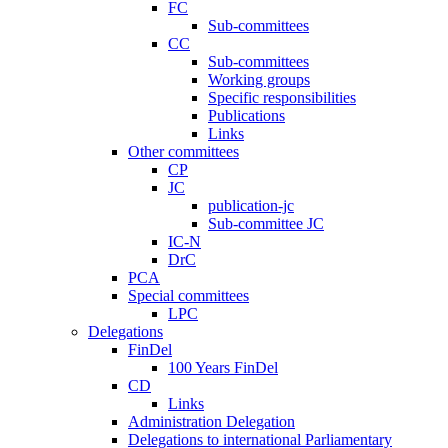
FC
Sub-committees
CC
Sub-committees
Working groups
Specific responsibilities
Publications
Links
Other committees
CP
JC
publication-jc
Sub-committee JC
IC-N
DrC
PCA
Special committees
LPC
Delegations
FinDel
100 Years FinDel
CD
Links
Administration Delegation
Delegations to international Parliamentary