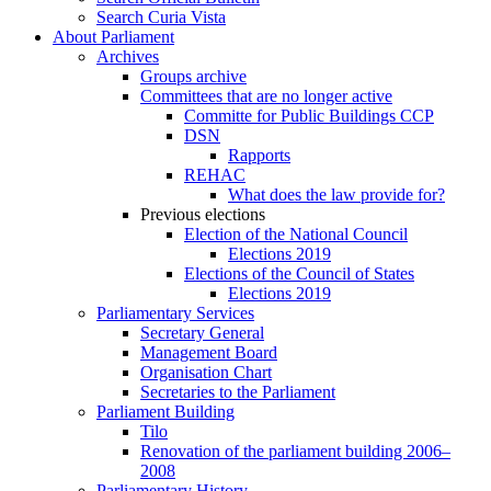
Search Curia Vista
About Parliament
Archives
Groups archive
Committees that are no longer active
Committe for Public Buildings CCP
DSN
Rapports
REHAC
What does the law provide for?
Previous elections
Election of the National Council
Elections 2019
Elections of the Council of States
Elections 2019
Parliamentary Services
Secretary General
Management Board
Organisation Chart
Secretaries to the Parliament
Parliament Building
Tilo
Renovation of the parliament building 2006–
2008
Parliamentary History