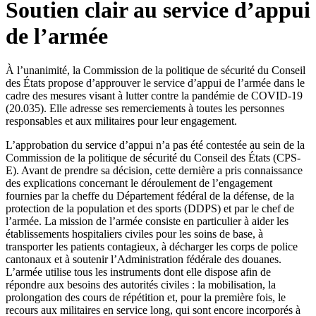
Soutien clair au service d’appui
de l’armée
À l’unanimité, la Commission de la politique de sécurité du Conseil
des États propose d’approuver le service d’appui de l’armée dans le
cadre des mesures visant à lutter contre la pandémie de COVID-19
(20.035). Elle adresse ses remerciements à toutes les personnes
responsables et aux militaires pour leur engagement.
L’approbation du service d’appui n’a pas été contestée au sein de la
Commission de la politique de sécurité du Conseil des États (CPS-
E). Avant de prendre sa décision, cette dernière a pris connaissance
des explications concernant le déroulement de l’engagement
fournies par la cheffe du Département fédéral de la défense, de la
protection de la population et des sports (DDPS) et par le chef de
l’armée. La mission de l’armée consiste en particulier à aider les
établissements hospitaliers civiles pour les soins de base, à
transporter les patients contagieux, à décharger les corps de police
cantonaux et à soutenir l’Administration fédérale des douanes.
L’armée utilise tous les instruments dont elle dispose afin de
répondre aux besoins des autorités civiles : la mobilisation, la
prolongation des cours de répétition et, pour la première fois, le
recours aux militaires en service long, qui sont encore incorporés à