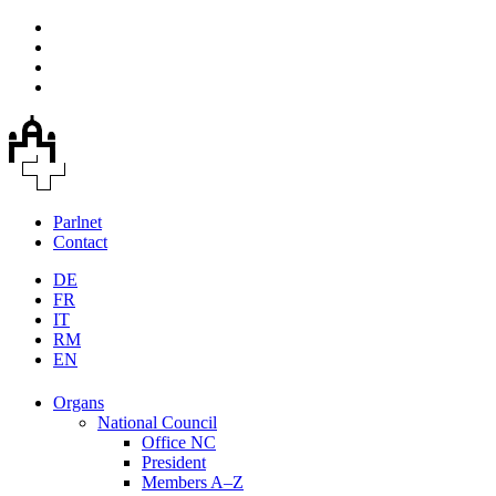
Parlnet
Contact
DE
FR
IT
RM
EN
Organs
National Council
Office NC
President
Members A–Z