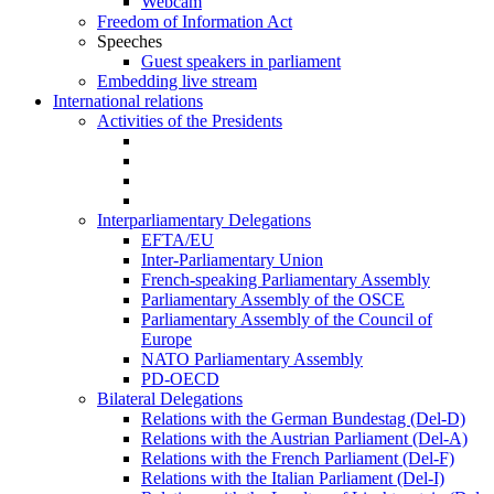
Webcam
Freedom of Information Act
Speeches
Guest speakers in parliament
Embedding live stream
International relations
Activities of the Presidents
Interparliamentary Delegations
EFTA/EU
Inter-Parliamentary Union
French-speaking Parliamentary Assembly
Parliamentary Assembly of the OSCE
Parliamentary Assembly of the Council of
Europe
NATO Parliamentary Assembly
PD-OECD
Bilateral Delegations
Relations with the German Bundestag (Del-D)
Relations with the Austrian Parliament (Del-A)
Relations with the French Parliament (Del-F)
Relations with the Italian Parliament (Del-I)