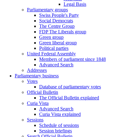
Legal Basis
Parliamentary groups
Swiss People's Party
Social Democrats
The Centre Group
FDP The Liberals group
Green group
Green liberal group
Political parties
United Federal Assembly
Members of parliament since 1848
Advanced Search
Addresses
Parliamentary business
Votes
Database of parliamentary votes
Official Bulletin
The Official Bulletin explained
Curia Vista
Advanced Search
Curia Vista explained
Sessions
Schedule of sessions
Session briefings
Search Official Bulletin