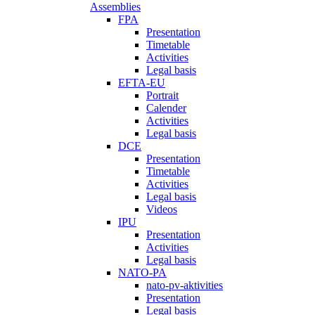
Assemblies
FPA
Presentation
Timetable
Activities
Legal basis
EFTA-EU
Portrait
Calender
Activities
Legal basis
DCE
Presentation
Timetable
Activities
Legal basis
Videos
IPU
Presentation
Activities
Legal basis
NATO-PA
nato-pv-aktivities
Presentation
Legal basis