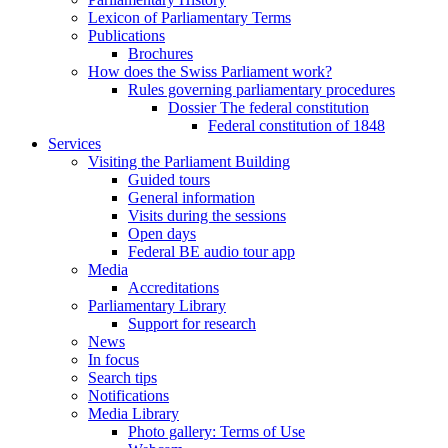
Lexicon of Parliamentary Terms
Publications
Brochures
How does the Swiss Parliament work?
Rules governing parliamentary procedures
Dossier The federal constitution
Federal constitution of 1848
Services
Visiting the Parliament Building
Guided tours
General information
Visits during the sessions
Open days
Federal BE audio tour app
Media
Accreditations
Parliamentary Library
Support for research
News
In focus
Search tips
Notifications
Media Library
Photo gallery: Terms of Use