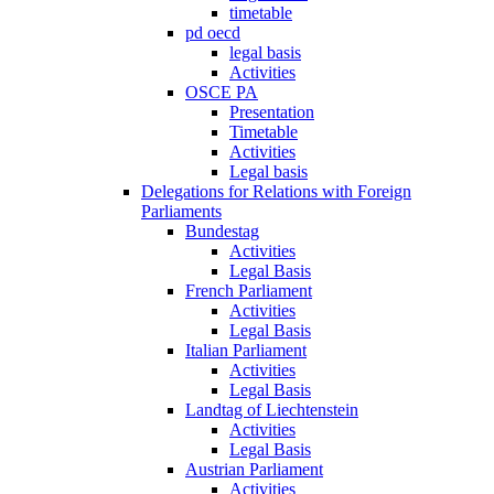
timetable
pd oecd
legal basis
Activities
OSCE PA
Presentation
Timetable
Activities
Legal basis
Delegations for Relations with Foreign
Parliaments
Bundestag
Activities
Legal Basis
French Parliament
Activities
Legal Basis
Italian Parliament
Activities
Legal Basis
Landtag of Liechtenstein
Activities
Legal Basis
Austrian Parliament
Activities