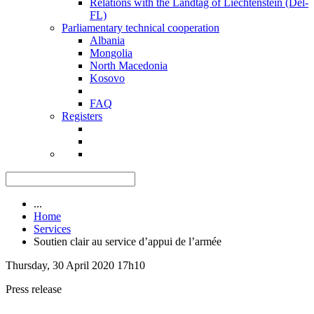
Relations with the Landtag of Liechtenstein (Del-
FL)
Parliamentary technical cooperation
Albania
Mongolia
North Macedonia
Kosovo
FAQ
Registers
...
Home
Services
Soutien clair au service d’appui de l’armée
Thursday, 30 April 2020 17h10
Press release