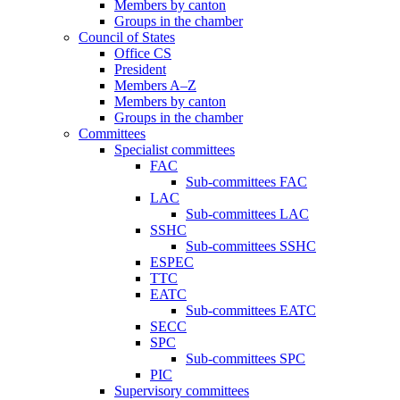
Members by canton
Groups in the chamber
Council of States
Office CS
President
Members A–Z
Members by canton
Groups in the chamber
Committees
Specialist committees
FAC
Sub-committees FAC
LAC
Sub-committees LAC
SSHC
Sub-committees SSHC
ESPEC
TTC
EATC
Sub-committees EATC
SECC
SPC
Sub-committees SPC
PIC
Supervisory committees